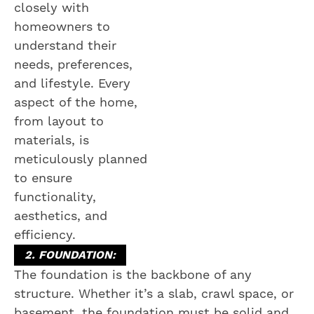
closely with
homeowners to
understand their
needs, preferences,
and lifestyle. Every
aspect of the home,
from layout to
materials, is
meticulously planned
to ensure
functionality,
aesthetics, and
efficiency.
2. FOUNDATION:
The foundation is the backbone of any
structure. Whether it’s a slab, crawl space, or
basement, the foundation must be solid and