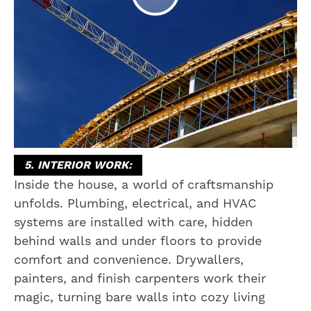
5. INTERIOR WORK:
Inside the house, a world of craftsmanship
unfolds. Plumbing, electrical, and HVAC
systems are installed with care, hidden
behind walls and under floors to provide
comfort and convenience. Drywallers,
painters, and finish carpenters work their
magic, turning bare walls into cozy living