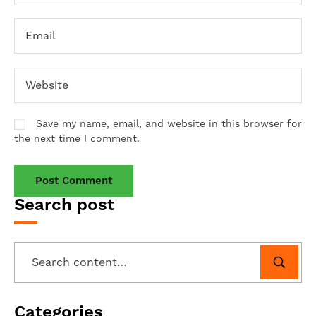
Save my name, email, and website in this browser for
the next time I comment.
Search post
Categories