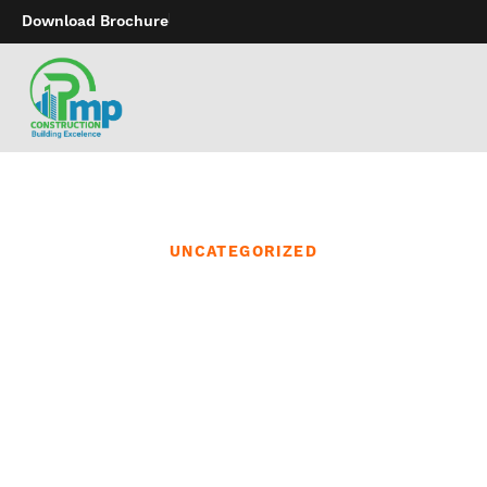
Download Brochure
UNCATEGORIZED
With that type of choice
we have turn into one
the biggest