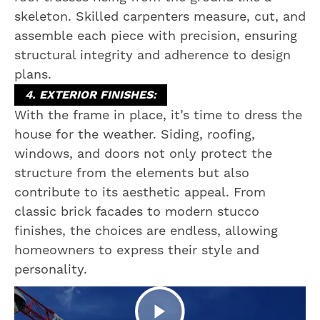
skeleton. Skilled carpenters measure, cut, and
assemble each piece with precision, ensuring
structural integrity and adherence to design
plans.
4. EXTERIOR FINISHES:
With the frame in place, it’s time to dress the
house for the weather. Siding, roofing,
windows, and doors not only protect the
structure from the elements but also
contribute to its aesthetic appeal. From
classic brick facades to modern stucco
finishes, the choices are endless, allowing
homeowners to express their style and
personality.