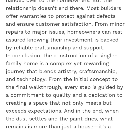
handed over to the homeowners. But the
relationship doesn’t end there. Most builders
offer warranties to protect against defects
and ensure customer satisfaction. From minor
repairs to major issues, homeowners can rest
assured knowing their investment is backed
by reliable craftsmanship and support.
In conclusion, the construction of a single-
family home is a complex yet rewarding
journey that blends artistry, craftsmanship,
and technology. From the initial concept to
the final walkthrough, every step is guided by
a commitment to quality and a dedication to
creating a space that not only meets but
exceeds expectations. And in the end, when
the dust settles and the paint dries, what
remains is more than just a house—it’s a