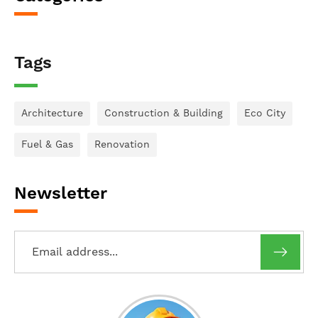
Tags
Architecture
Construction & Building
Eco City
Fuel & Gas
Renovation
Newsletter