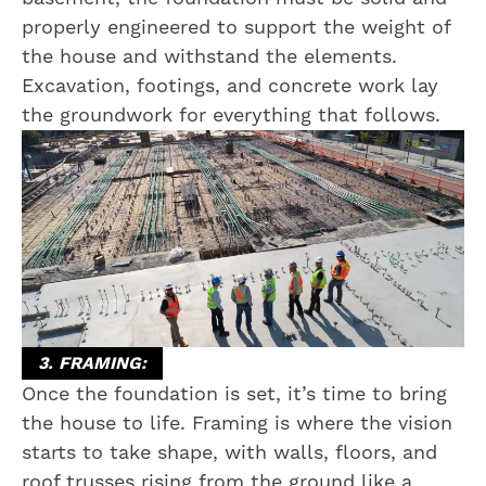
properly engineered to support the weight of
the house and withstand the elements.
Excavation, footings, and concrete work lay
the groundwork for everything that follows.
3. FRAMING:
Once the foundation is set, it’s time to bring
the house to life. Framing is where the vision
starts to take shape, with walls, floors, and
roof trusses rising from the ground like a