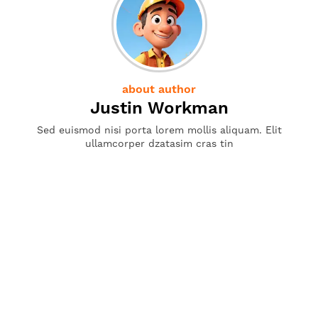
about author
Justin Workman
Sed euismod nisi porta lorem mollis aliquam. Elit
ullamcorper dzatasim cras tin