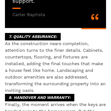
support.
Carter Baptista
7. QUALITY ASSURANCE:
As the construction nears completion,
attention turns to the finer details. Cabinets,
countertops, flooring, and fixtures are
installed, adding the final touches that make
a house feel like home. Landscaping and
outdoor amenities are also addressed,
transforming the surrounding property into an
inviting oasis.
8. HANDOVER AND WARRANTY:
Finally, the moment arrives when the keys are