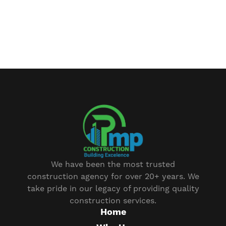
We have been the most trusted
construction agency for over 20+ years. We
take pride in our legacy of providing quality
construction services.
Home