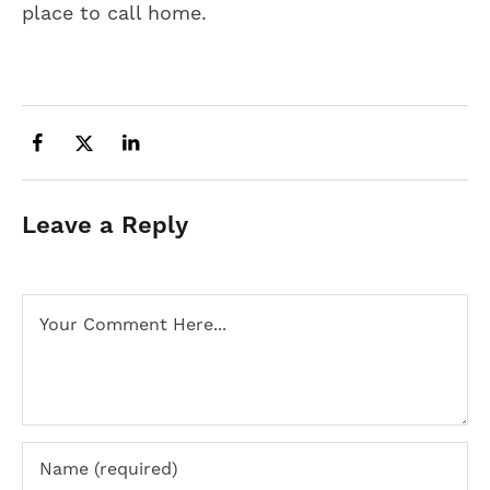
place to call home.
Leave a Reply