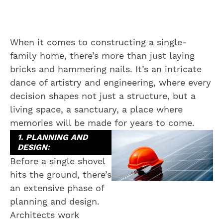
When it comes to constructing a single-
family home, there’s more than just laying
bricks and hammering nails. It’s an intricate
dance of artistry and engineering, where every
decision shapes not just a structure, but a
living space, a sanctuary, a place where
memories will be made for years to come.
1. PLANNING AND
DESIGN:
Before a single shovel
hits the ground, there’s
an extensive phase of
planning and design.
Architects work