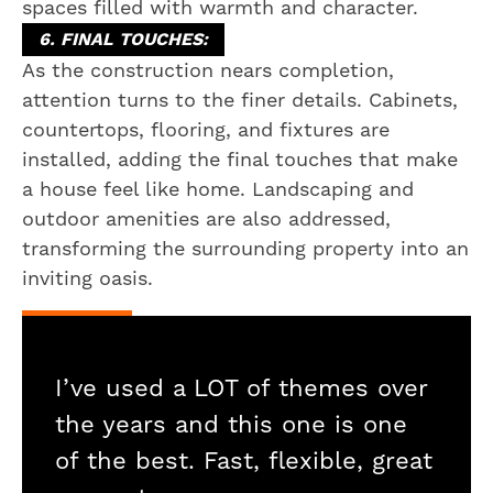
spaces filled with warmth and character.
6. FINAL TOUCHES:
As the construction nears completion,
attention turns to the finer details. Cabinets,
countertops, flooring, and fixtures are
installed, adding the final touches that make
a house feel like home. Landscaping and
outdoor amenities are also addressed,
transforming the surrounding property into an
inviting oasis.
I’ve used a LOT of themes over
the years and this one is one
of the best. Fast, flexible, great