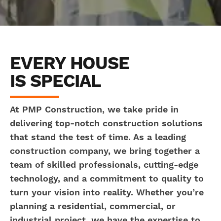
EVERY HOUSE
IS SPECIAL
At PMP Construction, we take pride in
delivering top-notch construction solutions
that stand the test of time. As a leading
construction company, we bring together a
team of skilled professionals, cutting-edge
technology, and a commitment to quality to
turn your vision into reality. Whether you’re
planning a residential, commercial, or
industrial project, we have the expertise to