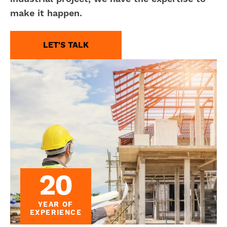
make it happen.
LET'S TALK
20
YEAR OF
EXPERIENCE