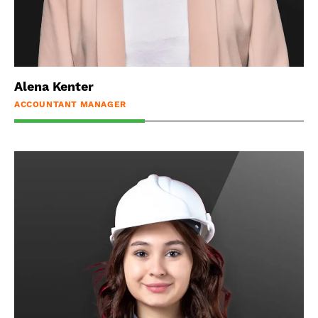
Alena Kenter
ACCOUNTANT MANAGER