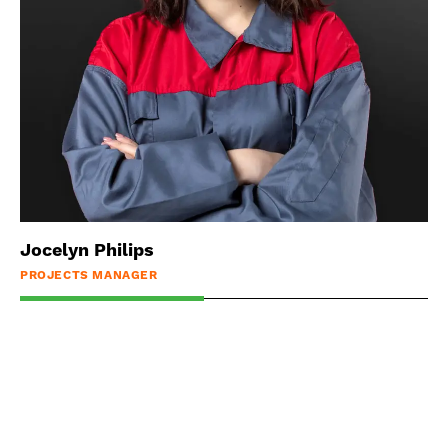
Jocelyn Philips
PROJECTS MANAGER