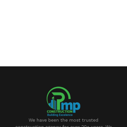
We have been the most trusted
construction agency for over 20+ years. We