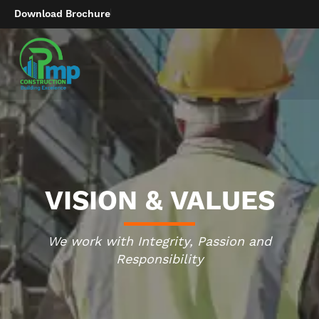
Download Brochure
VISION & VALUES
We work with Integrity, Passion and
Responsibility