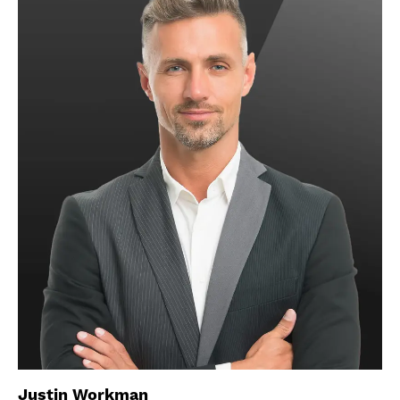
Justin Workman