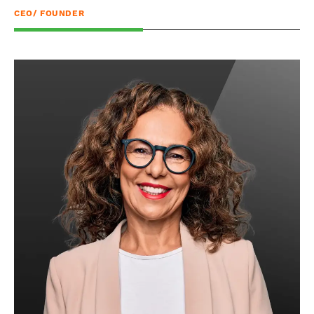
CEO/ FOUNDER