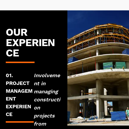
OUR
EXPERIEN
CE
01.
Involveme
PROJECT
nt in
MANAGEM
managing
ENT
constructi
EXPERIEN
on
CE
projects
from