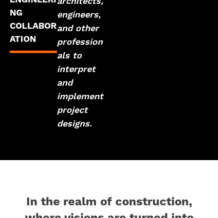
architects,
NG
engineers,
COLLABOR
and other
ATION
profession
als to
interpret
and
implement
project
designs.
In the realm of construction,