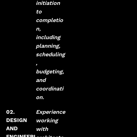
initiation
to
completio
n,
including
planning,
scheduling
,
budgeting,
and
coordinati
on.
02.
Experience
DESIGN
working
AND
with
ENGINEERI