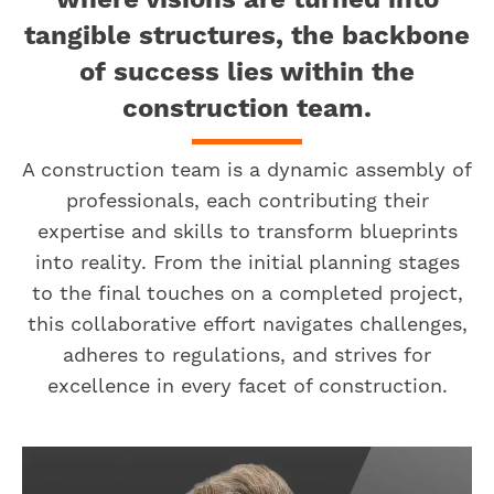
where visions are turned into
tangible structures, the backbone
of success lies within the
construction team.
A construction team is a dynamic assembly of
professionals, each contributing their
expertise and skills to transform blueprints
into reality. From the initial planning stages
to the final touches on a completed project,
this collaborative effort navigates challenges,
adheres to regulations, and strives for
excellence in every facet of construction.