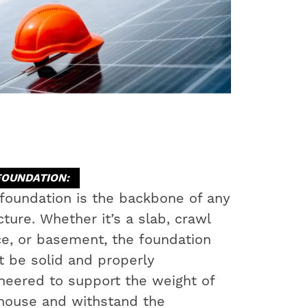
FOUNDATION:
foundation is the backbone of any
cture. Whether it’s a slab, crawl
e, or basement, the foundation
 be solid and properly
neered to support the weight of
house and withstand the