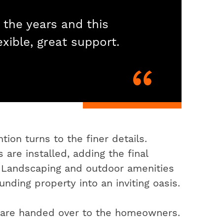
 the years and this
exible, great support.
ion turns to the finer details.
 are installed, adding the final
. Landscaping and outdoor amenities
nding property into an inviting oasis.
s are handed over to the homeowners.