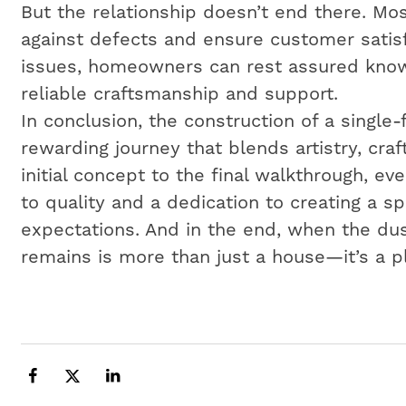
But the relationship doesn’t end there. Mos
against defects and ensure customer satisf
issues, homeowners can rest assured know
reliable craftsmanship and support.
In conclusion, the construction of a single
rewarding journey that blends artistry, cr
initial concept to the final walkthrough, e
to quality and a dedication to creating a 
expectations. And in the end, when the dus
remains is more than just a house—it’s a p