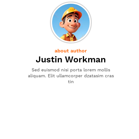
about author
Justin Workman
Sed euismod nisi porta lorem mollis
aliquam. Elit ullamcorper dzatasim cras
tin