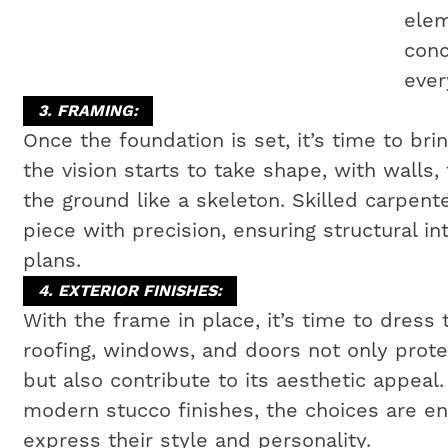
elem
conc
ever
3. FRAMING:
Once the foundation is set, it’s time to bri
the vision starts to take shape, with walls,
the ground like a skeleton. Skilled carpen
piece with precision, ensuring structural i
plans.
4. EXTERIOR FINISHES:
With the frame in place, it’s time to dress 
roofing, windows, and doors not only prot
but also contribute to its aesthetic appeal
modern stucco finishes, the choices are e
express their style and personality.