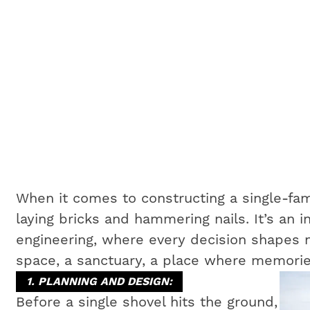
When it comes to constructing a single-fam
laying bricks and hammering nails. It’s an i
engineering, where every decision shapes no
space, a sanctuary, a place where memorie
1. PLANNING AND DESIGN:
Before a single shovel hits the ground,