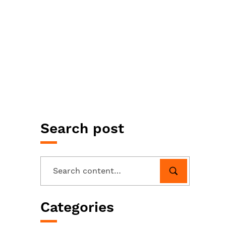
Search post
Categories