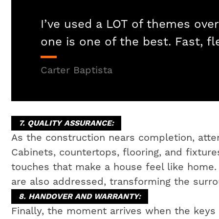
I’ve used a LOT of themes over
one is one of the best. Fast, fl
Carter Baptista
7. QUALITY ASSURANCE:
As the construction nears completion, attent
Cabinets, countertops, flooring, and fixtures
touches that make a house feel like home
are also addressed, transforming the surrou
8. HANDOVER AND WARRANTY:
Finally, the moment arrives when the key