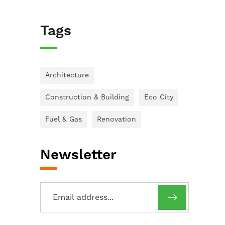
Tags
Architecture
Construction & Building
Eco City
Fuel & Gas
Renovation
Newsletter