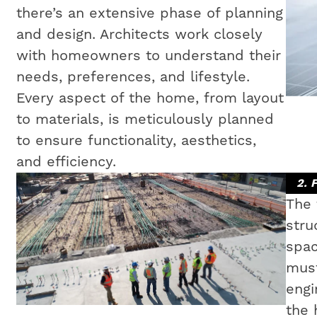
there’s an extensive phase of planning
and design. Architects work closely
with homeowners to understand their
needs, preferences, and lifestyle.
Every aspect of the home, from layout
to materials, is meticulously planned
to ensure functionality, aesthetics,
and efficiency.
2. 
The 
stru
spac
must
engi
the 