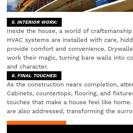
5. INTERIOR WORK:
Inside the house, a world of craftsmanship 
HVAC systems are installed with care, hidd
provide comfort and convenience. Drywaller
work their magic, turning bare walls into c
and character.
6. FINAL TOUCHES:
As the construction nears completion, attent
Cabinets, countertops, flooring, and fixtures
touches that make a house feel like home
are also addressed, transforming the surrou