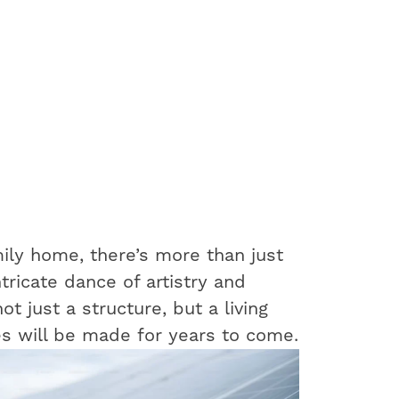
ily home, there’s more than just
ntricate dance of artistry and
t just a structure, but a living
s will be made for years to come.