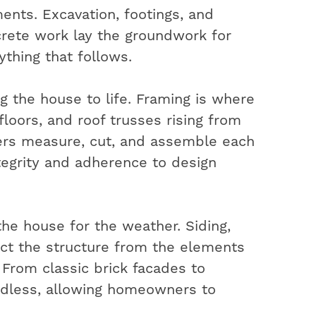
ents. Excavation, footings, and
rete work lay the groundwork for
ything that follows.
ng the house to life. Framing is where
 floors, and roof trusses rising from
ters measure, cut, and assemble each
ntegrity and adherence to design
the house for the weather. Siding,
ect the structure from the elements
. From classic brick facades to
ndless, allowing homeowners to