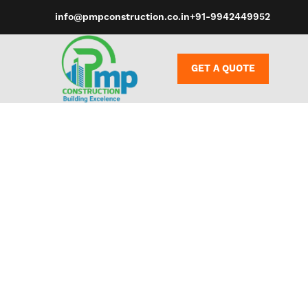
info@pmpconstruction.co.in
+91-9942449952
GET A QUOTE
Whether you’r
a deep