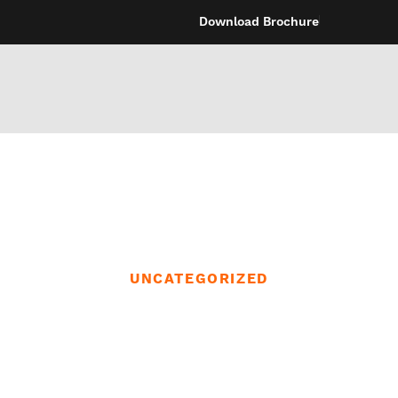
Download Brochure
UNCATEGORIZED
e looking for a 