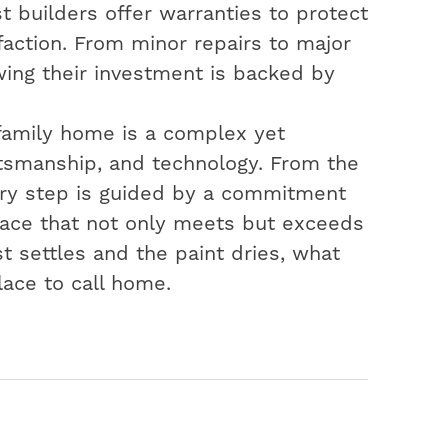
t builders offer warranties to protect
action. From minor repairs to major
ing their investment is backed by
-family home is a complex yet
aftsmanship, and technology. From the
very step is guided by a commitment
space that not only meets but exceeds
t settles and the paint dries, what
lace to call home.