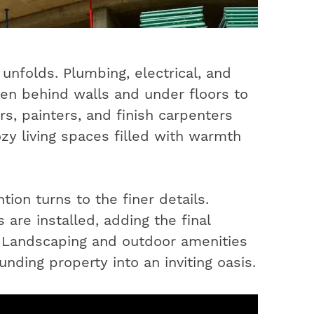
unfolds. Plumbing, electrical, and
en behind walls and under floors to
s, painters, and finish carpenters
ozy living spaces filled with warmth
ion turns to the finer details.
 are installed, adding the final
. Landscaping and outdoor amenities
nding property into an inviting oasis.