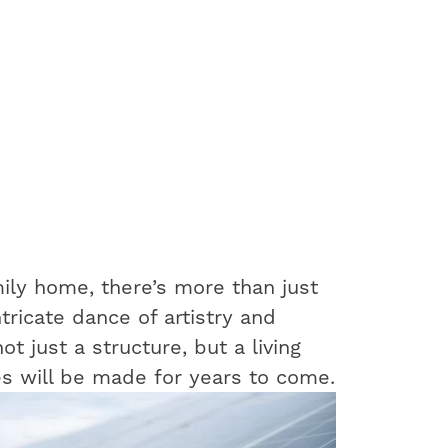
ily home, there’s more than just
ntricate dance of artistry and
t just a structure, but a living
s will be made for years to come.