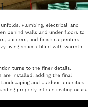
unfolds. Plumbing, electrical, and
en behind walls and under floors to
s, painters, and finish carpenters
ozy living spaces filled with warmth
ion turns to the finer details.
 are installed, adding the final
. Landscaping and outdoor amenities
nding property into an inviting oasis.