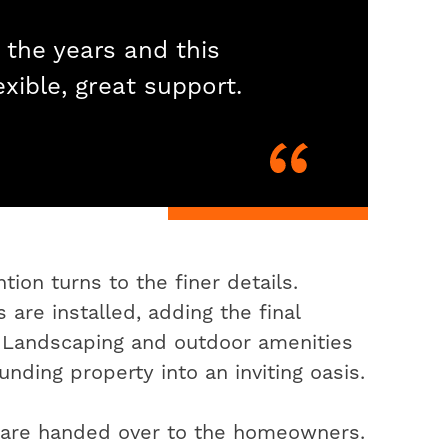
 the years and this
exible, great support.
ion turns to the finer details.
 are installed, adding the final
. Landscaping and outdoor amenities
nding property into an inviting oasis.
s are handed over to the homeowners.