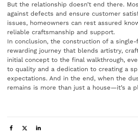
But the relationship doesn’t end there. Mos
against defects and ensure customer satisf
issues, homeowners can rest assured know
reliable craftsmanship and support.
In conclusion, the construction of a single
rewarding journey that blends artistry, cr
initial concept to the final walkthrough, e
to quality and a dedication to creating a 
expectations. And in the end, when the dus
remains is more than just a house—it’s a p