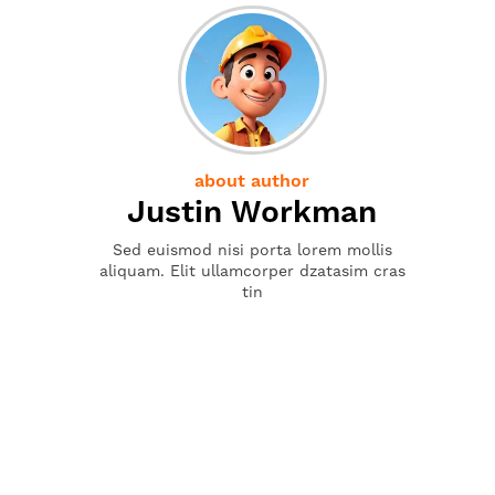
about author
Justin Workman
Sed euismod nisi porta lorem mollis
aliquam. Elit ullamcorper dzatasim cras
tin