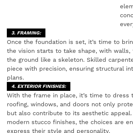
elem
conc
ever
3. FRAMING:
Once the foundation is set, it’s time to bri
the vision starts to take shape, with walls,
the ground like a skeleton. Skilled carpen
piece with precision, ensuring structural i
plans.
4. EXTERIOR FINISHES:
With the frame in place, it’s time to dress 
roofing, windows, and doors not only prot
but also contribute to its aesthetic appeal
modern stucco finishes, the choices are e
express their style and personality.