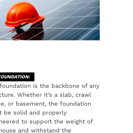
FOUNDATION:
foundation is the backbone of any
cture. Whether it’s a slab, crawl
e, or basement, the foundation
 be solid and properly
neered to support the weight of
house and withstand the