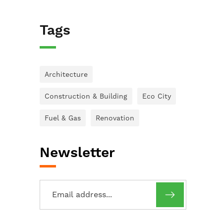
Tags
Architecture
Construction & Building
Eco City
Fuel & Gas
Renovation
Newsletter