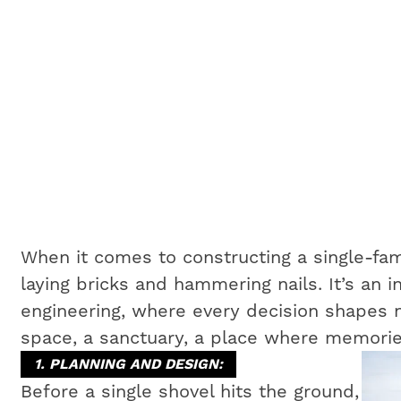
When it comes to constructing a single-fam
laying bricks and hammering nails. It’s an i
engineering, where every decision shapes no
space, a sanctuary, a place where memorie
1. PLANNING AND DESIGN:
Before a single shovel hits the ground,