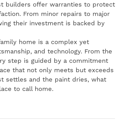
t builders offer warranties to protect
action. From minor repairs to major
ing their investment is backed by
-family home is a complex yet
aftsmanship, and technology. From the
very step is guided by a commitment
space that not only meets but exceeds
t settles and the paint dries, what
lace to call home.