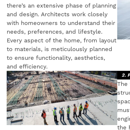
there’s an extensive phase of planning
and design. Architects work closely
with homeowners to understand their
needs, preferences, and lifestyle.
Every aspect of the home, from layout
to materials, is meticulously planned
to ensure functionality, aesthetics,
and efficiency.
2. 
The 
stru
spac
must
engi
the 