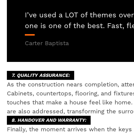
I’ve used a LOT of themes over
one is one of the best. Fast, fl
Carter Baptista
7. QUALITY ASSURANCE:
As the construction nears completion, attent
Cabinets, countertops, flooring, and fixtures
touches that make a house feel like home
are also addressed, transforming the surrou
8. HANDOVER AND WARRANTY:
Finally, the moment arrives when the key