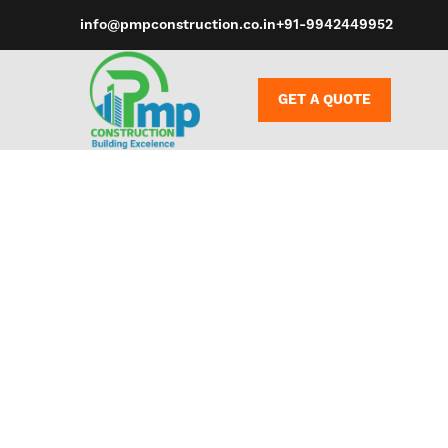
info@pmpconstruction.co.in
+91-9942449952
GET A QUOTE
Whether you 
stimulation o