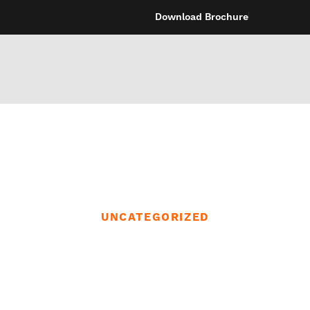
Download Brochure
UNCATEGORIZED
may be looking f
r inner