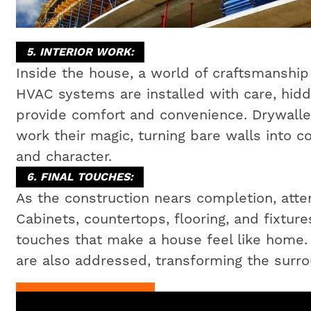
5. INTERIOR WORK:
Inside the house, a world of craftsmanship 
HVAC systems are installed with care, hidd
provide comfort and convenience. Drywaller
work their magic, turning bare walls into c
and character.
6. FINAL TOUCHES:
As the construction nears completion, attent
Cabinets, countertops, flooring, and fixtures
touches that make a house feel like home
are also addressed, transforming the surrou