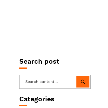
Search post
Categories