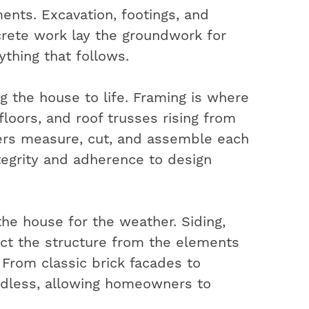
ents. Excavation, footings, and
rete work lay the groundwork for
ything that follows.
ng the house to life. Framing is where
 floors, and roof trusses rising from
ters measure, cut, and assemble each
ntegrity and adherence to design
the house for the weather. Siding,
ect the structure from the elements
. From classic brick facades to
ndless, allowing homeowners to