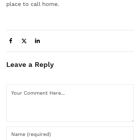
place to call home.
Leave a Reply