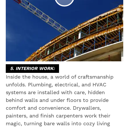
5. INTERIOR WORK:
Inside the house, a world of craftsmanship
unfolds. Plumbing, electrical, and HVAC
systems are installed with care, hidden
behind walls and under floors to provide
comfort and convenience. Drywallers,
painters, and finish carpenters work their
magic, turning bare walls into cozy living