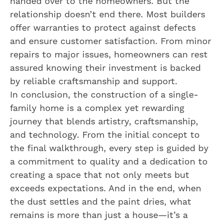
handed over to the homeowners. But the
relationship doesn’t end there. Most builders
offer warranties to protect against defects
and ensure customer satisfaction. From minor
repairs to major issues, homeowners can rest
assured knowing their investment is backed
by reliable craftsmanship and support.
In conclusion, the construction of a single-
family home is a complex yet rewarding
journey that blends artistry, craftsmanship,
and technology. From the initial concept to
the final walkthrough, every step is guided by
a commitment to quality and a dedication to
creating a space that not only meets but
exceeds expectations. And in the end, when
the dust settles and the paint dries, what
remains is more than just a house—it’s a