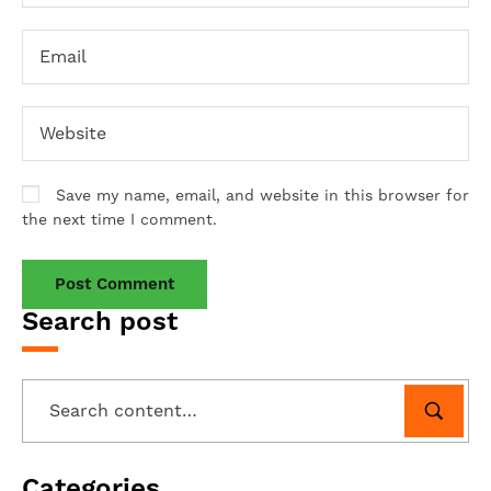
Save my name, email, and website in this browser for
the next time I comment.
Search post
Categories