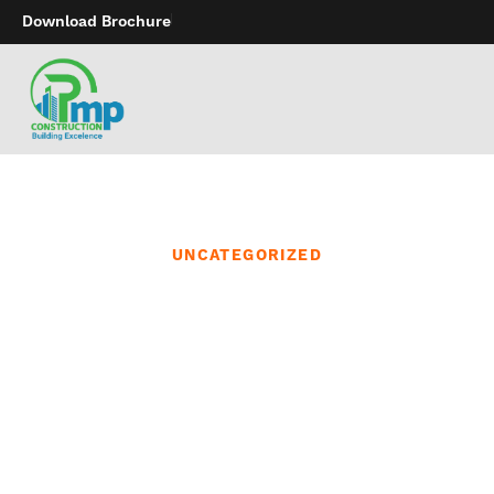
Download Brochure
UNCATEGORIZED
We continually monitor
the newest matters and
trends in