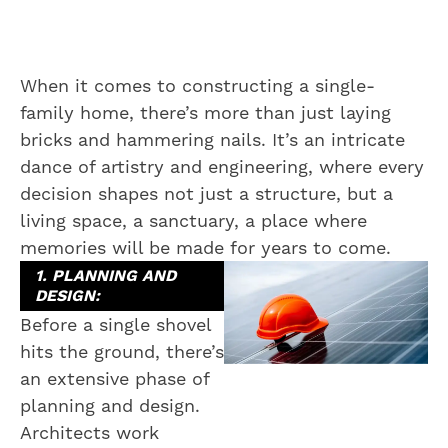
When it comes to constructing a single-
family home, there’s more than just laying
bricks and hammering nails. It’s an intricate
dance of artistry and engineering, where every
decision shapes not just a structure, but a
living space, a sanctuary, a place where
memories will be made for years to come.
1. PLANNING AND
DESIGN:
Before a single shovel
hits the ground, there’s
an extensive phase of
planning and design.
Architects work