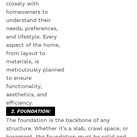
closely with
homeowners to
understand their
needs, preferences,
and lifestyle. Every
aspect of the home,
from layout to
materials, is
meticulously planned
to ensure
functionality,
aesthetics, and
efficiency.
2. FOUNDATION:
The foundation is the backbone of any
structure. Whether it’s a slab, crawl space, or
basement, the foundation must be solid and