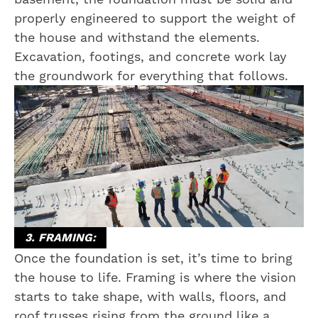
properly engineered to support the weight of
the house and withstand the elements.
Excavation, footings, and concrete work lay
the groundwork for everything that follows.
3. FRAMING:
Once the foundation is set, it’s time to bring
the house to life. Framing is where the vision
starts to take shape, with walls, floors, and
roof trusses rising from the ground like a