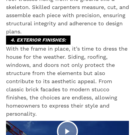
skeleton. Skilled carpenters measure, cut, and
assemble each piece with precision, ensuring
structural integrity and adherence to design
plans.
4. EXTERIOR FINISHES:
With the frame in place, it’s time to dress the
house for the weather. Siding, roofing,
windows, and doors not only protect the
structure from the elements but also
contribute to its aesthetic appeal. From
classic brick facades to modern stucco
finishes, the choices are endless, allowing
homeowners to express their style and
personality.