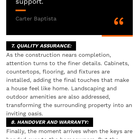
support.
Carter Baptista
7. QUALITY ASSURANCE:
As the construction nears completion,
attention turns to the finer details. Cabinets,
countertops, flooring, and fixtures are
installed, adding the final touches that make
a house feel like home. Landscaping and
outdoor amenities are also addressed,
transforming the surrounding property into an
inviting oasis.
8. HANDOVER AND WARRANTY:
Finally, the moment arrives when the keys are