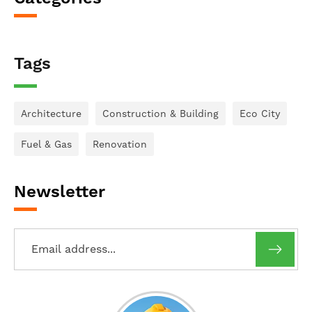
Tags
Architecture
Construction & Building
Eco City
Fuel & Gas
Renovation
Newsletter