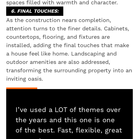
spaces filled with warmth and character.
6. FINAL TOUCHES:
As the construction nears completion,
attention turns to the finer details. Cabinets,
countertops, flooring, and fixtures are
installed, adding the final touches that make
a house feel like home. Landscaping and
outdoor amenities are also addressed,
transforming the surrounding property into an
inviting oasis.
I’ve used a LOT of themes over
the years and this one is one
of the best. Fast, flexible, great