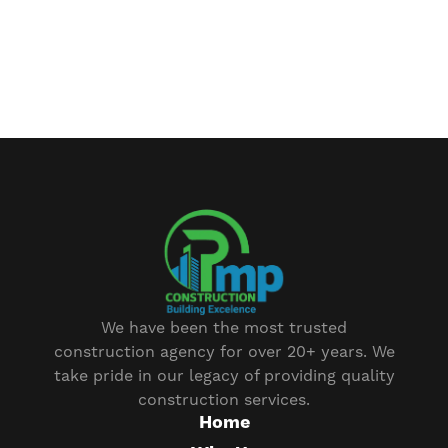
We have been the most trusted
construction agency for over 20+ years. We
take pride in our legacy of providing quality
construction services.
Home