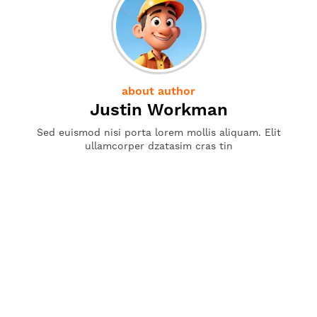
about author
Justin Workman
Sed euismod nisi porta lorem mollis aliquam. Elit
ullamcorper dzatasim cras tin