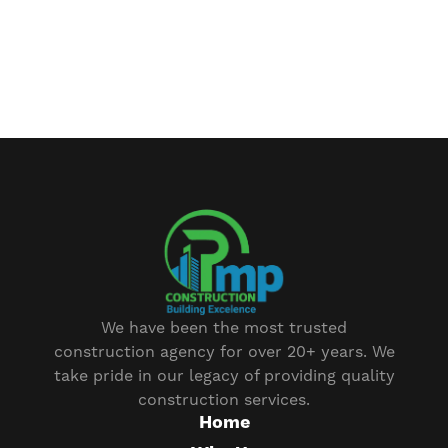
We have been the most trusted
construction agency for over 20+ years. We
take pride in our legacy of providing quality
construction services.
Home