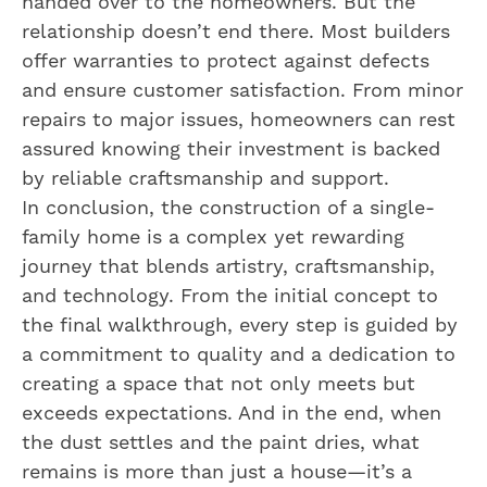
handed over to the homeowners. But the
relationship doesn’t end there. Most builders
offer warranties to protect against defects
and ensure customer satisfaction. From minor
repairs to major issues, homeowners can rest
assured knowing their investment is backed
by reliable craftsmanship and support.
In conclusion, the construction of a single-
family home is a complex yet rewarding
journey that blends artistry, craftsmanship,
and technology. From the initial concept to
the final walkthrough, every step is guided by
a commitment to quality and a dedication to
creating a space that not only meets but
exceeds expectations. And in the end, when
the dust settles and the paint dries, what
remains is more than just a house—it’s a