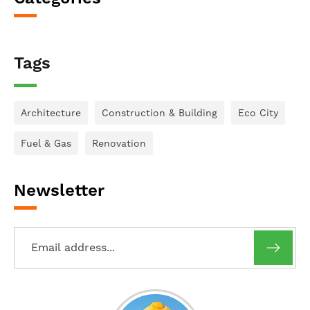
Tags
Architecture
Construction & Building
Eco City
Fuel & Gas
Renovation
Newsletter