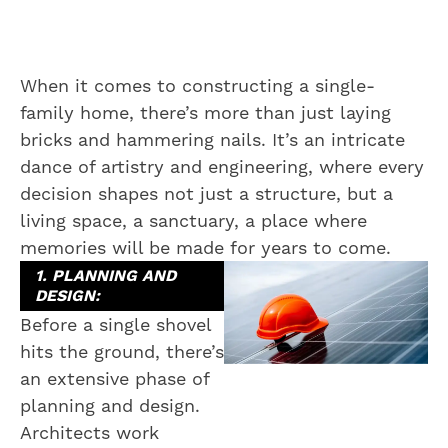
When it comes to constructing a single-
family home, there’s more than just laying
bricks and hammering nails. It’s an intricate
dance of artistry and engineering, where every
decision shapes not just a structure, but a
living space, a sanctuary, a place where
memories will be made for years to come.
1. PLANNING AND
DESIGN:
Before a single shovel
hits the ground, there’s
an extensive phase of
planning and design.
Architects work