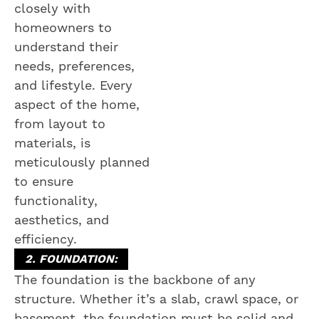
closely with
homeowners to
understand their
needs, preferences,
and lifestyle. Every
aspect of the home,
from layout to
materials, is
meticulously planned
to ensure
functionality,
aesthetics, and
efficiency.
2. FOUNDATION:
The foundation is the backbone of any
structure. Whether it’s a slab, crawl space, or
basement, the foundation must be solid and