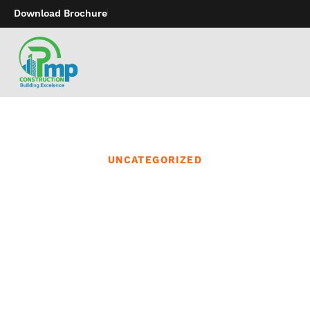
Download Brochure
UNCATEGORIZED
Thrusting vibrating dildo
toys bring the
movements of