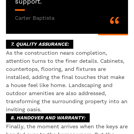
support.
Carter Baptista
7. QUALITY ASSURANCE:
As the construction nears completion,
attention turns to the finer details. Cabinets,
countertops, flooring, and fixtures are
installed, adding the final touches that make
a house feel like home. Landscaping and
outdoor amenities are also addressed,
transforming the surrounding property into an
inviting oasis.
8. HANDOVER AND WARRANTY:
Finally, the moment arrives when the keys are