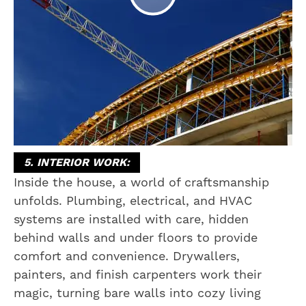
5. INTERIOR WORK:
Inside the house, a world of craftsmanship
unfolds. Plumbing, electrical, and HVAC
systems are installed with care, hidden
behind walls and under floors to provide
comfort and convenience. Drywallers,
painters, and finish carpenters work their
magic, turning bare walls into cozy living