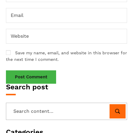
Save my name, email, and website in this browser for
the next time I comment.
Search post
Categories