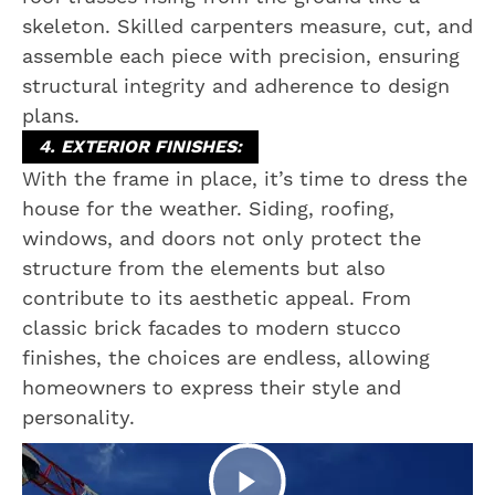
skeleton. Skilled carpenters measure, cut, and
assemble each piece with precision, ensuring
structural integrity and adherence to design
plans.
4. EXTERIOR FINISHES:
With the frame in place, it’s time to dress the
house for the weather. Siding, roofing,
windows, and doors not only protect the
structure from the elements but also
contribute to its aesthetic appeal. From
classic brick facades to modern stucco
finishes, the choices are endless, allowing
homeowners to express their style and
personality.