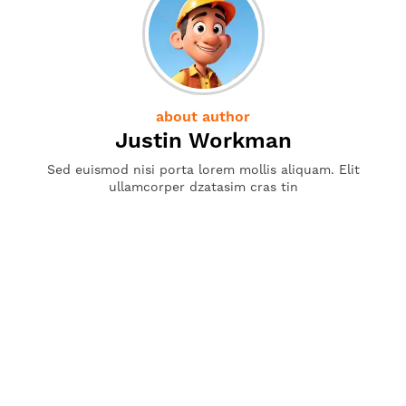
about author
Justin Workman
Sed euismod nisi porta lorem mollis aliquam. Elit
ullamcorper dzatasim cras tin