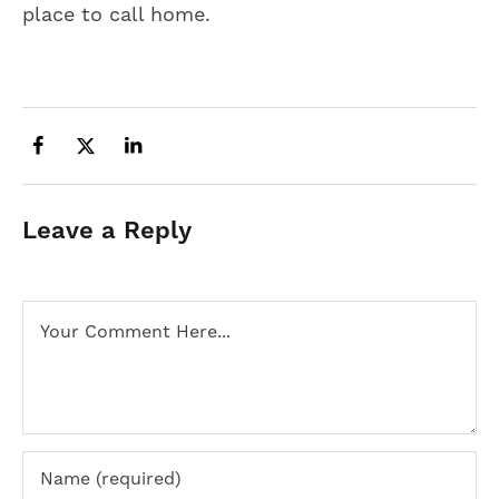
place to call home.
Leave a Reply