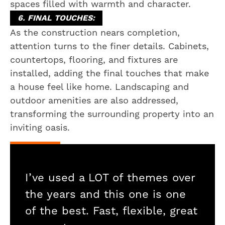
spaces filled with warmth and character.
6. FINAL TOUCHES:
As the construction nears completion,
attention turns to the finer details. Cabinets,
countertops, flooring, and fixtures are
installed, adding the final touches that make
a house feel like home. Landscaping and
outdoor amenities are also addressed,
transforming the surrounding property into an
inviting oasis.
I’ve used a LOT of themes over
the years and this one is one
of the best. Fast, flexible, great