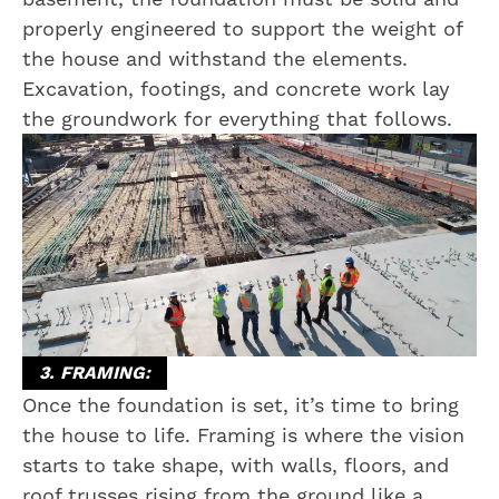
properly engineered to support the weight of
the house and withstand the elements.
Excavation, footings, and concrete work lay
the groundwork for everything that follows.
3. FRAMING:
Once the foundation is set, it’s time to bring
the house to life. Framing is where the vision
starts to take shape, with walls, floors, and
roof trusses rising from the ground like a