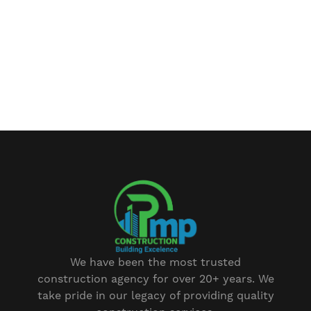
We have been the most trusted
construction agency for over 20+ years. We
take pride in our legacy of providing quality