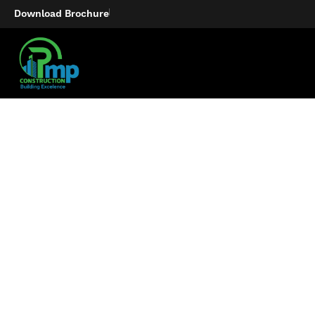
Download Brochure