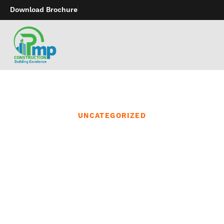
Download Brochure
UNCATEGORIZED
They’re right here to
make you are feeling
issues you’ve never