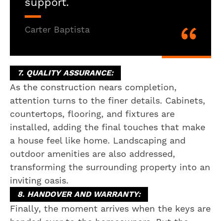
support.
Carter Baptista
7. QUALITY ASSURANCE:
As the construction nears completion,
attention turns to the finer details. Cabinets,
countertops, flooring, and fixtures are
installed, adding the final touches that make
a house feel like home. Landscaping and
outdoor amenities are also addressed,
transforming the surrounding property into an
inviting oasis.
8. HANDOVER AND WARRANTY:
Finally, the moment arrives when the keys are