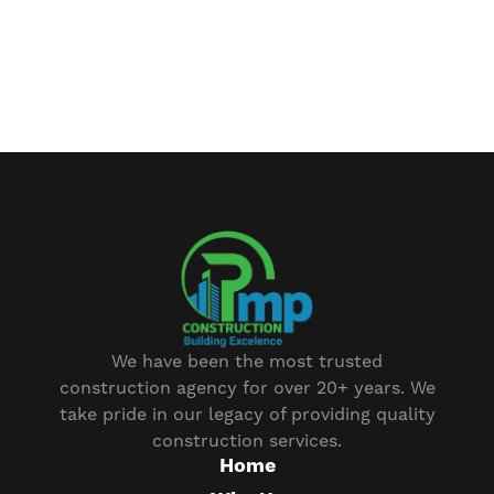
We have been the most trusted
construction agency for over 20+ years. We
take pride in our legacy of providing quality
construction services.
Home