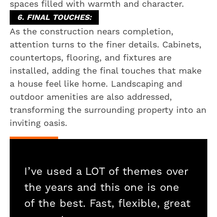
spaces filled with warmth and character.
6. FINAL TOUCHES:
As the construction nears completion,
attention turns to the finer details. Cabinets,
countertops, flooring, and fixtures are
installed, adding the final touches that make
a house feel like home. Landscaping and
outdoor amenities are also addressed,
transforming the surrounding property into an
inviting oasis.
I’ve used a LOT of themes over
the years and this one is one
of the best. Fast, flexible, great