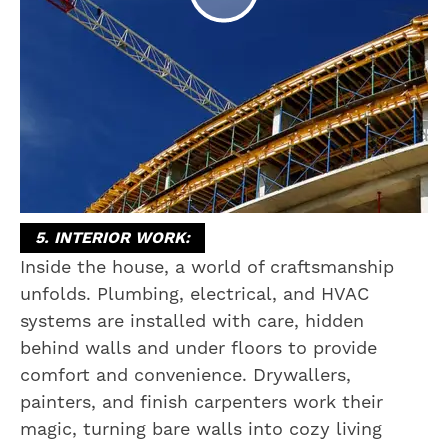
5. INTERIOR WORK:
Inside the house, a world of craftsmanship
unfolds. Plumbing, electrical, and HVAC
systems are installed with care, hidden
behind walls and under floors to provide
comfort and convenience. Drywallers,
painters, and finish carpenters work their
magic, turning bare walls into cozy living