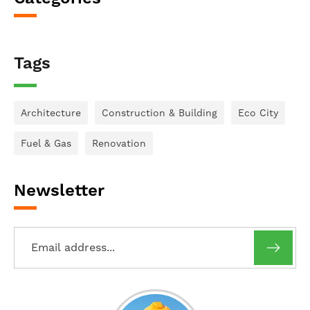
Tags
Architecture
Construction & Building
Eco City
Fuel & Gas
Renovation
Newsletter