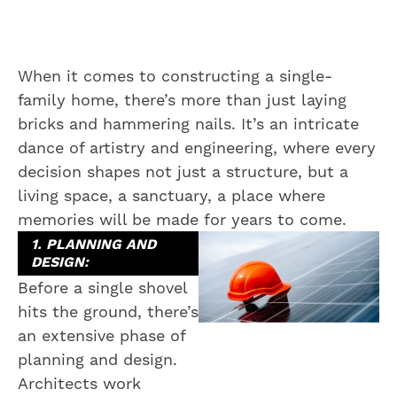
When it comes to constructing a single-
family home, there’s more than just laying
bricks and hammering nails. It’s an intricate
dance of artistry and engineering, where every
decision shapes not just a structure, but a
living space, a sanctuary, a place where
memories will be made for years to come.
1. PLANNING AND
DESIGN:
Before a single shovel
hits the ground, there’s
an extensive phase of
planning and design.
Architects work