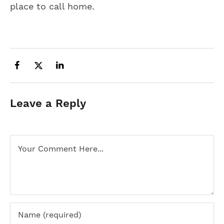
place to call home.
Leave a Reply