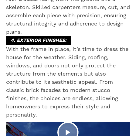
skeleton. Skilled carpenters measure, cut, and
assemble each piece with precision, ensuring
structural integrity and adherence to design
plans.
4. EXTERIOR FINISHES:
With the frame in place, it’s time to dress the
house for the weather. Siding, roofing,
windows, and doors not only protect the
structure from the elements but also
contribute to its aesthetic appeal. From
classic brick facades to modern stucco
finishes, the choices are endless, allowing
homeowners to express their style and
personality.