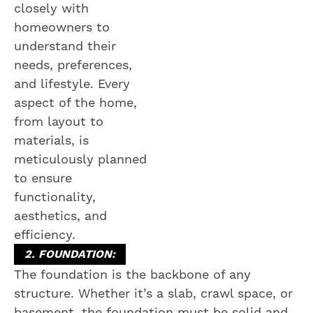
closely with
homeowners to
understand their
needs, preferences,
and lifestyle. Every
aspect of the home,
from layout to
materials, is
meticulously planned
to ensure
functionality,
aesthetics, and
efficiency.
2. FOUNDATION:
The foundation is the backbone of any
structure. Whether it’s a slab, crawl space, or
basement, the foundation must be solid and