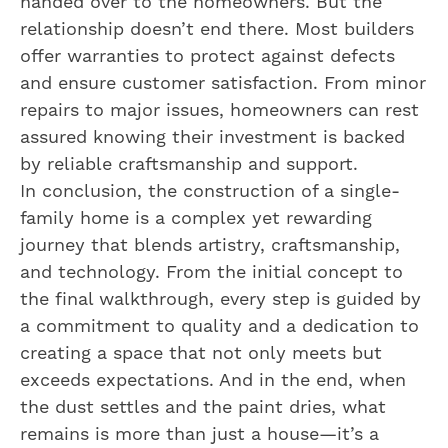
handed over to the homeowners. But the
relationship doesn’t end there. Most builders
offer warranties to protect against defects
and ensure customer satisfaction. From minor
repairs to major issues, homeowners can rest
assured knowing their investment is backed
by reliable craftsmanship and support.
In conclusion, the construction of a single-
family home is a complex yet rewarding
journey that blends artistry, craftsmanship,
and technology. From the initial concept to
the final walkthrough, every step is guided by
a commitment to quality and a dedication to
creating a space that not only meets but
exceeds expectations. And in the end, when
the dust settles and the paint dries, what
remains is more than just a house—it’s a