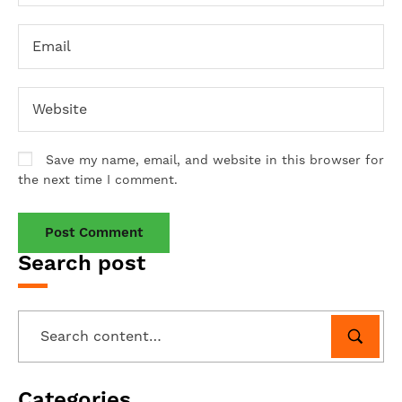
Save my name, email, and website in this browser for
the next time I comment.
Search post
Categories