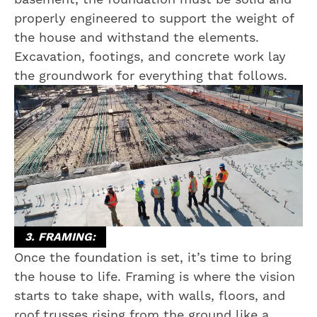
properly engineered to support the weight of
the house and withstand the elements.
Excavation, footings, and concrete work lay
the groundwork for everything that follows.
3. FRAMING:
Once the foundation is set, it’s time to bring
the house to life. Framing is where the vision
starts to take shape, with walls, floors, and
roof trusses rising from the ground like a