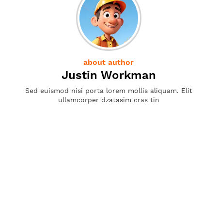
about author
Justin Workman
Sed euismod nisi porta lorem mollis aliquam. Elit
ullamcorper dzatasim cras tin