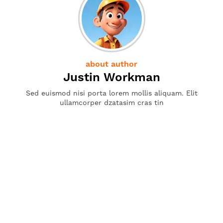
about author
Justin Workman
Sed euismod nisi porta lorem mollis aliquam. Elit
ullamcorper dzatasim cras tin