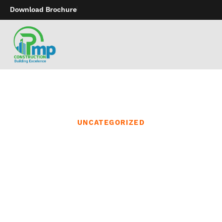
Download Brochure
UNCATEGORIZED
The heavy-duty straps
offered a cushty lounger