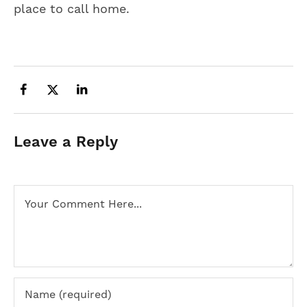
place to call home.
Leave a Reply