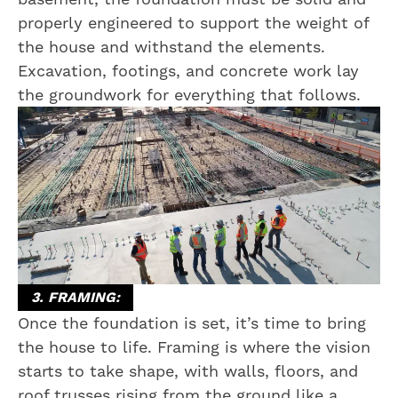
properly engineered to support the weight of
the house and withstand the elements.
Excavation, footings, and concrete work lay
the groundwork for everything that follows.
3. FRAMING:
Once the foundation is set, it’s time to bring
the house to life. Framing is where the vision
starts to take shape, with walls, floors, and
roof trusses rising from the ground like a