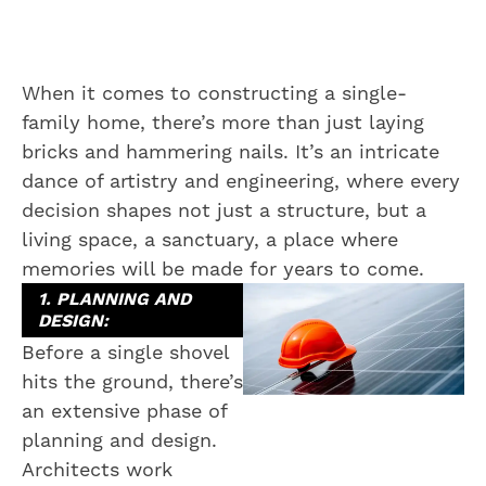
When it comes to constructing a single-
family home, there’s more than just laying
bricks and hammering nails. It’s an intricate
dance of artistry and engineering, where every
decision shapes not just a structure, but a
living space, a sanctuary, a place where
memories will be made for years to come.
1. PLANNING AND
DESIGN:
Before a single shovel
hits the ground, there’s
an extensive phase of
planning and design.
Architects work