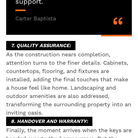
support.
Carter Baptista
7. QUALITY ASSURANCE:
As the construction nears completion,
attention turns to the finer details. Cabinets,
countertops, flooring, and fixtures are
installed, adding the final touches that make
a house feel like home. Landscaping and
outdoor amenities are also addressed,
transforming the surrounding property into an
inviting oasis.
8. HANDOVER AND WARRANTY:
Finally, the moment arrives when the keys are