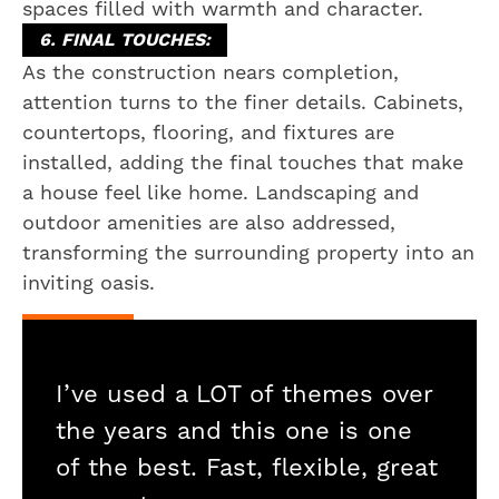
spaces filled with warmth and character.
6. FINAL TOUCHES:
As the construction nears completion,
attention turns to the finer details. Cabinets,
countertops, flooring, and fixtures are
installed, adding the final touches that make
a house feel like home. Landscaping and
outdoor amenities are also addressed,
transforming the surrounding property into an
inviting oasis.
I’ve used a LOT of themes over
the years and this one is one
of the best. Fast, flexible, great