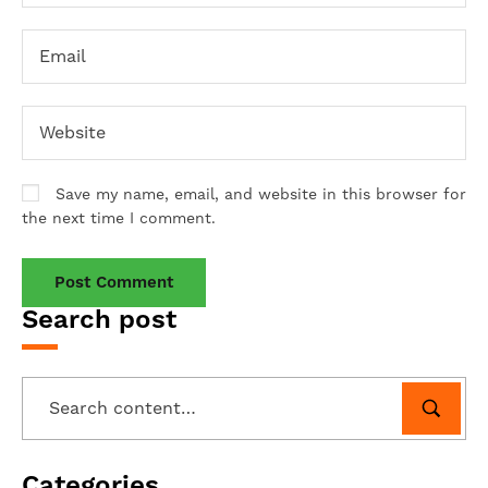
Save my name, email, and website in this browser for
the next time I comment.
Search post
Categories