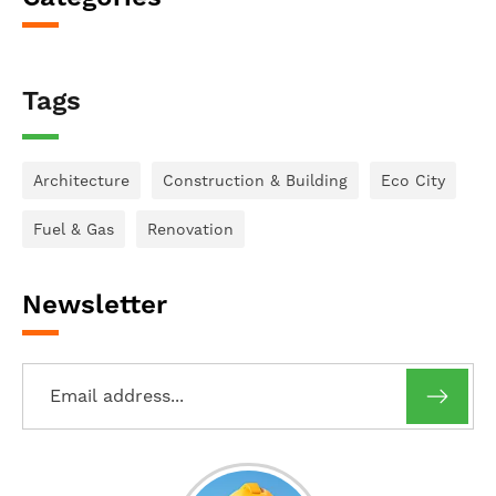
Tags
Architecture
Construction & Building
Eco City
Fuel & Gas
Renovation
Newsletter