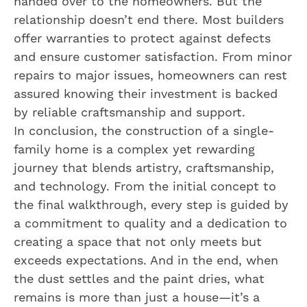
handed over to the homeowners. But the
relationship doesn’t end there. Most builders
offer warranties to protect against defects
and ensure customer satisfaction. From minor
repairs to major issues, homeowners can rest
assured knowing their investment is backed
by reliable craftsmanship and support.
In conclusion, the construction of a single-
family home is a complex yet rewarding
journey that blends artistry, craftsmanship,
and technology. From the initial concept to
the final walkthrough, every step is guided by
a commitment to quality and a dedication to
creating a space that not only meets but
exceeds expectations. And in the end, when
the dust settles and the paint dries, what
remains is more than just a house—it’s a