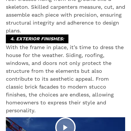
skeleton. Skilled carpenters measure, cut, and
assemble each piece with precision, ensuring
structural integrity and adherence to design
plans.
4. EXTERIOR FINISHES:
With the frame in place, it’s time to dress the
house for the weather. Siding, roofing,
windows, and doors not only protect the
structure from the elements but also
contribute to its aesthetic appeal. From
classic brick facades to modern stucco
finishes, the choices are endless, allowing
homeowners to express their style and
personality.