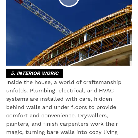
5. INTERIOR WORK:
Inside the house, a world of craftsmanship
unfolds. Plumbing, electrical, and HVAC
systems are installed with care, hidden
behind walls and under floors to provide
comfort and convenience. Drywallers,
painters, and finish carpenters work their
magic, turning bare walls into cozy living