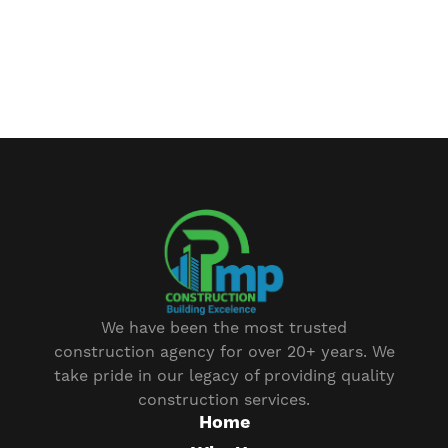
We have been the most trusted
construction agency for over 20+ years. We
take pride in our legacy of providing quality
construction services.
Home