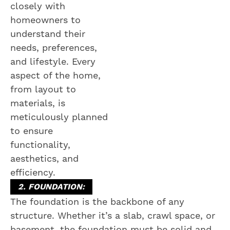
closely with
homeowners to
understand their
needs, preferences,
and lifestyle. Every
aspect of the home,
from layout to
materials, is
meticulously planned
to ensure
functionality,
aesthetics, and
efficiency.
2. FOUNDATION:
The foundation is the backbone of any
structure. Whether it’s a slab, crawl space, or
basement, the foundation must be solid and