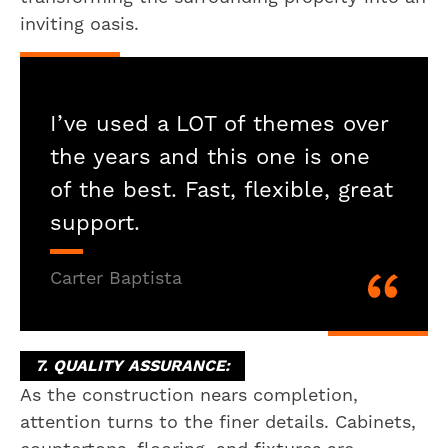
inviting oasis.
I’ve used a LOT of themes over
the years and this one is one
of the best. Fast, flexible, great
support.
Carter Baptista
7. QUALITY ASSURANCE:
As the construction nears completion,
attention turns to the finer details. Cabinets,