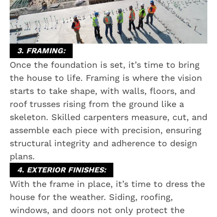
3. FRAMING:
Once the foundation is set, it’s time to bring
the house to life. Framing is where the vision
starts to take shape, with walls, floors, and
roof trusses rising from the ground like a
skeleton. Skilled carpenters measure, cut, and
assemble each piece with precision, ensuring
structural integrity and adherence to design
plans.
4. EXTERIOR FINISHES:
With the frame in place, it’s time to dress the
house for the weather. Siding, roofing,
windows, and doors not only protect the