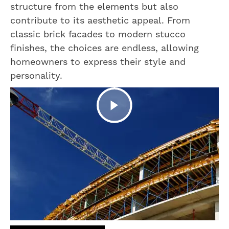
structure from the elements but also
contribute to its aesthetic appeal. From
classic brick facades to modern stucco
finishes, the choices are endless, allowing
homeowners to express their style and
personality.