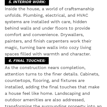
5. INTERIOR WORK:
Inside the house, a world of craftsmanship
unfolds. Plumbing, electrical, and HVAC
systems are installed with care, hidden
behind walls and under floors to provide
comfort and convenience. Drywallers,
painters, and finish carpenters work their
magic, turning bare walls into cozy living
spaces filled with warmth and character.
6. FINAL TOUCHES:
As the construction nears completion,
attention turns to the finer details. Cabinets,
countertops, flooring, and fixtures are
installed, adding the final touches that make
a house feel like home. Landscaping and
outdoor amenities are also addressed,
transforming the surrounding property into an