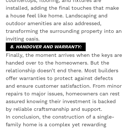
countertops, flooring, and fixtures are
installed, adding the final touches that make
a house feel like home. Landscaping and
outdoor amenities are also addressed,
transforming the surrounding property into an
inviting oasis.
8. HANDOVER AND WARRANTY:
Finally, the moment arrives when the keys are
handed over to the homeowners. But the
relationship doesn’t end there. Most builders
offer warranties to protect against defects
and ensure customer satisfaction. From minor
repairs to major issues, homeowners can rest
assured knowing their investment is backed
by reliable craftsmanship and support.
In conclusion, the construction of a single-
family home is a complex yet rewarding