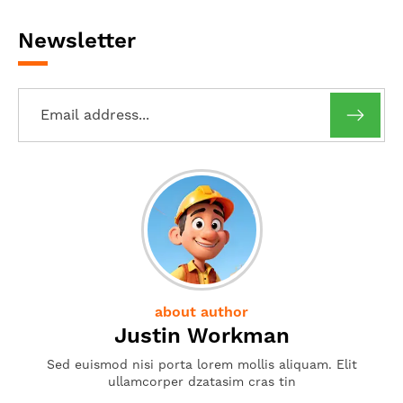
Newsletter
about author
Justin Workman
Sed euismod nisi porta lorem mollis aliquam. Elit
ullamcorper dzatasim cras tin