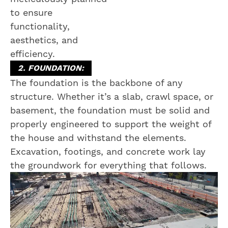
to ensure
functionality,
aesthetics, and
efficiency.
2. FOUNDATION:
The foundation is the backbone of any
structure. Whether it’s a slab, crawl space, or
basement, the foundation must be solid and
properly engineered to support the weight of
the house and withstand the elements.
Excavation, footings, and concrete work lay
the groundwork for everything that follows.