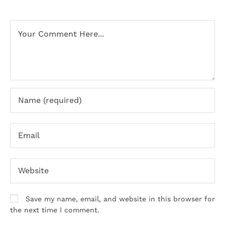
Save my name, email, and website in this browser for
the next time I comment.