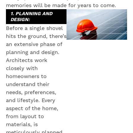
memories will be made for years to come.
1. PLANNING AND
DESIGN:
Before a single shovel
hits the ground, there’s
an extensive phase of
planning and design.
Architects work
closely with
homeowners to
understand their
needs, preferences,
and lifestyle. Every
aspect of the home,
from layout to
materials, is
meticulously planned