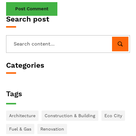
Search post
Categories
Tags
Architecture
Construction & Building
Eco City
Fuel & Gas
Renovation