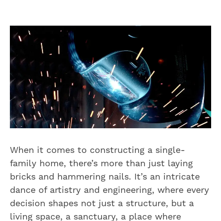
When it comes to constructing a single-
family home, there’s more than just laying
bricks and hammering nails. It’s an intricate
dance of artistry and engineering, where every
decision shapes not just a structure, but a
living space, a sanctuary, a place where