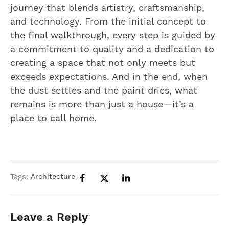
journey that blends artistry, craftsmanship,
and technology. From the initial concept to
the final walkthrough, every step is guided by
a commitment to quality and a dedication to
creating a space that not only meets but
exceeds expectations. And in the end, when
the dust settles and the paint dries, what
remains is more than just a house—it’s a
place to call home.
Tags:
Architecture
Leave a Reply