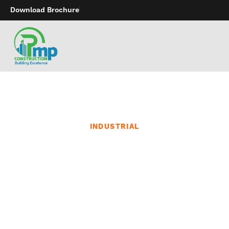
Download Brochure
INDUSTRIAL
Sustainable Construction
Initiatives