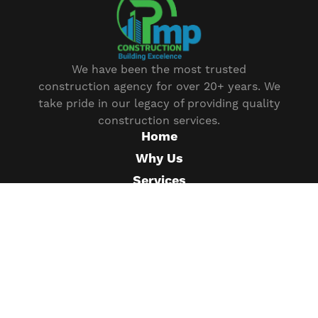
We have been the most trusted
construction agency for over 20+ years. We
take pride in our legacy of providing quality
construction services.
Home
Why Us
Services
Our Projects
Plan
News
FAQ
Help Center
Testimonial