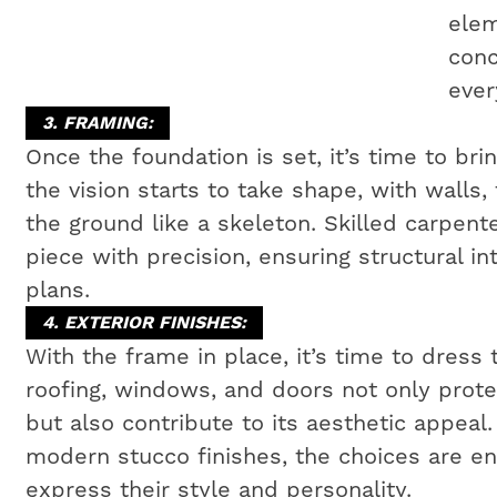
elem
conc
ever
3. FRAMING:
Once the foundation is set, it’s time to bri
the vision starts to take shape, with walls,
the ground like a skeleton. Skilled carpen
piece with precision, ensuring structural i
plans.
4. EXTERIOR FINISHES:
With the frame in place, it’s time to dress 
roofing, windows, and doors not only prot
but also contribute to its aesthetic appeal
modern stucco finishes, the choices are e
express their style and personality.