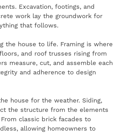
ents. Excavation, footings, and
rete work lay the groundwork for
ything that follows.
ng the house to life. Framing is where
 floors, and roof trusses rising from
ters measure, cut, and assemble each
ntegrity and adherence to design
the house for the weather. Siding,
ect the structure from the elements
. From classic brick facades to
ndless, allowing homeowners to