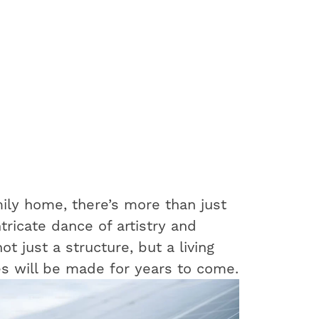
ily home, there’s more than just
ntricate dance of artistry and
t just a structure, but a living
s will be made for years to come.