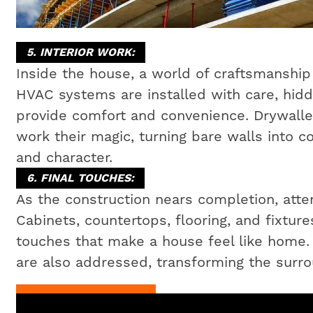
5. INTERIOR WORK:
Inside the house, a world of craftsmanship 
HVAC systems are installed with care, hidd
provide comfort and convenience. Drywaller
work their magic, turning bare walls into c
and character.
6. FINAL TOUCHES:
As the construction nears completion, attent
Cabinets, countertops, flooring, and fixtures
touches that make a house feel like home
are also addressed, transforming the surrou