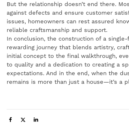
But the relationship doesn’t end there. Mos
against defects and ensure customer satisf
issues, homeowners can rest assured know
reliable craftsmanship and support.
In conclusion, the construction of a single
rewarding journey that blends artistry, cr
initial concept to the final walkthrough, e
to quality and a dedication to creating a 
expectations. And in the end, when the dus
remains is more than just a house—it’s a p