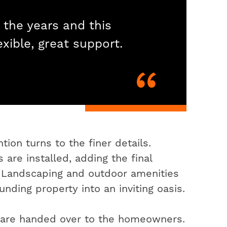
 the years and this
exible, great support.
ion turns to the finer details.
 are installed, adding the final
. Landscaping and outdoor amenities
nding property into an inviting oasis.
s are handed over to the homeowners.