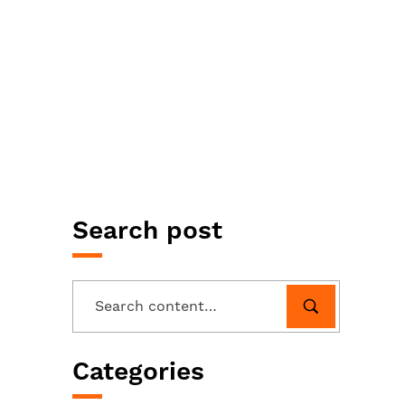
Search post
Categories