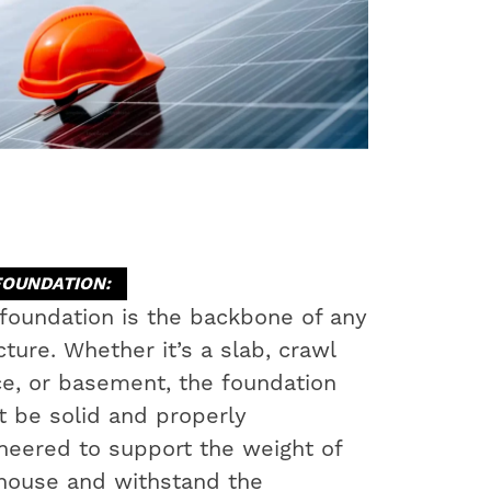
FOUNDATION:
foundation is the backbone of any
cture. Whether it’s a slab, crawl
e, or basement, the foundation
 be solid and properly
neered to support the weight of
house and withstand the