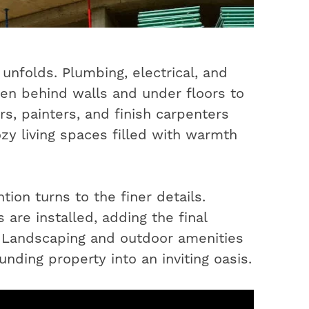
unfolds. Plumbing, electrical, and
en behind walls and under floors to
s, painters, and finish carpenters
ozy living spaces filled with warmth
ion turns to the finer details.
 are installed, adding the final
. Landscaping and outdoor amenities
nding property into an inviting oasis.