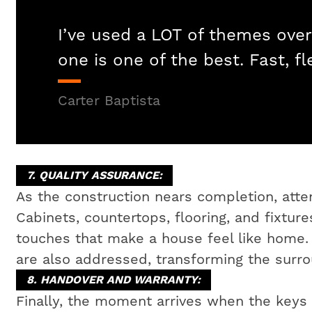
I’ve used a LOT of themes over
one is one of the best. Fast, fl
Carter Baptista
7. QUALITY ASSURANCE:
As the construction nears completion, attent
Cabinets, countertops, flooring, and fixtures
touches that make a house feel like home
are also addressed, transforming the surrou
8. HANDOVER AND WARRANTY:
Finally, the moment arrives when the key