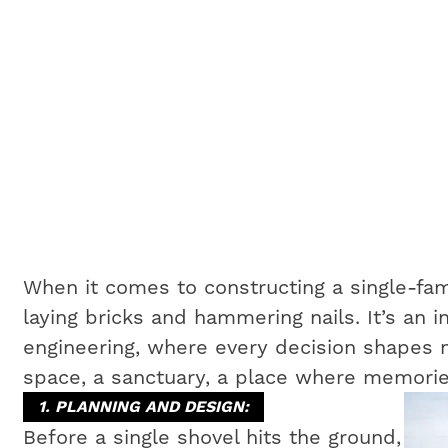
When it comes to constructing a single-fam
laying bricks and hammering nails. It’s an i
engineering, where every decision shapes no
space, a sanctuary, a place where memorie
1. PLANNING AND DESIGN:
Before a single shovel hits the ground,