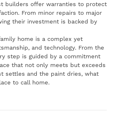
t builders offer warranties to protect
action. From minor repairs to major
ing their investment is backed by
-family home is a complex yet
aftsmanship, and technology. From the
very step is guided by a commitment
space that not only meets but exceeds
t settles and the paint dries, what
lace to call home.