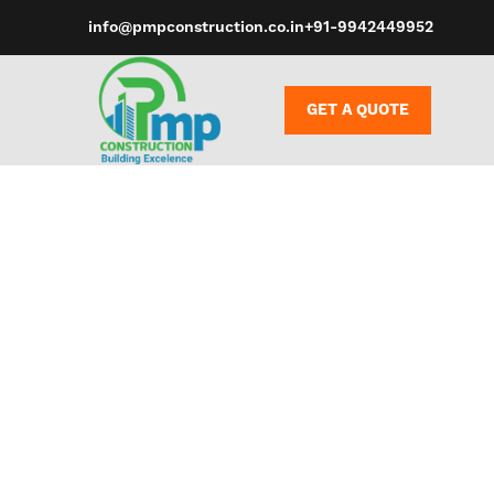
info@pmpconstruction.co.in
+91-9942449952
GET A QUOTE
Superfake ba
objects