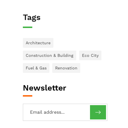
Tags
Architecture
Construction & Building
Eco City
Fuel & Gas
Renovation
Newsletter