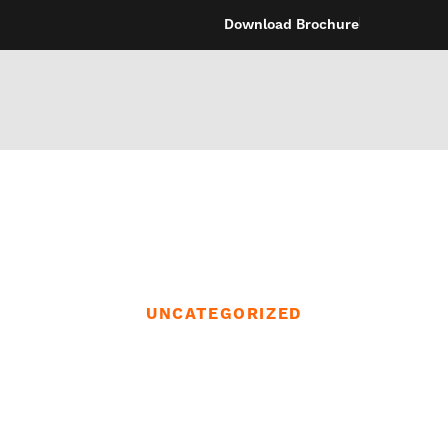
Download Brochure
UNCATEGORIZED
gs can cross as