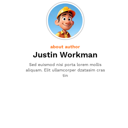
about author
Justin Workman
Sed euismod nisi porta lorem mollis
aliquam. Elit ullamcorper dzatasim cras
tin