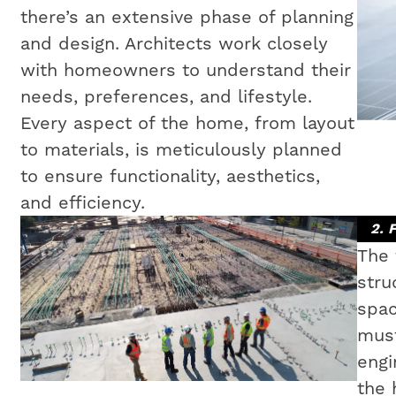
there’s an extensive phase of planning
and design. Architects work closely
with homeowners to understand their
needs, preferences, and lifestyle.
Every aspect of the home, from layout
to materials, is meticulously planned
to ensure functionality, aesthetics,
and efficiency.
2. 
The 
stru
spac
must
engi
the 