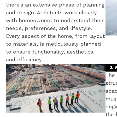
there’s an extensive phase of planning
and design. Architects work closely
with homeowners to understand their
needs, preferences, and lifestyle.
Every aspect of the home, from layout
to materials, is meticulously planned
to ensure functionality, aesthetics,
and efficiency.
2. 
The 
stru
spac
must
engi
the 