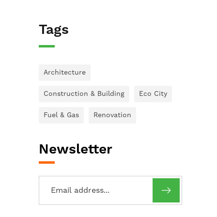
Tags
Architecture
Construction & Building
Eco City
Fuel & Gas
Renovation
Newsletter