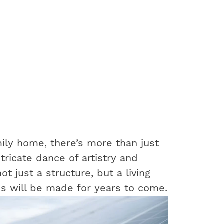
ily home, there’s more than just
ntricate dance of artistry and
t just a structure, but a living
s will be made for years to come.