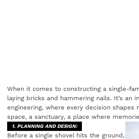
When it comes to constructing a single-fam
laying bricks and hammering nails. It’s an i
engineering, where every decision shapes no
space, a sanctuary, a place where memorie
1. PLANNING AND DESIGN:
Before a single shovel hits the ground,