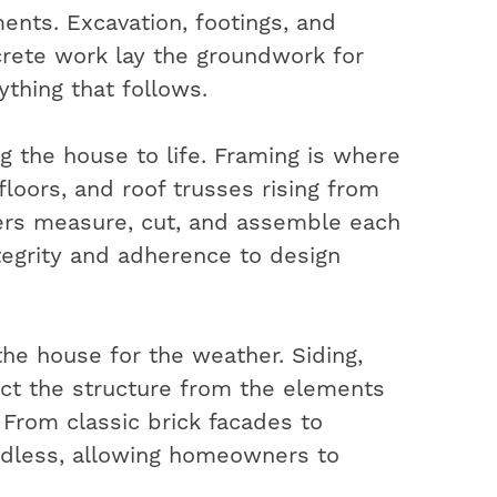
ents. Excavation, footings, and
rete work lay the groundwork for
ything that follows.
ng the house to life. Framing is where
 floors, and roof trusses rising from
ters measure, cut, and assemble each
ntegrity and adherence to design
the house for the weather. Siding,
ect the structure from the elements
. From classic brick facades to
ndless, allowing homeowners to