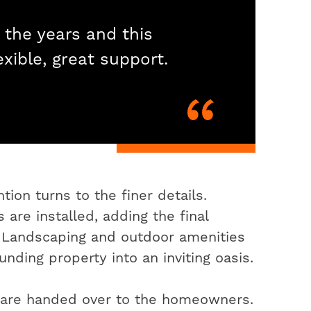
 the years and this
exible, great support.
ion turns to the finer details.
 are installed, adding the final
. Landscaping and outdoor amenities
nding property into an inviting oasis.
s are handed over to the homeowners.