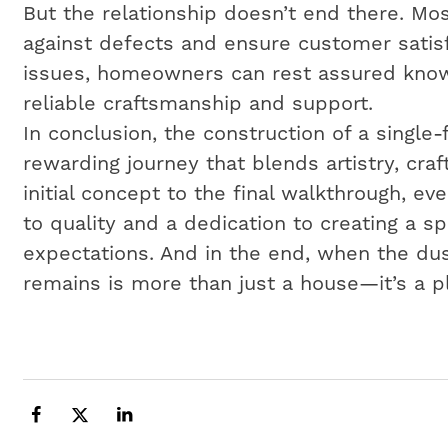
But the relationship doesn’t end there. Mos
against defects and ensure customer satisf
issues, homeowners can rest assured know
reliable craftsmanship and support.
In conclusion, the construction of a single
rewarding journey that blends artistry, cr
initial concept to the final walkthrough, e
to quality and a dedication to creating a 
expectations. And in the end, when the dus
remains is more than just a house—it’s a p