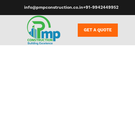
info@pmpconstruction.co.in
+91-9942449952
GET A QUOTE
Some compan
them at the 