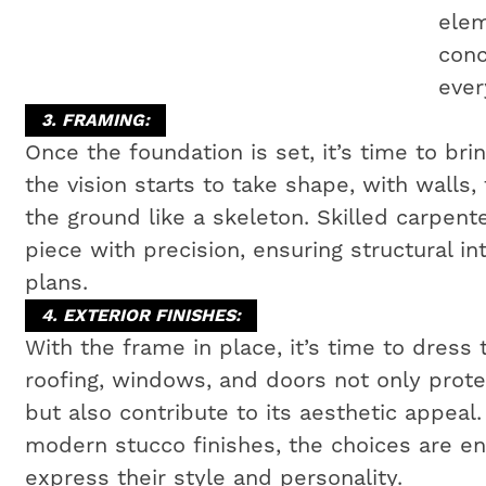
elem
conc
ever
3. FRAMING:
Once the foundation is set, it’s time to bri
the vision starts to take shape, with walls,
the ground like a skeleton. Skilled carpen
piece with precision, ensuring structural i
plans.
4. EXTERIOR FINISHES:
With the frame in place, it’s time to dress 
roofing, windows, and doors not only prot
but also contribute to its aesthetic appeal
modern stucco finishes, the choices are e
express their style and personality.