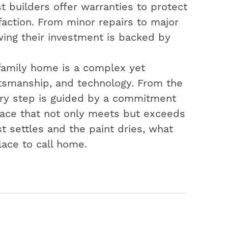
t builders offer warranties to protect
action. From minor repairs to major
ing their investment is backed by
-family home is a complex yet
aftsmanship, and technology. From the
very step is guided by a commitment
space that not only meets but exceeds
t settles and the paint dries, what
lace to call home.