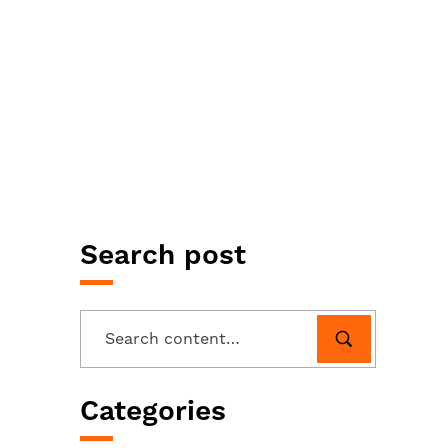
Search post
Categories