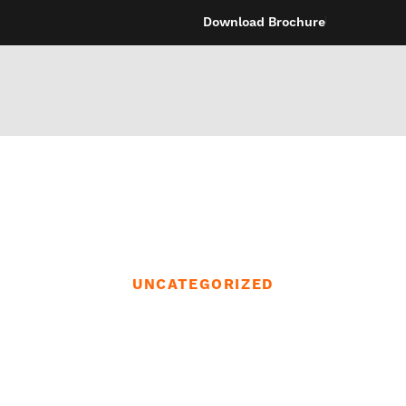
Download Brochure
UNCATEGORIZED
ions could eve
identical time