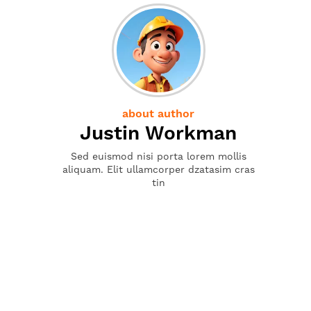
about author
Justin Workman
Sed euismod nisi porta lorem mollis
aliquam. Elit ullamcorper dzatasim cras
tin