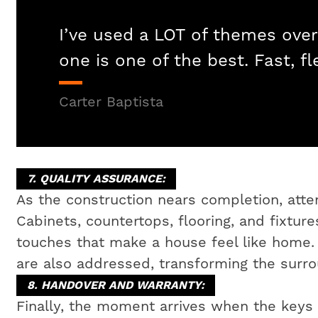
I’ve used a LOT of themes over
one is one of the best. Fast, fl
Carter Baptista
7. QUALITY ASSURANCE:
As the construction nears completion, attent
Cabinets, countertops, flooring, and fixtures
touches that make a house feel like home
are also addressed, transforming the surrou
8. HANDOVER AND WARRANTY:
Finally, the moment arrives when the key