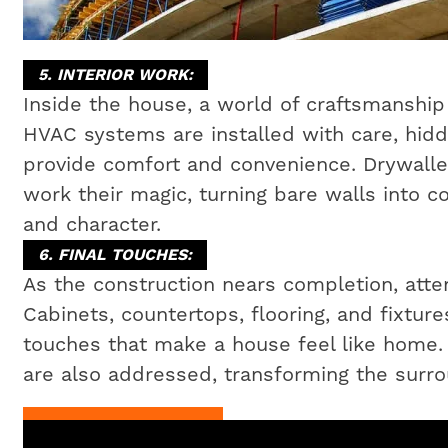
5. INTERIOR WORK:
Inside the house, a world of craftsmanship 
HVAC systems are installed with care, hidd
provide comfort and convenience. Drywaller
work their magic, turning bare walls into c
and character.
6. FINAL TOUCHES:
As the construction nears completion, attent
Cabinets, countertops, flooring, and fixtures
touches that make a house feel like home
are also addressed, transforming the surrou