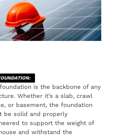
FOUNDATION:
foundation is the backbone of any
cture. Whether it’s a slab, crawl
e, or basement, the foundation
 be solid and properly
neered to support the weight of
house and withstand the