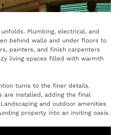
unfolds. Plumbing, electrical, and
en behind walls and under floors to
s, painters, and finish carpenters
ozy living spaces filled with warmth
ion turns to the finer details.
 are installed, adding the final
. Landscaping and outdoor amenities
nding property into an inviting oasis.