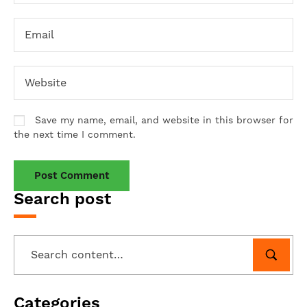
Save my name, email, and website in this browser for
the next time I comment.
Search post
Categories