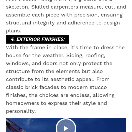
skeleton. Skilled carpenters measure, cut, and
assemble each piece with precision, ensuring
structural integrity and adherence to design
plans.
4. EXTERIOR FINISHES:
With the frame in place, it’s time to dress the
house for the weather. Siding, roofing,
windows, and doors not only protect the
structure from the elements but also
contribute to its aesthetic appeal. From
classic brick facades to modern stucco
finishes, the choices are endless, allowing
homeowners to express their style and
personality.