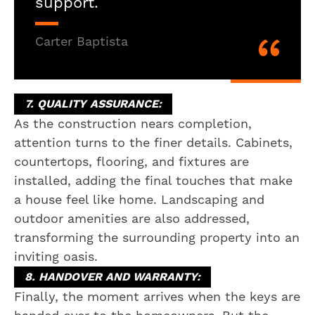
support.
Carter Baptista
7. QUALITY ASSURANCE:
As the construction nears completion,
attention turns to the finer details. Cabinets,
countertops, flooring, and fixtures are
installed, adding the final touches that make
a house feel like home. Landscaping and
outdoor amenities are also addressed,
transforming the surrounding property into an
inviting oasis.
8. HANDOVER AND WARRANTY:
Finally, the moment arrives when the keys are