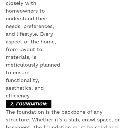
closely with
homeowners to
understand their
needs, preferences,
and lifestyle. Every
aspect of the home,
from layout to
materials, is
meticulously planned
to ensure
functionality,
aesthetics, and
efficiency.
2. FOUNDATION:
The foundation is the backbone of any
structure. Whether it’s a slab, crawl space, or
basement, the foundation must be solid and