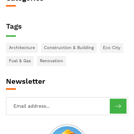
Tags
Architecture
Construction & Building
Eco City
Fuel & Gas
Renovation
Newsletter