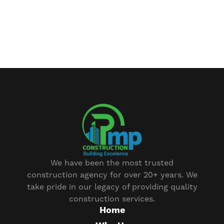
We have been the most trusted
construction agency for over 20+ years. We
take pride in our legacy of providing quality
construction services.
Home