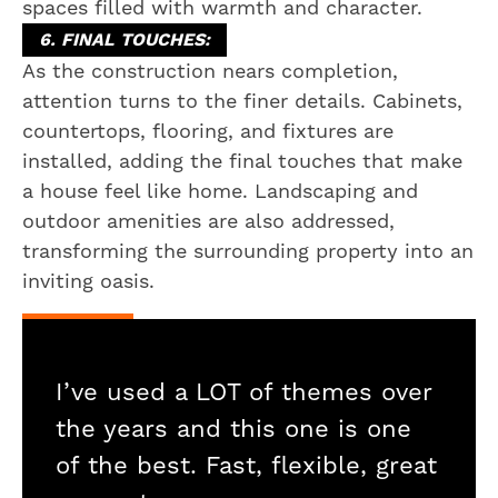
spaces filled with warmth and character.
6. FINAL TOUCHES:
As the construction nears completion,
attention turns to the finer details. Cabinets,
countertops, flooring, and fixtures are
installed, adding the final touches that make
a house feel like home. Landscaping and
outdoor amenities are also addressed,
transforming the surrounding property into an
inviting oasis.
I’ve used a LOT of themes over
the years and this one is one
of the best. Fast, flexible, great