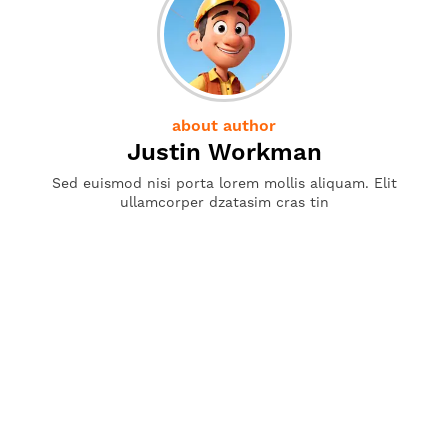
about author
Justin Workman
Sed euismod nisi porta lorem mollis aliquam. Elit
ullamcorper dzatasim cras tin