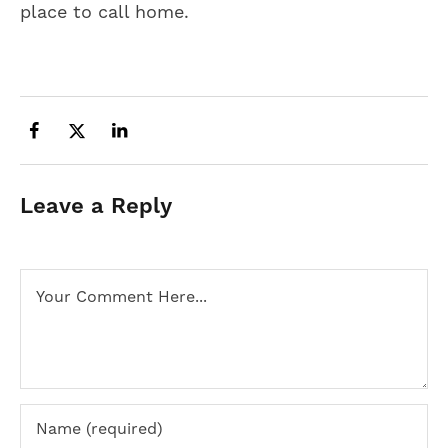
place to call home.
Leave a Reply