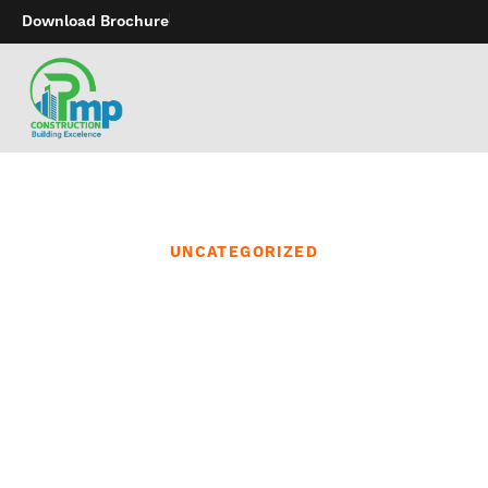
Download Brochure
UNCATEGORIZED
Our commitment to
customer service means
that our friendly and