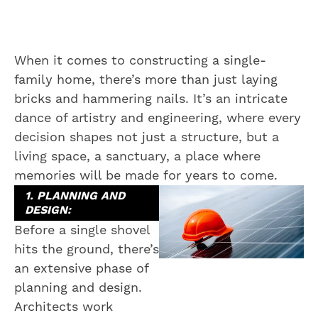
When it comes to constructing a single-
family home, there’s more than just laying
bricks and hammering nails. It’s an intricate
dance of artistry and engineering, where every
decision shapes not just a structure, but a
living space, a sanctuary, a place where
memories will be made for years to come.
1. PLANNING AND
DESIGN:
Before a single shovel
hits the ground, there’s
an extensive phase of
planning and design.
Architects work