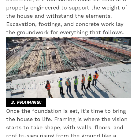
properly engineered to support the weight of
the house and withstand the elements.
Excavation, footings, and concrete work lay
the groundwork for everything that follows.
3. FRAMING:
Once the foundation is set, it’s time to bring
the house to life. Framing is where the vision
starts to take shape, with walls, floors, and
roof trusses rising from the ground like a