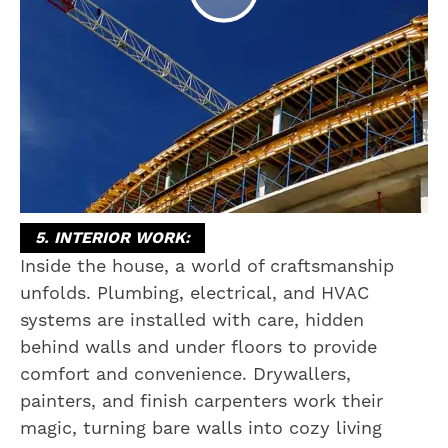
5. INTERIOR WORK:
Inside the house, a world of craftsmanship
unfolds. Plumbing, electrical, and HVAC
systems are installed with care, hidden
behind walls and under floors to provide
comfort and convenience. Drywallers,
painters, and finish carpenters work their
magic, turning bare walls into cozy living