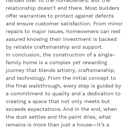
handed over to the homeowners. But the
relationship doesn’t end there. Most builders
offer warranties to protect against defects
and ensure customer satisfaction. From minor
repairs to major issues, homeowners can rest
assured knowing their investment is backed
by reliable craftsmanship and support.
In conclusion, the construction of a single-
family home is a complex yet rewarding
journey that blends artistry, craftsmanship,
and technology. From the initial concept to
the final walkthrough, every step is guided by
a commitment to quality and a dedication to
creating a space that not only meets but
exceeds expectations. And in the end, when
the dust settles and the paint dries, what
remains is more than just a house—it’s a