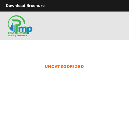
Download Brochure
UNCATEGORIZED
Our bathtub and
physique objects are
made with the best