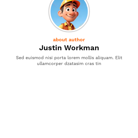
about author
Justin Workman
Sed euismod nisi porta lorem mollis aliquam. Elit
ullamcorper dzatasim cras tin