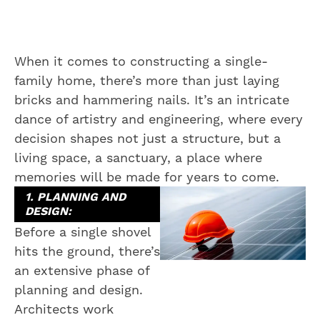
When it comes to constructing a single-
family home, there’s more than just laying
bricks and hammering nails. It’s an intricate
dance of artistry and engineering, where every
decision shapes not just a structure, but a
living space, a sanctuary, a place where
memories will be made for years to come.
1. PLANNING AND
DESIGN:
Before a single shovel
hits the ground, there’s
an extensive phase of
planning and design.
Architects work