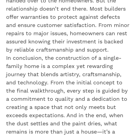
handed over to the homeowners. But the
relationship doesn’t end there. Most builders
offer warranties to protect against defects
and ensure customer satisfaction. From minor
repairs to major issues, homeowners can rest
assured knowing their investment is backed
by reliable craftsmanship and support.
In conclusion, the construction of a single-
family home is a complex yet rewarding
journey that blends artistry, craftsmanship,
and technology. From the initial concept to
the final walkthrough, every step is guided by
a commitment to quality and a dedication to
creating a space that not only meets but
exceeds expectations. And in the end, when
the dust settles and the paint dries, what
remains is more than just a house—it’s a