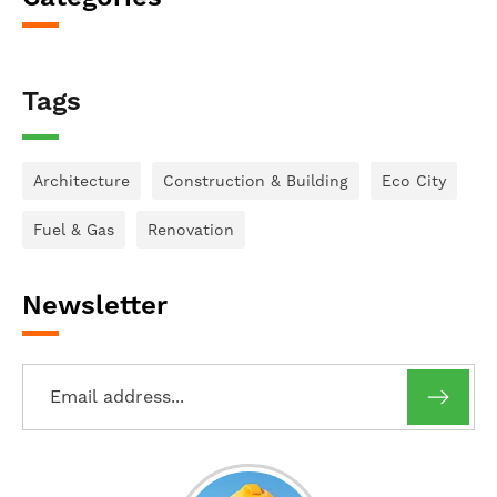
Tags
Architecture
Construction & Building
Eco City
Fuel & Gas
Renovation
Newsletter