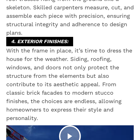
skeleton. Skilled carpenters measure, cut, and
assemble each piece with precision, ensuring
structural integrity and adherence to design
plans.
4. EXTERIOR FINISHES:
With the frame in place, it’s time to dress the
house for the weather. Siding, roofing,
windows, and doors not only protect the
structure from the elements but also
contribute to its aesthetic appeal. From
classic brick facades to modern stucco
finishes, the choices are endless, allowing
homeowners to express their style and
personality.