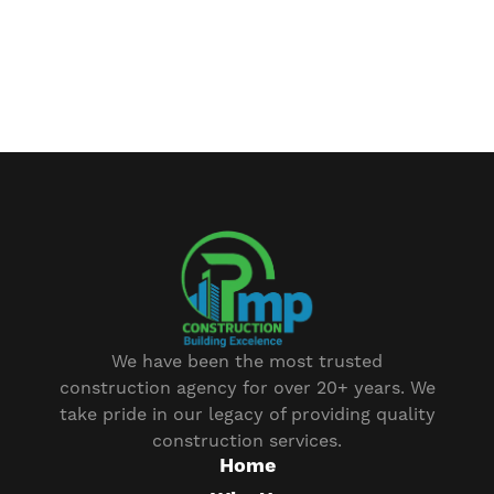
We have been the most trusted
construction agency for over 20+ years. We
take pride in our legacy of providing quality
construction services.
Home