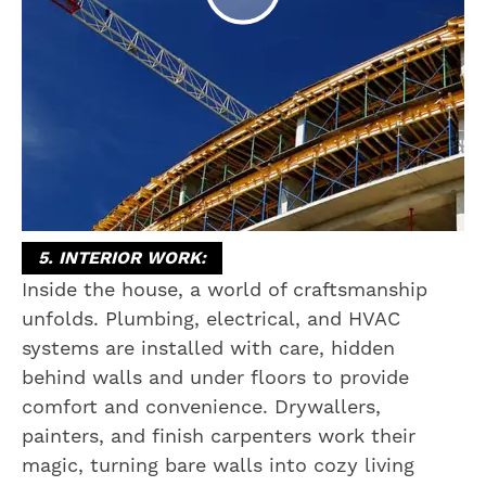
5. INTERIOR WORK:
Inside the house, a world of craftsmanship
unfolds. Plumbing, electrical, and HVAC
systems are installed with care, hidden
behind walls and under floors to provide
comfort and convenience. Drywallers,
painters, and finish carpenters work their
magic, turning bare walls into cozy living