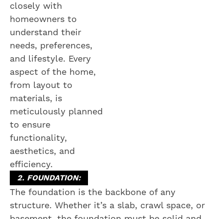
closely with
homeowners to
understand their
needs, preferences,
and lifestyle. Every
aspect of the home,
from layout to
materials, is
meticulously planned
to ensure
functionality,
aesthetics, and
efficiency.
2. FOUNDATION:
The foundation is the backbone of any
structure. Whether it’s a slab, crawl space, or
basement, the foundation must be solid and