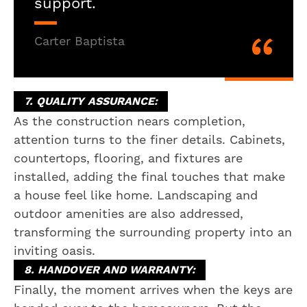
support.
Carter Baptista
7. QUALITY ASSURANCE:
As the construction nears completion,
attention turns to the finer details. Cabinets,
countertops, flooring, and fixtures are
installed, adding the final touches that make
a house feel like home. Landscaping and
outdoor amenities are also addressed,
transforming the surrounding property into an
inviting oasis.
8. HANDOVER AND WARRANTY:
Finally, the moment arrives when the keys are