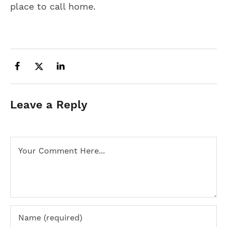
place to call home.
Leave a Reply