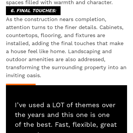
spaces filled with warmth and character.
6. FINAL TOUCHES:
As the construction nears completion,
attention turns to the finer details. Cabinets,
countertops, flooring, and fixtures are
installed, adding the final touches that make
a house feel like home. Landscaping and
outdoor amenities are also addressed,
transforming the surrounding property into an
inviting oasis.
I’ve used a LOT of themes over
the years and this one is one
of the best. Fast, flexible, great