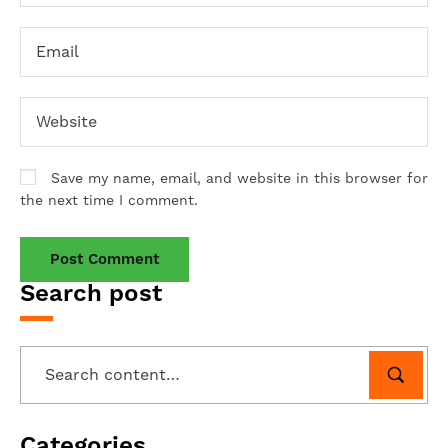
Save my name, email, and website in this browser for
the next time I comment.
Search post
Categories