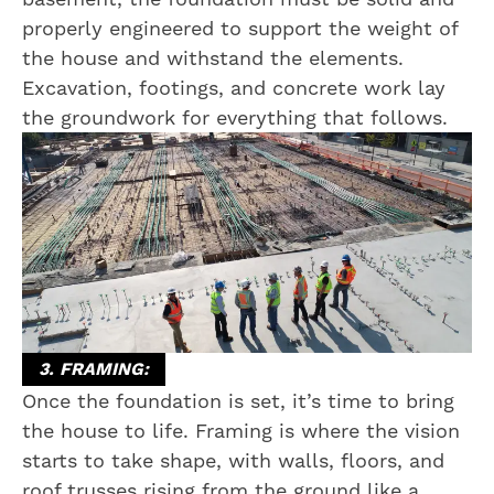
properly engineered to support the weight of
the house and withstand the elements.
Excavation, footings, and concrete work lay
the groundwork for everything that follows.
3. FRAMING:
Once the foundation is set, it’s time to bring
the house to life. Framing is where the vision
starts to take shape, with walls, floors, and
roof trusses rising from the ground like a