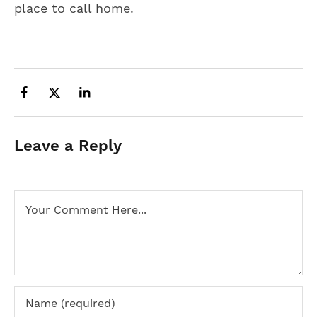
place to call home.
Leave a Reply