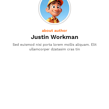
about author
Justin Workman
Sed euismod nisi porta lorem mollis aliquam. Elit
ullamcorper dzatasim cras tin