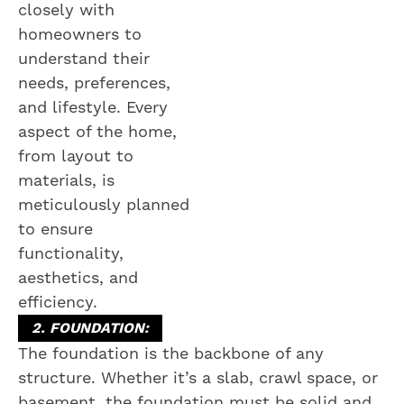
closely with
homeowners to
understand their
needs, preferences,
and lifestyle. Every
aspect of the home,
from layout to
materials, is
meticulously planned
to ensure
functionality,
aesthetics, and
efficiency.
2. FOUNDATION:
The foundation is the backbone of any
structure. Whether it’s a slab, crawl space, or
basement, the foundation must be solid and