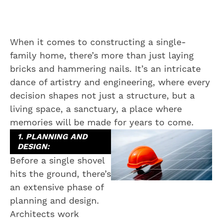
When it comes to constructing a single-
family home, there’s more than just laying
bricks and hammering nails. It’s an intricate
dance of artistry and engineering, where every
decision shapes not just a structure, but a
living space, a sanctuary, a place where
memories will be made for years to come.
1. PLANNING AND
DESIGN:
Before a single shovel
hits the ground, there’s
an extensive phase of
planning and design.
Architects work