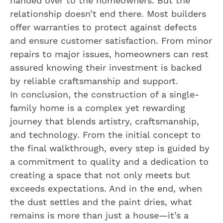
handed over to the homeowners. But the
relationship doesn’t end there. Most builders
offer warranties to protect against defects
and ensure customer satisfaction. From minor
repairs to major issues, homeowners can rest
assured knowing their investment is backed
by reliable craftsmanship and support.
In conclusion, the construction of a single-
family home is a complex yet rewarding
journey that blends artistry, craftsmanship,
and technology. From the initial concept to
the final walkthrough, every step is guided by
a commitment to quality and a dedication to
creating a space that not only meets but
exceeds expectations. And in the end, when
the dust settles and the paint dries, what
remains is more than just a house—it’s a