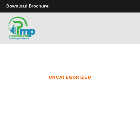
Download Brochure
UNCATEGORIZED
Make positive to also
browse our lingerie