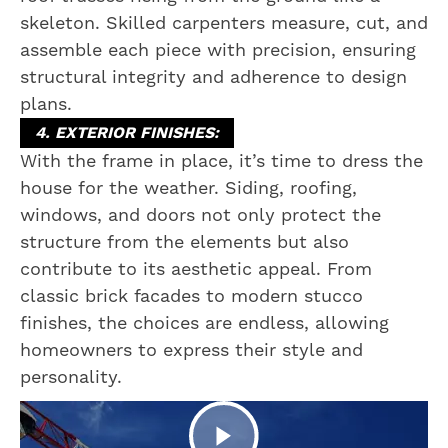
skeleton. Skilled carpenters measure, cut, and
assemble each piece with precision, ensuring
structural integrity and adherence to design
plans.
4. EXTERIOR FINISHES:
With the frame in place, it’s time to dress the
house for the weather. Siding, roofing,
windows, and doors not only protect the
structure from the elements but also
contribute to its aesthetic appeal. From
classic brick facades to modern stucco
finishes, the choices are endless, allowing
homeowners to express their style and
personality.