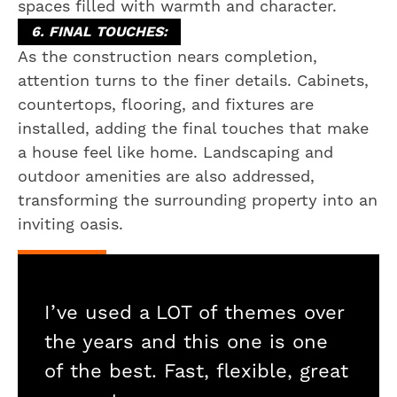
spaces filled with warmth and character.
6. FINAL TOUCHES:
As the construction nears completion,
attention turns to the finer details. Cabinets,
countertops, flooring, and fixtures are
installed, adding the final touches that make
a house feel like home. Landscaping and
outdoor amenities are also addressed,
transforming the surrounding property into an
inviting oasis.
I’ve used a LOT of themes over
the years and this one is one
of the best. Fast, flexible, great