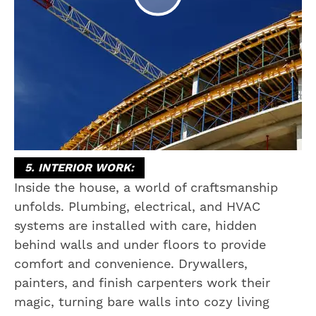
5. INTERIOR WORK:
Inside the house, a world of craftsmanship
unfolds. Plumbing, electrical, and HVAC
systems are installed with care, hidden
behind walls and under floors to provide
comfort and convenience. Drywallers,
painters, and finish carpenters work their
magic, turning bare walls into cozy living