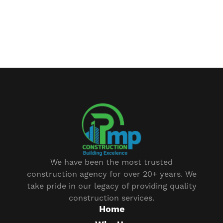
We have been the most trusted
construction agency for over 20+ years. We
take pride in our legacy of providing quality
construction services.
Home