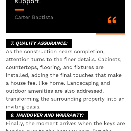
support.
Carter Baptista
7. QUALITY ASSURANCE:
As the construction nears completion,
attention turns to the finer details. Cabinets,
countertops, flooring, and fixtures are
installed, adding the final touches that make
a house feel like home. Landscaping and
outdoor amenities are also addressed,
transforming the surrounding property into an
inviting oasis.
8. HANDOVER AND WARRANTY:
Finally, the moment arrives when the keys are