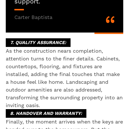
support.
Carter Baptista
7. QUALITY ASSURANCE:
As the construction nears completion,
attention turns to the finer details. Cabinets,
countertops, flooring, and fixtures are
installed, adding the final touches that make
a house feel like home. Landscaping and
outdoor amenities are also addressed,
transforming the surrounding property into an
inviting oasis.
8. HANDOVER AND WARRANTY:
Finally, the moment arrives when the keys are