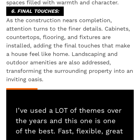
spaces filled with warmth and character.
6. FINAL TOUCHES:
As the construction nears completion,
attention turns to the finer details. Cabinets,
countertops, flooring, and fixtures are
installed, adding the final touches that make
a house feel like home. Landscaping and
outdoor amenities are also addressed,
transforming the surrounding property into an
inviting oasis.
I’ve used a LOT of themes over
the years and this one is one
of the best. Fast, flexible, great