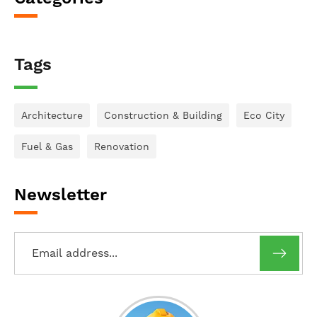
Tags
Architecture
Construction & Building
Eco City
Fuel & Gas
Renovation
Newsletter