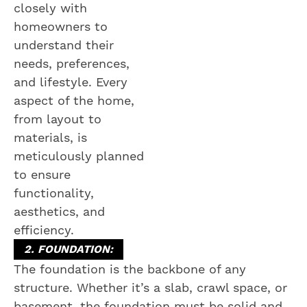
closely with
homeowners to
understand their
needs, preferences,
and lifestyle. Every
aspect of the home,
from layout to
materials, is
meticulously planned
to ensure
functionality,
aesthetics, and
efficiency.
2. FOUNDATION:
The foundation is the backbone of any
structure. Whether it’s a slab, crawl space, or
basement, the foundation must be solid and