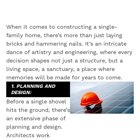
When it comes to constructing a single-
family home, there’s more than just laying
bricks and hammering nails. It’s an intricate
dance of artistry and engineering, where every
decision shapes not just a structure, but a
living space, a sanctuary, a place where
memories will be made for years to come.
1. PLANNING AND
DESIGN:
Before a single shovel
hits the ground, there’s
an extensive phase of
planning and design.
Architects work