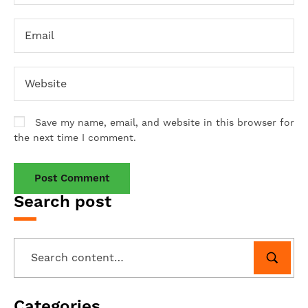
Save my name, email, and website in this browser for
the next time I comment.
Search post
Categories