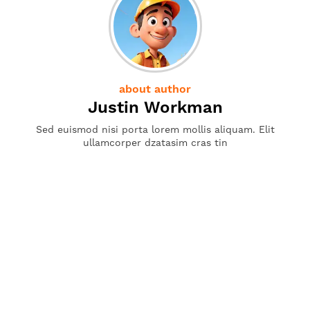
about author
Justin Workman
Sed euismod nisi porta lorem mollis aliquam. Elit
ullamcorper dzatasim cras tin