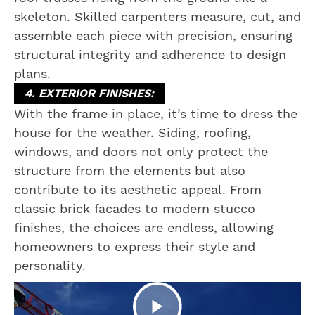
skeleton. Skilled carpenters measure, cut, and
assemble each piece with precision, ensuring
structural integrity and adherence to design
plans.
4. EXTERIOR FINISHES:
With the frame in place, it’s time to dress the
house for the weather. Siding, roofing,
windows, and doors not only protect the
structure from the elements but also
contribute to its aesthetic appeal. From
classic brick facades to modern stucco
finishes, the choices are endless, allowing
homeowners to express their style and
personality.