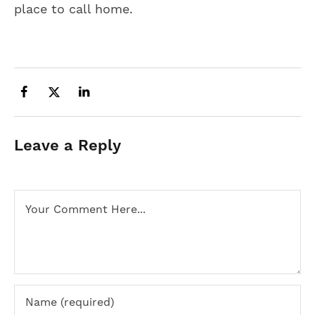
place to call home.
Leave a Reply