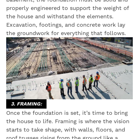
properly engineered to support the weight of
the house and withstand the elements.
Excavation, footings, and concrete work lay
the groundwork for everything that follows.
3. FRAMING:
Once the foundation is set, it’s time to bring
the house to life. Framing is where the vision
starts to take shape, with walls, floors, and
roof trusses rising from the ground like a