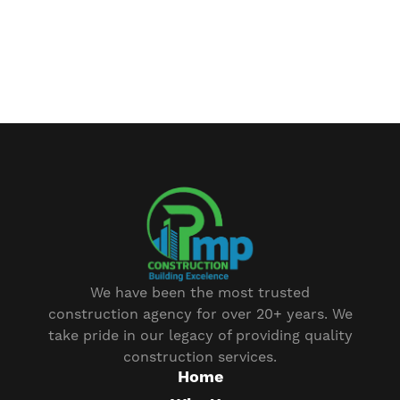
We have been the most trusted
construction agency for over 20+ years. We
take pride in our legacy of providing quality
construction services.
Home