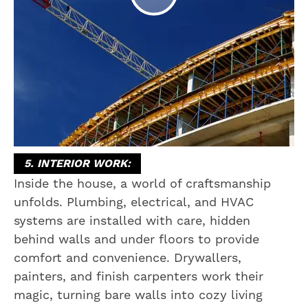
5. INTERIOR WORK:
Inside the house, a world of craftsmanship
unfolds. Plumbing, electrical, and HVAC
systems are installed with care, hidden
behind walls and under floors to provide
comfort and convenience. Drywallers,
painters, and finish carpenters work their
magic, turning bare walls into cozy living