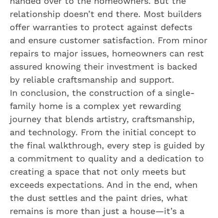
handed over to the homeowners. But the
relationship doesn’t end there. Most builders
offer warranties to protect against defects
and ensure customer satisfaction. From minor
repairs to major issues, homeowners can rest
assured knowing their investment is backed
by reliable craftsmanship and support.
In conclusion, the construction of a single-
family home is a complex yet rewarding
journey that blends artistry, craftsmanship,
and technology. From the initial concept to
the final walkthrough, every step is guided by
a commitment to quality and a dedication to
creating a space that not only meets but
exceeds expectations. And in the end, when
the dust settles and the paint dries, what
remains is more than just a house—it’s a