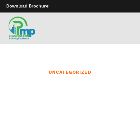
Download Brochure
UNCATEGORIZED
It’s uncertain that Apple
will ever branch out into
the