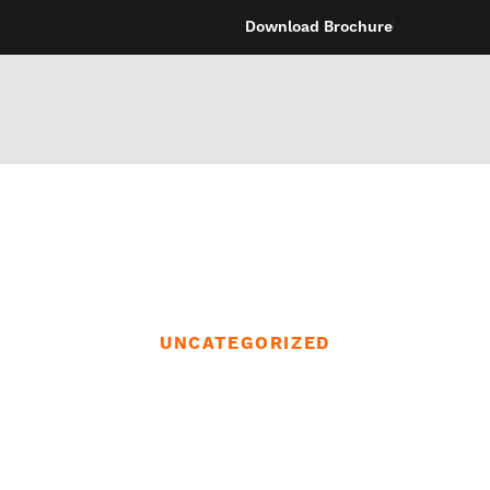
Download Brochure
UNCATEGORIZED
 to attach a suct
the tub