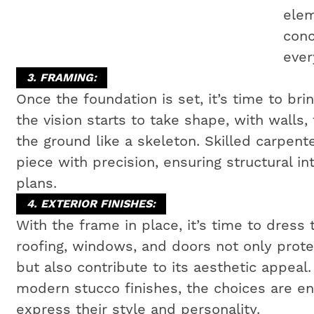
elem
conc
ever
3. FRAMING:
Once the foundation is set, it’s time to bri
the vision starts to take shape, with walls,
the ground like a skeleton. Skilled carpen
piece with precision, ensuring structural i
plans.
4. EXTERIOR FINISHES:
With the frame in place, it’s time to dress 
roofing, windows, and doors not only prot
but also contribute to its aesthetic appeal
modern stucco finishes, the choices are e
express their style and personality.