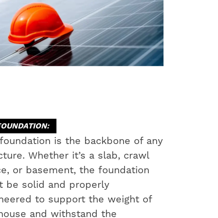
FOUNDATION:
foundation is the backbone of any
cture. Whether it’s a slab, crawl
e, or basement, the foundation
 be solid and properly
neered to support the weight of
house and withstand the