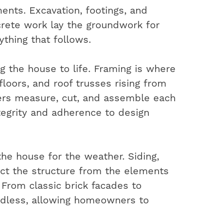
ents. Excavation, footings, and
rete work lay the groundwork for
ything that follows.
ng the house to life. Framing is where
 floors, and roof trusses rising from
ters measure, cut, and assemble each
ntegrity and adherence to design
the house for the weather. Siding,
ect the structure from the elements
. From classic brick facades to
ndless, allowing homeowners to