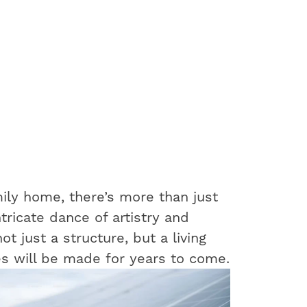
ily home, there’s more than just
ntricate dance of artistry and
t just a structure, but a living
s will be made for years to come.