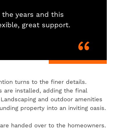
 the years and this
exible, great support.
ion turns to the finer details.
 are installed, adding the final
. Landscaping and outdoor amenities
nding property into an inviting oasis.
s are handed over to the homeowners.