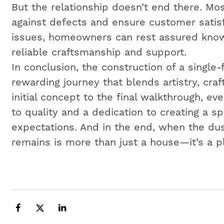
But the relationship doesn’t end there. Mos
against defects and ensure customer satisf
issues, homeowners can rest assured know
reliable craftsmanship and support.
In conclusion, the construction of a single
rewarding journey that blends artistry, cr
initial concept to the final walkthrough, e
to quality and a dedication to creating a 
expectations. And in the end, when the dus
remains is more than just a house—it’s a p