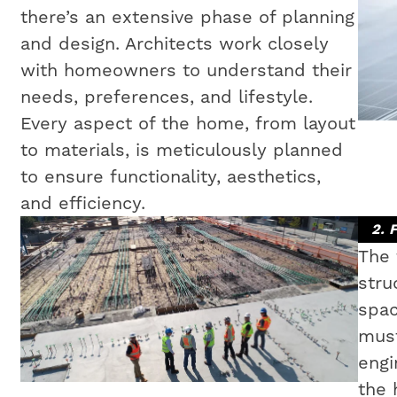
there’s an extensive phase of planning
and design. Architects work closely
with homeowners to understand their
needs, preferences, and lifestyle.
Every aspect of the home, from layout
to materials, is meticulously planned
to ensure functionality, aesthetics,
and efficiency.
2. 
The 
stru
spac
must
engi
the 