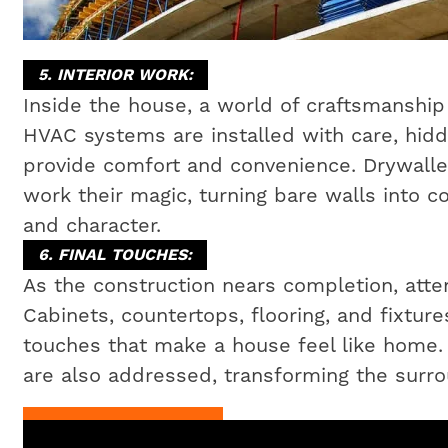
5. INTERIOR WORK:
Inside the house, a world of craftsmanship 
HVAC systems are installed with care, hidd
provide comfort and convenience. Drywaller
work their magic, turning bare walls into c
and character.
6. FINAL TOUCHES:
As the construction nears completion, attent
Cabinets, countertops, flooring, and fixtures
touches that make a house feel like home
are also addressed, transforming the surrou