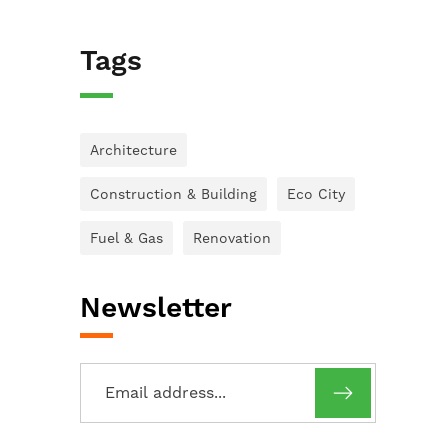
Tags
Architecture
Construction & Building
Eco City
Fuel & Gas
Renovation
Newsletter