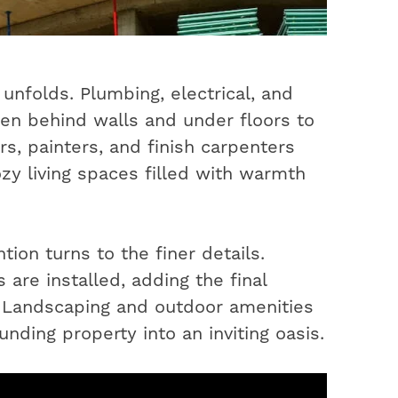
unfolds. Plumbing, electrical, and
en behind walls and under floors to
s, painters, and finish carpenters
ozy living spaces filled with warmth
ion turns to the finer details.
 are installed, adding the final
. Landscaping and outdoor amenities
nding property into an inviting oasis.