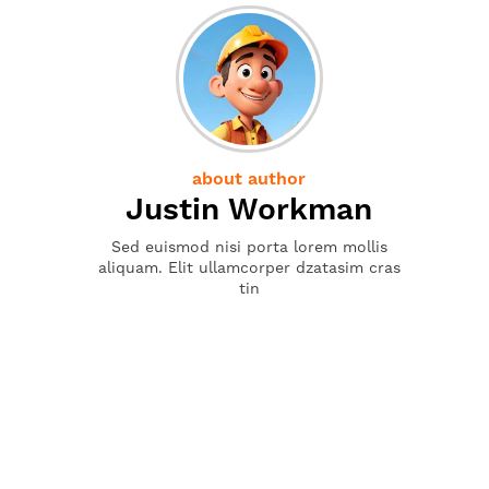
about author
Justin Workman
Sed euismod nisi porta lorem mollis
aliquam. Elit ullamcorper dzatasim cras
tin