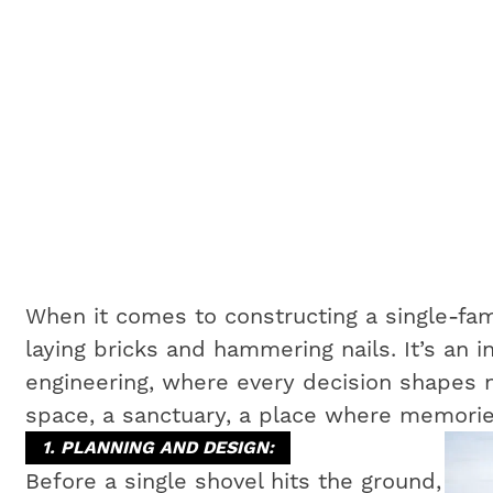
When it comes to constructing a single-fam
laying bricks and hammering nails. It’s an i
engineering, where every decision shapes no
space, a sanctuary, a place where memorie
1. PLANNING AND DESIGN:
Before a single shovel hits the ground,