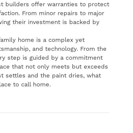
t builders offer warranties to protect
action. From minor repairs to major
ing their investment is backed by
-family home is a complex yet
aftsmanship, and technology. From the
very step is guided by a commitment
space that not only meets but exceeds
t settles and the paint dries, what
lace to call home.