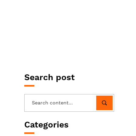
Search post
Categories