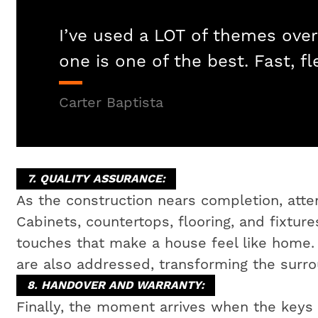
I’ve used a LOT of themes over
one is one of the best. Fast, fl
Carter Baptista
7. QUALITY ASSURANCE:
As the construction nears completion, attent
Cabinets, countertops, flooring, and fixtures
touches that make a house feel like home
are also addressed, transforming the surrou
8. HANDOVER AND WARRANTY:
Finally, the moment arrives when the key