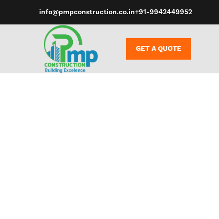
info@pmpconstruction.co.in
+91-9942449952
GET A QUOTE
It’s frequent
the facet of 