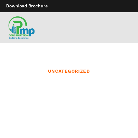
Download Brochure
UNCATEGORIZED
In addition to carrying
items for your favorite
city or state