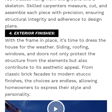
skeleton. Skilled carpenters measure, cut, and
assemble each piece with precision, ensuring
structural integrity and adherence to design
plans.
4. EXTERIOR FINISHES:
With the frame in place, it’s time to dress the
house for the weather. Siding, roofing,
windows, and doors not only protect the
structure from the elements but also
contribute to its aesthetic appeal. From
classic brick facades to modern stucco
finishes, the choices are endless, allowing
homeowners to express their style and
personality.