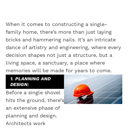
When it comes to constructing a single-
family home, there’s more than just laying
bricks and hammering nails. It’s an intricate
dance of artistry and engineering, where every
decision shapes not just a structure, but a
living space, a sanctuary, a place where
memories will be made for years to come.
1. PLANNING AND
DESIGN:
Before a single shovel
hits the ground, there’s
an extensive phase of
planning and design.
Architects work