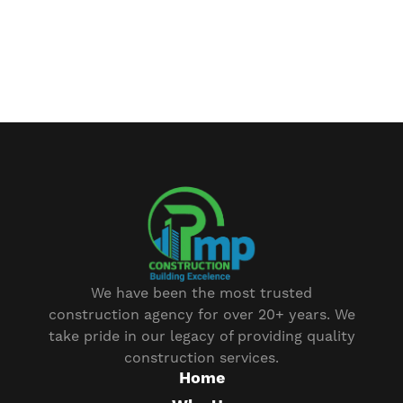
We have been the most trusted
construction agency for over 20+ years. We
take pride in our legacy of providing quality
construction services.
Home