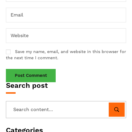
Save my name, email, and website in this browser for
the next time I comment.
Search post
Categories