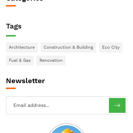
Tags
Architecture
Construction & Building
Eco City
Fuel & Gas
Renovation
Newsletter