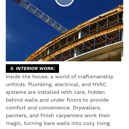
5. INTERIOR WORK:
Inside the house, a world of craftsmanship
unfolds. Plumbing, electrical, and HVAC
systems are installed with care, hidden
behind walls and under floors to provide
comfort and convenience. Drywallers,
painters, and finish carpenters work their
magic, turning bare walls into cozy living