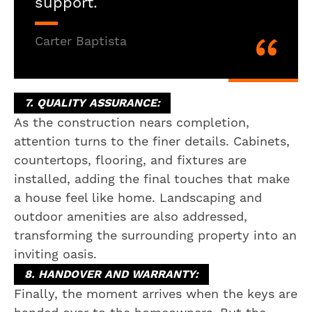
support.
Carter Baptista
7. QUALITY ASSURANCE:
As the construction nears completion,
attention turns to the finer details. Cabinets,
countertops, flooring, and fixtures are
installed, adding the final touches that make
a house feel like home. Landscaping and
outdoor amenities are also addressed,
transforming the surrounding property into an
inviting oasis.
8. HANDOVER AND WARRANTY:
Finally, the moment arrives when the keys are