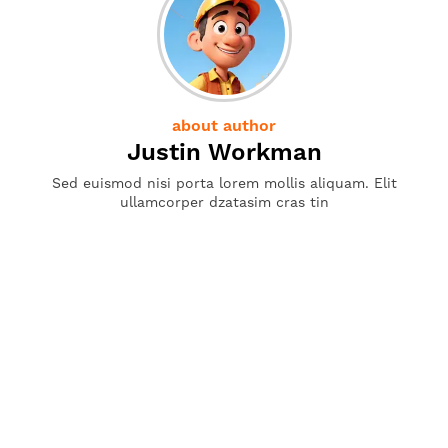
about author
Justin Workman
Sed euismod nisi porta lorem mollis aliquam. Elit
ullamcorper dzatasim cras tin