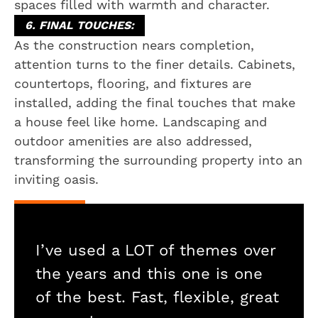
spaces filled with warmth and character.
6. FINAL TOUCHES:
As the construction nears completion,
attention turns to the finer details. Cabinets,
countertops, flooring, and fixtures are
installed, adding the final touches that make
a house feel like home. Landscaping and
outdoor amenities are also addressed,
transforming the surrounding property into an
inviting oasis.
I’ve used a LOT of themes over
the years and this one is one
of the best. Fast, flexible, great