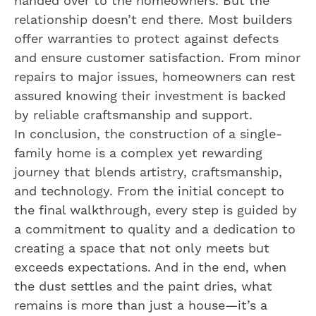
handed over to the homeowners. But the
relationship doesn’t end there. Most builders
offer warranties to protect against defects
and ensure customer satisfaction. From minor
repairs to major issues, homeowners can rest
assured knowing their investment is backed
by reliable craftsmanship and support.
In conclusion, the construction of a single-
family home is a complex yet rewarding
journey that blends artistry, craftsmanship,
and technology. From the initial concept to
the final walkthrough, every step is guided by
a commitment to quality and a dedication to
creating a space that not only meets but
exceeds expectations. And in the end, when
the dust settles and the paint dries, what
remains is more than just a house—it’s a