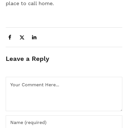
place to call home.
Leave a Reply