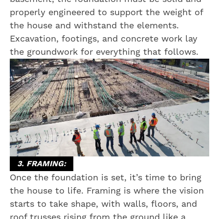
properly engineered to support the weight of
the house and withstand the elements.
Excavation, footings, and concrete work lay
the groundwork for everything that follows.
3. FRAMING:
Once the foundation is set, it’s time to bring
the house to life. Framing is where the vision
starts to take shape, with walls, floors, and
roof trusses rising from the ground like a