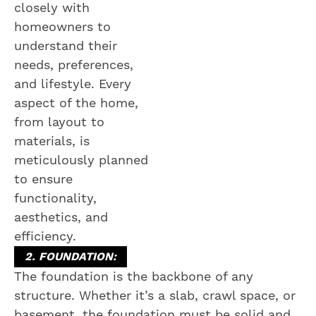
closely with
homeowners to
understand their
needs, preferences,
and lifestyle. Every
aspect of the home,
from layout to
materials, is
meticulously planned
to ensure
functionality,
aesthetics, and
efficiency.
2. FOUNDATION:
The foundation is the backbone of any
structure. Whether it’s a slab, crawl space, or
basement, the foundation must be solid and