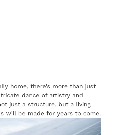
ily home, there’s more than just
ntricate dance of artistry and
t just a structure, but a living
s will be made for years to come.