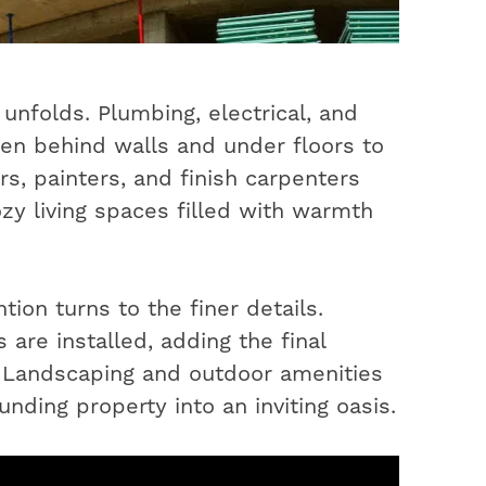
unfolds. Plumbing, electrical, and
en behind walls and under floors to
s, painters, and finish carpenters
ozy living spaces filled with warmth
ion turns to the finer details.
 are installed, adding the final
. Landscaping and outdoor amenities
nding property into an inviting oasis.