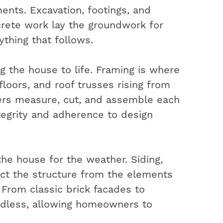
ents. Excavation, footings, and
rete work lay the groundwork for
ything that follows.
ng the house to life. Framing is where
 floors, and roof trusses rising from
ters measure, cut, and assemble each
ntegrity and adherence to design
the house for the weather. Siding,
ect the structure from the elements
. From classic brick facades to
ndless, allowing homeowners to