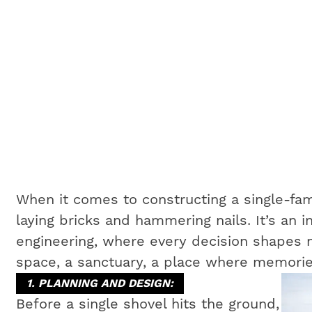
When it comes to constructing a single-fam
laying bricks and hammering nails. It’s an i
engineering, where every decision shapes no
space, a sanctuary, a place where memorie
1. PLANNING AND DESIGN:
Before a single shovel hits the ground,