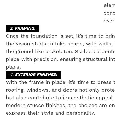
elem
conc
ever
3. FRAMING:
Once the foundation is set, it’s time to bri
the vision starts to take shape, with walls,
the ground like a skeleton. Skilled carpen
piece with precision, ensuring structural i
plans.
4. EXTERIOR FINISHES:
With the frame in place, it’s time to dress 
roofing, windows, and doors not only prot
but also contribute to its aesthetic appeal
modern stucco finishes, the choices are e
express their style and personality.