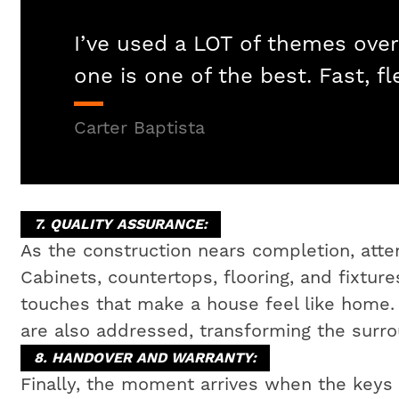
I’ve used a LOT of themes over
one is one of the best. Fast, fl
Carter Baptista
7. QUALITY ASSURANCE:
As the construction nears completion, attent
Cabinets, countertops, flooring, and fixtures
touches that make a house feel like home
are also addressed, transforming the surrou
8. HANDOVER AND WARRANTY:
Finally, the moment arrives when the key