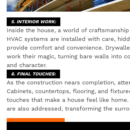
5. INTERIOR WORK:
Inside the house, a world of craftsmanship 
HVAC systems are installed with care, hidd
provide comfort and convenience. Drywaller
work their magic, turning bare walls into c
and character.
6. FINAL TOUCHES:
As the construction nears completion, attent
Cabinets, countertops, flooring, and fixtures
touches that make a house feel like home
are also addressed, transforming the surrou