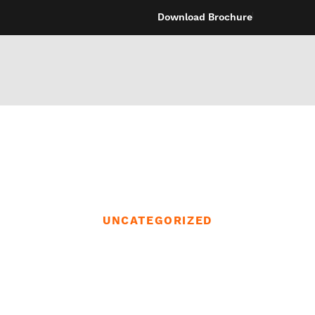
Download Brochure
UNCATEGORIZED
ls embrace thing