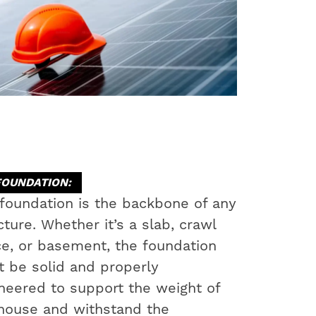
FOUNDATION:
foundation is the backbone of any
cture. Whether it’s a slab, crawl
e, or basement, the foundation
 be solid and properly
neered to support the weight of
house and withstand the