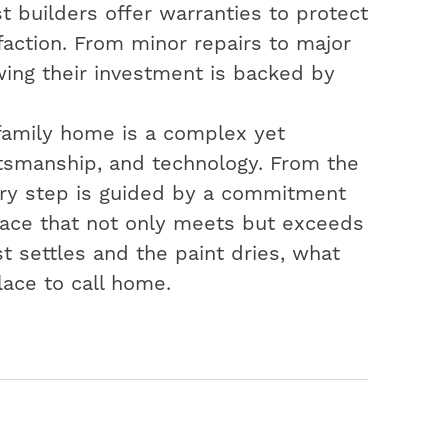
t builders offer warranties to protect
action. From minor repairs to major
ing their investment is backed by
-family home is a complex yet
aftsmanship, and technology. From the
very step is guided by a commitment
space that not only meets but exceeds
t settles and the paint dries, what
lace to call home.