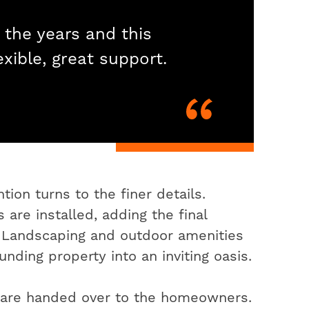
 the years and this
exible, great support.
ion turns to the finer details.
 are installed, adding the final
. Landscaping and outdoor amenities
nding property into an inviting oasis.
s are handed over to the homeowners.