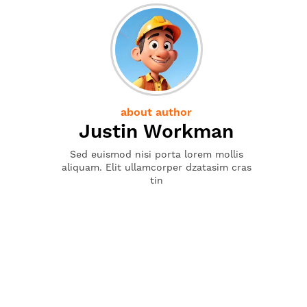
about author
Justin Workman
Sed euismod nisi porta lorem mollis
aliquam. Elit ullamcorper dzatasim cras
tin