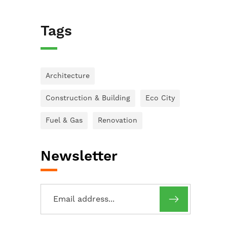
Tags
Architecture
Construction & Building
Eco City
Fuel & Gas
Renovation
Newsletter