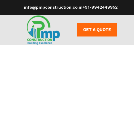
info@pmpconstruction.co.in
+91-9942449952
GET A QUOTE
Hard materia
PVC