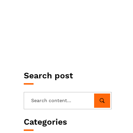
Search post
Categories