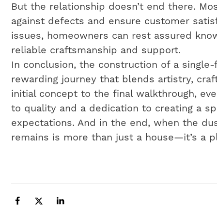
But the relationship doesn’t end there. Mos
against defects and ensure customer satisf
issues, homeowners can rest assured know
reliable craftsmanship and support.
In conclusion, the construction of a single
rewarding journey that blends artistry, cr
initial concept to the final walkthrough, e
to quality and a dedication to creating a 
expectations. And in the end, when the dus
remains is more than just a house—it’s a p