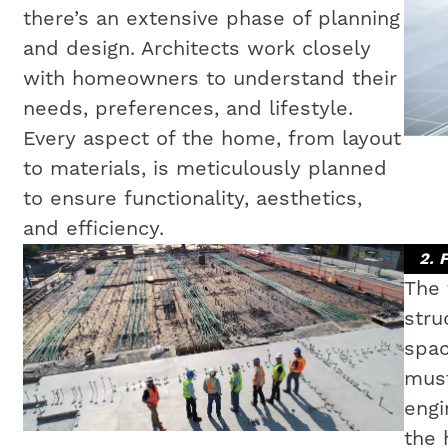
there’s an extensive phase of planning
and design. Architects work closely
with homeowners to understand their
needs, preferences, and lifestyle.
Every aspect of the home, from layout
to materials, is meticulously planned
to ensure functionality, aesthetics,
and efficiency.
2. 
The 
stru
spac
must
engi
the 