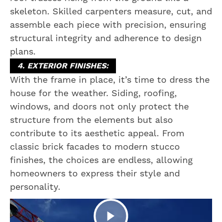
skeleton. Skilled carpenters measure, cut, and
assemble each piece with precision, ensuring
structural integrity and adherence to design
plans.
4. EXTERIOR FINISHES:
With the frame in place, it’s time to dress the
house for the weather. Siding, roofing,
windows, and doors not only protect the
structure from the elements but also
contribute to its aesthetic appeal. From
classic brick facades to modern stucco
finishes, the choices are endless, allowing
homeowners to express their style and
personality.