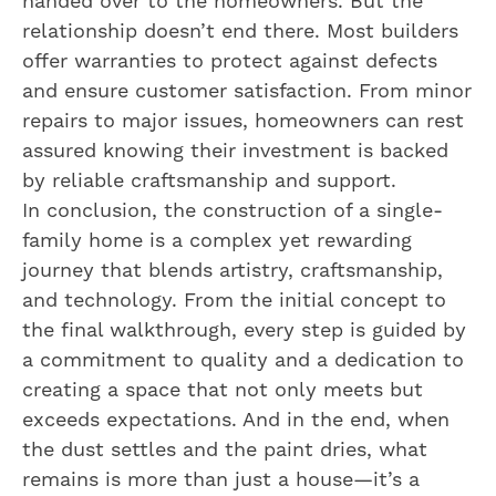
handed over to the homeowners. But the
relationship doesn’t end there. Most builders
offer warranties to protect against defects
and ensure customer satisfaction. From minor
repairs to major issues, homeowners can rest
assured knowing their investment is backed
by reliable craftsmanship and support.
In conclusion, the construction of a single-
family home is a complex yet rewarding
journey that blends artistry, craftsmanship,
and technology. From the initial concept to
the final walkthrough, every step is guided by
a commitment to quality and a dedication to
creating a space that not only meets but
exceeds expectations. And in the end, when
the dust settles and the paint dries, what
remains is more than just a house—it’s a