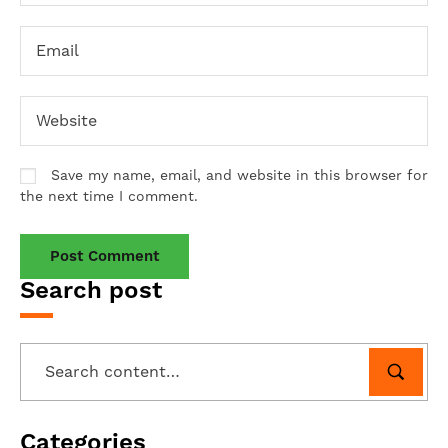
Save my name, email, and website in this browser for
the next time I comment.
Search post
Categories