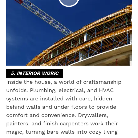
5. INTERIOR WORK:
Inside the house, a world of craftsmanship
unfolds. Plumbing, electrical, and HVAC
systems are installed with care, hidden
behind walls and under floors to provide
comfort and convenience. Drywallers,
painters, and finish carpenters work their
magic, turning bare walls into cozy living