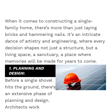
When it comes to constructing a single-
family home, there’s more than just laying
bricks and hammering nails. It’s an intricate
dance of artistry and engineering, where every
decision shapes not just a structure, but a
living space, a sanctuary, a place where
memories will be made for years to come.
1. PLANNING AND
DESIGN:
Before a single shovel
hits the ground, there’s
an extensive phase of
planning and design.
Architects work