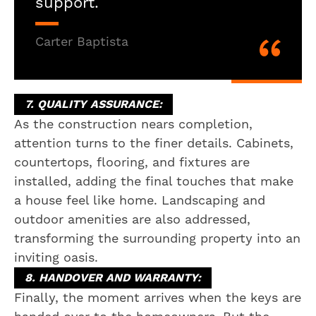
support.
Carter Baptista
7. QUALITY ASSURANCE:
As the construction nears completion,
attention turns to the finer details. Cabinets,
countertops, flooring, and fixtures are
installed, adding the final touches that make
a house feel like home. Landscaping and
outdoor amenities are also addressed,
transforming the surrounding property into an
inviting oasis.
8. HANDOVER AND WARRANTY:
Finally, the moment arrives when the keys are