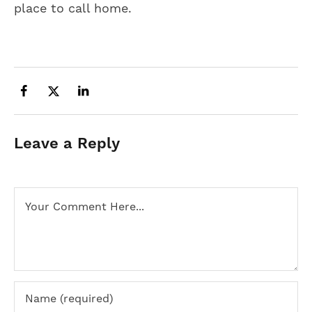
place to call home.
Leave a Reply