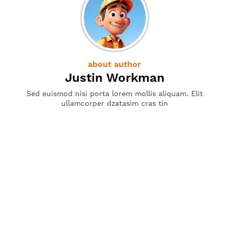
about author
Justin Workman
Sed euismod nisi porta lorem mollis aliquam. Elit
ullamcorper dzatasim cras tin