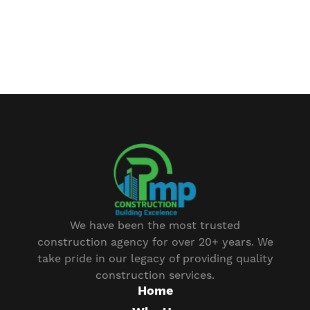
We have been the most trusted
construction agency for over 20+ years. We
take pride in our legacy of providing quality
construction services.
Home