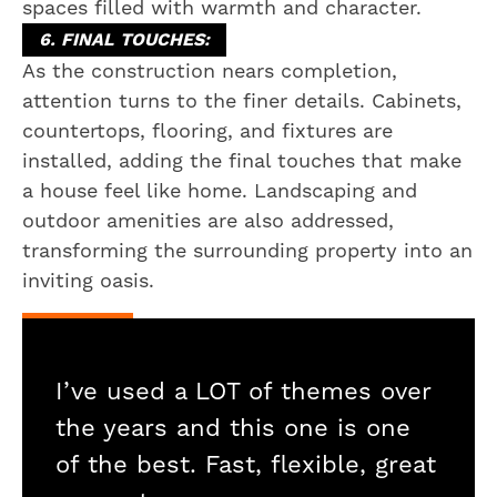
spaces filled with warmth and character.
6. FINAL TOUCHES:
As the construction nears completion,
attention turns to the finer details. Cabinets,
countertops, flooring, and fixtures are
installed, adding the final touches that make
a house feel like home. Landscaping and
outdoor amenities are also addressed,
transforming the surrounding property into an
inviting oasis.
I’ve used a LOT of themes over
the years and this one is one
of the best. Fast, flexible, great