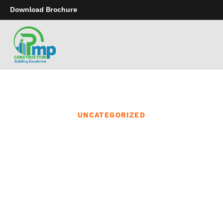
Download Brochure
UNCATEGORIZED
From smart app-
controlled gadgets that
join couples over any