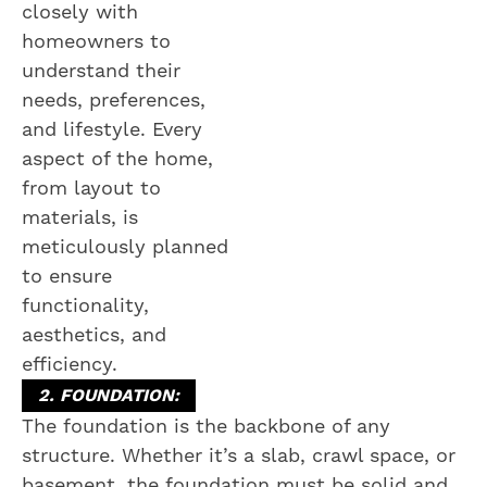
closely with
homeowners to
understand their
needs, preferences,
and lifestyle. Every
aspect of the home,
from layout to
materials, is
meticulously planned
to ensure
functionality,
aesthetics, and
efficiency.
2. FOUNDATION:
The foundation is the backbone of any
structure. Whether it’s a slab, crawl space, or
basement, the foundation must be solid and