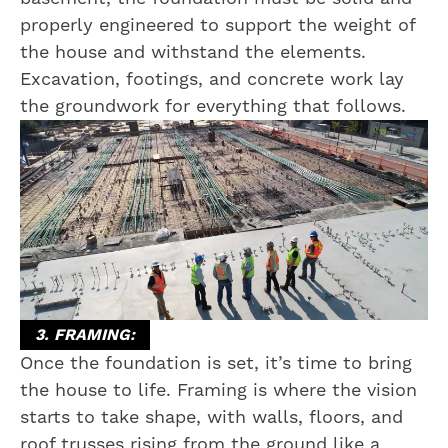
properly engineered to support the weight of
the house and withstand the elements.
Excavation, footings, and concrete work lay
the groundwork for everything that follows.
3. FRAMING:
Once the foundation is set, it’s time to bring
the house to life. Framing is where the vision
starts to take shape, with walls, floors, and
roof trusses rising from the ground like a