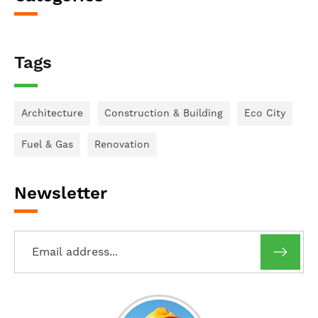
Tags
Architecture
Construction & Building
Eco City
Fuel & Gas
Renovation
Newsletter