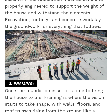
properly engineered to support the weight of
the house and withstand the elements.
Excavation, footings, and concrete work lay
the groundwork for everything that follows.
3. FRAMING:
Once the foundation is set, it’s time to bring
the house to life. Framing is where the vision
starts to take shape, with walls, floors, and
roof trusses rising from the ground like a