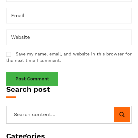
Save my name, email, and website in this browser for
the next time I comment.
Search post
Categories