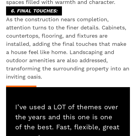
spaces filled with warmth and character.
6. FINAL TOUCHES:
As the construction nears completion,
attention turns to the finer details. Cabinets,
countertops, flooring, and fixtures are
installed, adding the final touches that make
a house feel like home. Landscaping and
outdoor amenities are also addressed,
transforming the surrounding property into an
inviting oasis.
I’ve used a LOT of themes over
the years and this one is one
of the best. Fast, flexible, great