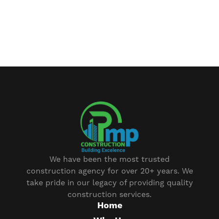
We have been the most trusted
construction agency for over 20+ years. We
take pride in our legacy of providing quality
construction services.
Home