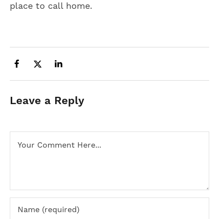
place to call home.
Leave a Reply