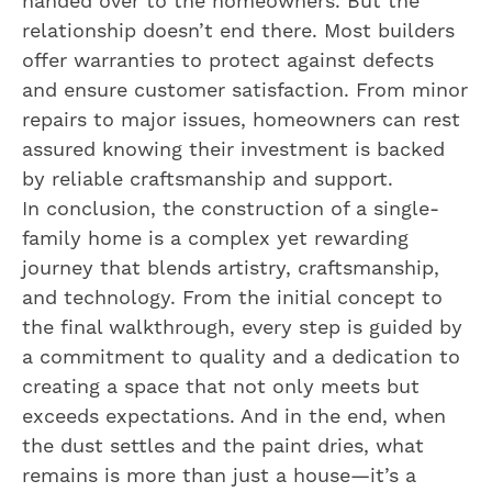
handed over to the homeowners. But the
relationship doesn’t end there. Most builders
offer warranties to protect against defects
and ensure customer satisfaction. From minor
repairs to major issues, homeowners can rest
assured knowing their investment is backed
by reliable craftsmanship and support.
In conclusion, the construction of a single-
family home is a complex yet rewarding
journey that blends artistry, craftsmanship,
and technology. From the initial concept to
the final walkthrough, every step is guided by
a commitment to quality and a dedication to
creating a space that not only meets but
exceeds expectations. And in the end, when
the dust settles and the paint dries, what
remains is more than just a house—it’s a