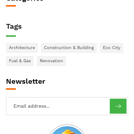
Tags
Architecture
Construction & Building
Eco City
Fuel & Gas
Renovation
Newsletter