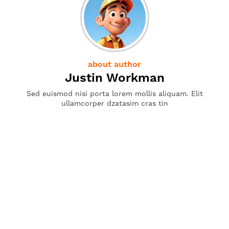
about author
Justin Workman
Sed euismod nisi porta lorem mollis aliquam. Elit
ullamcorper dzatasim cras tin