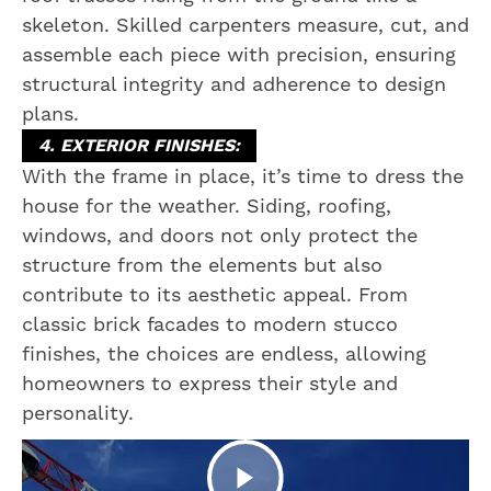
skeleton. Skilled carpenters measure, cut, and
assemble each piece with precision, ensuring
structural integrity and adherence to design
plans.
4. EXTERIOR FINISHES:
With the frame in place, it’s time to dress the
house for the weather. Siding, roofing,
windows, and doors not only protect the
structure from the elements but also
contribute to its aesthetic appeal. From
classic brick facades to modern stucco
finishes, the choices are endless, allowing
homeowners to express their style and
personality.