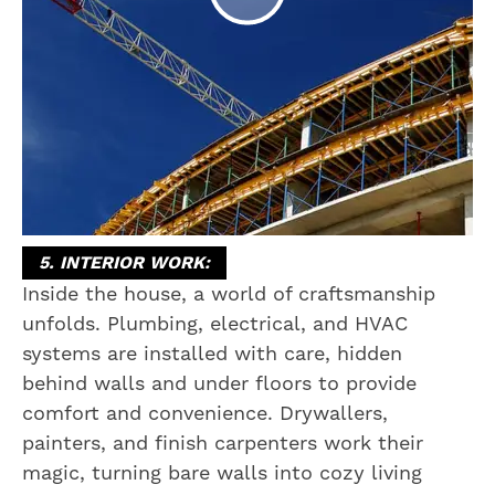
5. INTERIOR WORK:
Inside the house, a world of craftsmanship
unfolds. Plumbing, electrical, and HVAC
systems are installed with care, hidden
behind walls and under floors to provide
comfort and convenience. Drywallers,
painters, and finish carpenters work their
magic, turning bare walls into cozy living