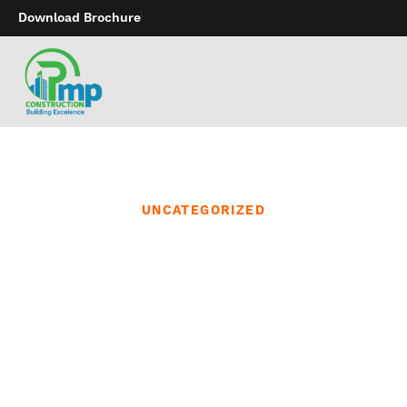
Download Brochure
UNCATEGORIZED
Finding the proper sex
toy is all about
understanding what