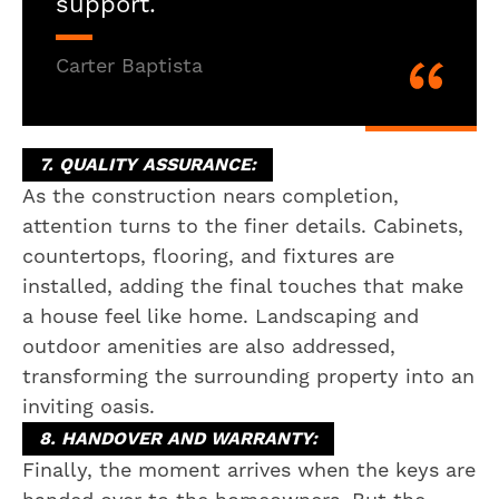
support.
Carter Baptista
7. QUALITY ASSURANCE:
As the construction nears completion,
attention turns to the finer details. Cabinets,
countertops, flooring, and fixtures are
installed, adding the final touches that make
a house feel like home. Landscaping and
outdoor amenities are also addressed,
transforming the surrounding property into an
inviting oasis.
8. HANDOVER AND WARRANTY:
Finally, the moment arrives when the keys are