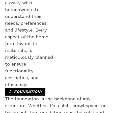
closely with
homeowners to
understand their
needs, preferences,
and lifestyle. Every
aspect of the home,
from layout to
materials, is
meticulously planned
to ensure
functionality,
aesthetics, and
efficiency.
2. FOUNDATION:
The foundation is the backbone of any
structure. Whether it’s a slab, crawl space, or
basement, the foundation must be solid and