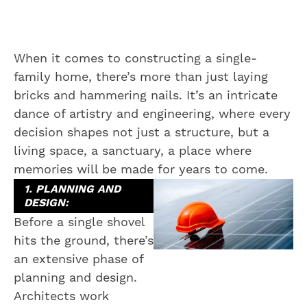
When it comes to constructing a single-
family home, there’s more than just laying
bricks and hammering nails. It’s an intricate
dance of artistry and engineering, where every
decision shapes not just a structure, but a
living space, a sanctuary, a place where
memories will be made for years to come.
1. PLANNING AND
DESIGN:
Before a single shovel
hits the ground, there’s
an extensive phase of
planning and design.
Architects work