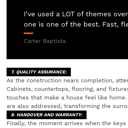
I’ve used a LOT of themes over
one is one of the best. Fast, fl
Carter Baptista
7. QUALITY ASSURANCE:
As the construction nears completion, attent
Cabinets, countertops, flooring, and fixtures
touches that make a house feel like home
are also addressed, transforming the surrou
8. HANDOVER AND WARRANTY:
Finally, the moment arrives when the key