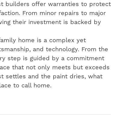
t builders offer warranties to protect
action. From minor repairs to major
ing their investment is backed by
-family home is a complex yet
aftsmanship, and technology. From the
very step is guided by a commitment
space that not only meets but exceeds
t settles and the paint dries, what
lace to call home.