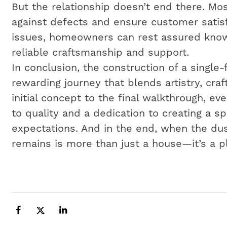
But the relationship doesn’t end there. Mos
against defects and ensure customer satisf
issues, homeowners can rest assured know
reliable craftsmanship and support.
In conclusion, the construction of a single
rewarding journey that blends artistry, cr
initial concept to the final walkthrough, e
to quality and a dedication to creating a 
expectations. And in the end, when the dus
remains is more than just a house—it’s a p