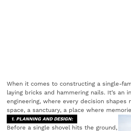
When it comes to constructing a single-fam
laying bricks and hammering nails. It’s an i
engineering, where every decision shapes no
space, a sanctuary, a place where memorie
1. PLANNING AND DESIGN:
Before a single shovel hits the ground,