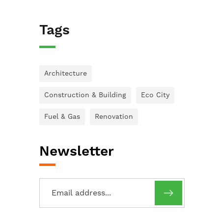
Tags
Architecture
Construction & Building
Eco City
Fuel & Gas
Renovation
Newsletter