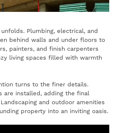
unfolds. Plumbing, electrical, and
en behind walls and under floors to
s, painters, and finish carpenters
ozy living spaces filled with warmth
ion turns to the finer details.
 are installed, adding the final
. Landscaping and outdoor amenities
nding property into an inviting oasis.