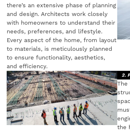
there’s an extensive phase of planning
and design. Architects work closely
with homeowners to understand their
needs, preferences, and lifestyle.
Every aspect of the home, from layout
to materials, is meticulously planned
to ensure functionality, aesthetics,
and efficiency.
2. 
The 
stru
spac
must
engi
the 