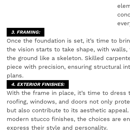
elem
conc
ever
3. FRAMING:
Once the foundation is set, it’s time to bri
the vision starts to take shape, with walls,
the ground like a skeleton. Skilled carpen
piece with precision, ensuring structural i
plans.
4. EXTERIOR FINISHES:
With the frame in place, it’s time to dress 
roofing, windows, and doors not only prot
but also contribute to its aesthetic appeal
modern stucco finishes, the choices are e
express their style and personality.