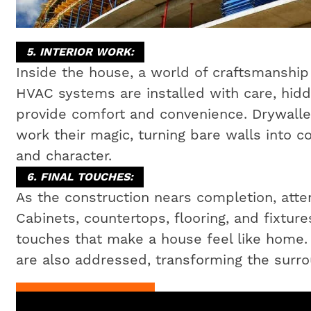
5. INTERIOR WORK:
Inside the house, a world of craftsmanship 
HVAC systems are installed with care, hidd
provide comfort and convenience. Drywaller
work their magic, turning bare walls into c
and character.
6. FINAL TOUCHES:
As the construction nears completion, attent
Cabinets, countertops, flooring, and fixtures
touches that make a house feel like home
are also addressed, transforming the surrou