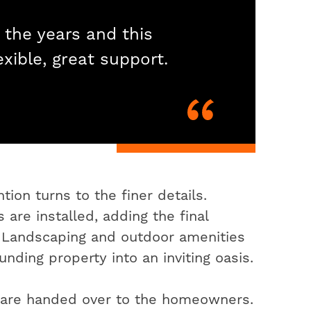
 the years and this
exible, great support.
ion turns to the finer details.
 are installed, adding the final
. Landscaping and outdoor amenities
nding property into an inviting oasis.
s are handed over to the homeowners.