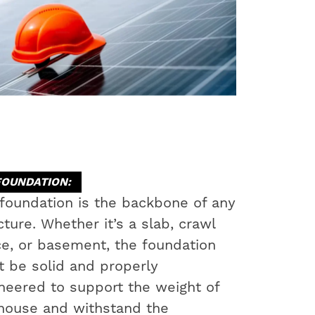
FOUNDATION:
foundation is the backbone of any
cture. Whether it’s a slab, crawl
e, or basement, the foundation
 be solid and properly
neered to support the weight of
house and withstand the