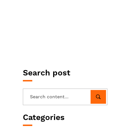
Search post
Categories