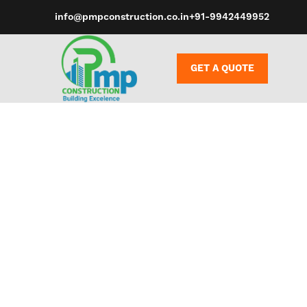
info@pmpconstruction.co.in
+91-9942449952
GET A QUOTE
Control our 
Lovense Rem