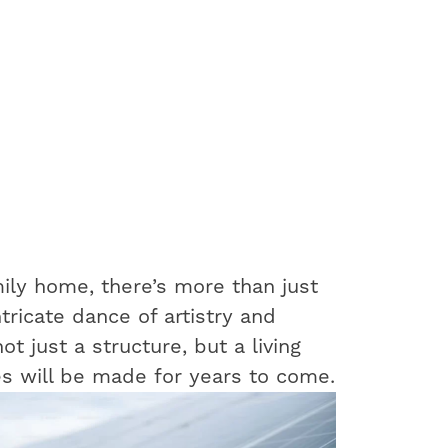
ily home, there’s more than just
ntricate dance of artistry and
t just a structure, but a living
s will be made for years to come.