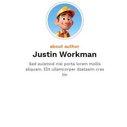
about author
Justin Workman
Sed euismod nisi porta lorem mollis
aliquam. Elit ullamcorper dzatasim cras
tin