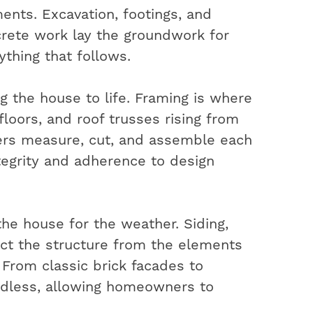
ents. Excavation, footings, and
rete work lay the groundwork for
ything that follows.
ng the house to life. Framing is where
 floors, and roof trusses rising from
ters measure, cut, and assemble each
ntegrity and adherence to design
the house for the weather. Siding,
ect the structure from the elements
. From classic brick facades to
ndless, allowing homeowners to