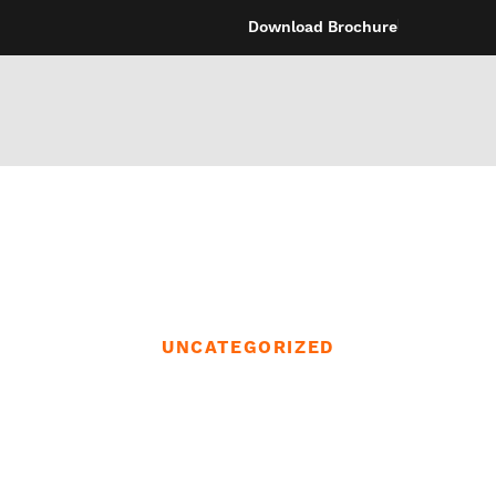
Download Brochure
UNCATEGORIZED
intercourse toys
ote App and