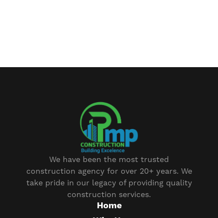
We have been the most trusted
construction agency for over 20+ years. We
take pride in our legacy of providing quality
construction services.
Home