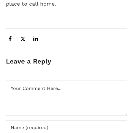
place to call home.
Leave a Reply