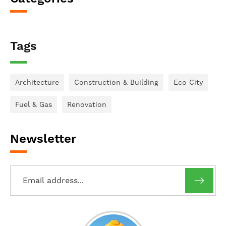
Tags
Architecture
Construction & Building
Eco City
Fuel & Gas
Renovation
Newsletter