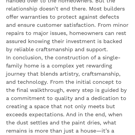
handed over to the homeowners. But the
relationship doesn’t end there. Most builders
offer warranties to protect against defects
and ensure customer satisfaction. From minor
repairs to major issues, homeowners can rest
assured knowing their investment is backed
by reliable craftsmanship and support.
In conclusion, the construction of a single-
family home is a complex yet rewarding
journey that blends artistry, craftsmanship,
and technology. From the initial concept to
the final walkthrough, every step is guided by
a commitment to quality and a dedication to
creating a space that not only meets but
exceeds expectations. And in the end, when
the dust settles and the paint dries, what
remains is more than just a house—it’s a