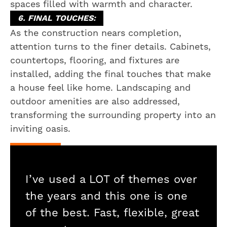
spaces filled with warmth and character.
6. FINAL TOUCHES:
As the construction nears completion,
attention turns to the finer details. Cabinets,
countertops, flooring, and fixtures are
installed, adding the final touches that make
a house feel like home. Landscaping and
outdoor amenities are also addressed,
transforming the surrounding property into an
inviting oasis.
I’ve used a LOT of themes over
the years and this one is one
of the best. Fast, flexible, great