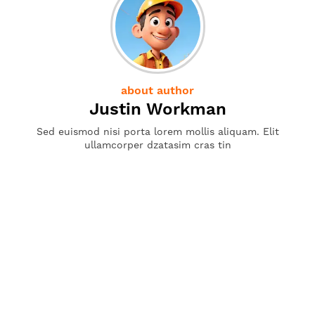
about author
Justin Workman
Sed euismod nisi porta lorem mollis aliquam. Elit
ullamcorper dzatasim cras tin