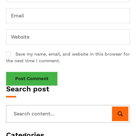
Save my name, email, and website in this browser for
the next time I comment.
Search post
Categories