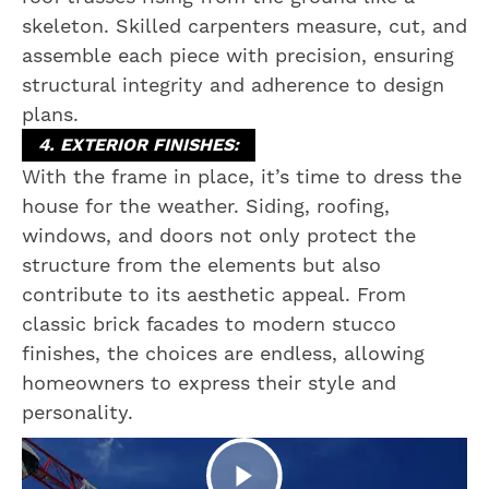
skeleton. Skilled carpenters measure, cut, and
assemble each piece with precision, ensuring
structural integrity and adherence to design
plans.
4. EXTERIOR FINISHES:
With the frame in place, it’s time to dress the
house for the weather. Siding, roofing,
windows, and doors not only protect the
structure from the elements but also
contribute to its aesthetic appeal. From
classic brick facades to modern stucco
finishes, the choices are endless, allowing
homeowners to express their style and
personality.