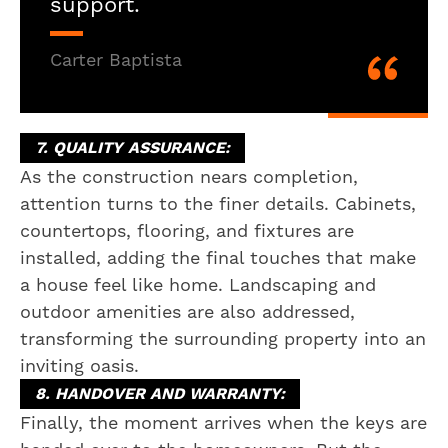
support.
Carter Baptista
7. QUALITY ASSURANCE:
As the construction nears completion,
attention turns to the finer details. Cabinets,
countertops, flooring, and fixtures are
installed, adding the final touches that make
a house feel like home. Landscaping and
outdoor amenities are also addressed,
transforming the surrounding property into an
inviting oasis.
8. HANDOVER AND WARRANTY:
Finally, the moment arrives when the keys are