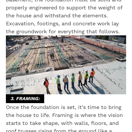
properly engineered to support the weight of
the house and withstand the elements.
Excavation, footings, and concrete work lay
the groundwork for everything that follows.
3. FRAMING:
Once the foundation is set, it’s time to bring
the house to life. Framing is where the vision
starts to take shape, with walls, floors, and
roof trusses rising from the ground like a