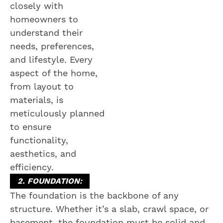
closely with
homeowners to
understand their
needs, preferences,
and lifestyle. Every
aspect of the home,
from layout to
materials, is
meticulously planned
to ensure
functionality,
aesthetics, and
efficiency.
2. FOUNDATION:
The foundation is the backbone of any
structure. Whether it’s a slab, crawl space, or
basement, the foundation must be solid and