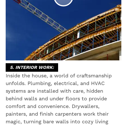
5. INTERIOR WORK:
Inside the house, a world of craftsmanship
unfolds. Plumbing, electrical, and HVAC
systems are installed with care, hidden
behind walls and under floors to provide
comfort and convenience. Drywallers,
painters, and finish carpenters work their
magic, turning bare walls into cozy living