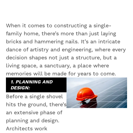
When it comes to constructing a single-
family home, there’s more than just laying
bricks and hammering nails. It’s an intricate
dance of artistry and engineering, where every
decision shapes not just a structure, but a
living space, a sanctuary, a place where
memories will be made for years to come.
1. PLANNING AND
DESIGN:
Before a single shovel
hits the ground, there’s
an extensive phase of
planning and design.
Architects work