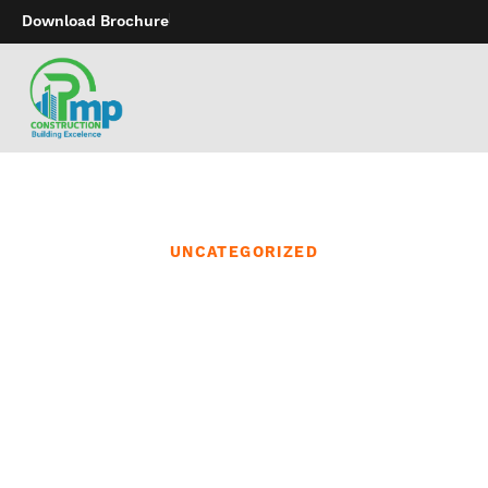
Download Brochure
UNCATEGORIZED
Beyond just being
pleasurable for a
associate with a penis