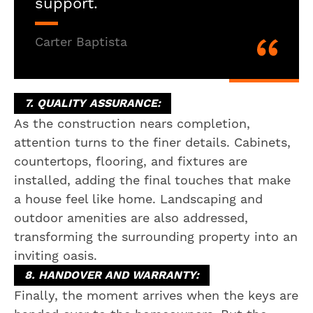
support.
Carter Baptista
7. QUALITY ASSURANCE:
As the construction nears completion,
attention turns to the finer details. Cabinets,
countertops, flooring, and fixtures are
installed, adding the final touches that make
a house feel like home. Landscaping and
outdoor amenities are also addressed,
transforming the surrounding property into an
inviting oasis.
8. HANDOVER AND WARRANTY:
Finally, the moment arrives when the keys are