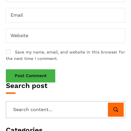
Save my name, email, and website in this browser for
the next time I comment.
Search post
Categories