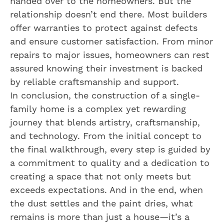
handed over to the homeowners. But the
relationship doesn’t end there. Most builders
offer warranties to protect against defects
and ensure customer satisfaction. From minor
repairs to major issues, homeowners can rest
assured knowing their investment is backed
by reliable craftsmanship and support.
In conclusion, the construction of a single-
family home is a complex yet rewarding
journey that blends artistry, craftsmanship,
and technology. From the initial concept to
the final walkthrough, every step is guided by
a commitment to quality and a dedication to
creating a space that not only meets but
exceeds expectations. And in the end, when
the dust settles and the paint dries, what
remains is more than just a house—it’s a