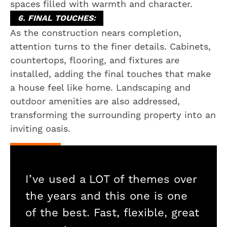
spaces filled with warmth and character.
6. FINAL TOUCHES:
As the construction nears completion,
attention turns to the finer details. Cabinets,
countertops, flooring, and fixtures are
installed, adding the final touches that make
a house feel like home. Landscaping and
outdoor amenities are also addressed,
transforming the surrounding property into an
inviting oasis.
I’ve used a LOT of themes over
the years and this one is one
of the best. Fast, flexible, great