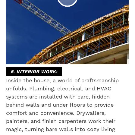
5. INTERIOR WORK:
Inside the house, a world of craftsmanship
unfolds. Plumbing, electrical, and HVAC
systems are installed with care, hidden
behind walls and under floors to provide
comfort and convenience. Drywallers,
painters, and finish carpenters work their
magic, turning bare walls into cozy living