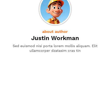
about author
Justin Workman
Sed euismod nisi porta lorem mollis aliquam. Elit
ullamcorper dzatasim cras tin