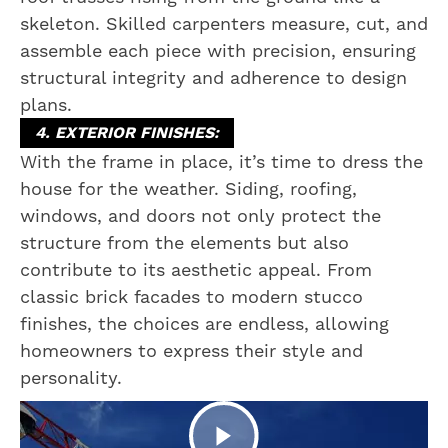
skeleton. Skilled carpenters measure, cut, and
assemble each piece with precision, ensuring
structural integrity and adherence to design
plans.
4. EXTERIOR FINISHES:
With the frame in place, it’s time to dress the
house for the weather. Siding, roofing,
windows, and doors not only protect the
structure from the elements but also
contribute to its aesthetic appeal. From
classic brick facades to modern stucco
finishes, the choices are endless, allowing
homeowners to express their style and
personality.