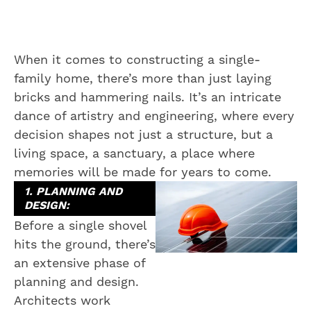
When it comes to constructing a single-
family home, there’s more than just laying
bricks and hammering nails. It’s an intricate
dance of artistry and engineering, where every
decision shapes not just a structure, but a
living space, a sanctuary, a place where
memories will be made for years to come.
1. PLANNING AND
DESIGN:
Before a single shovel
hits the ground, there’s
an extensive phase of
planning and design.
Architects work