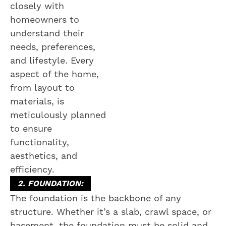
closely with
homeowners to
understand their
needs, preferences,
and lifestyle. Every
aspect of the home,
from layout to
materials, is
meticulously planned
to ensure
functionality,
aesthetics, and
efficiency.
2. FOUNDATION:
The foundation is the backbone of any
structure. Whether it’s a slab, crawl space, or
basement, the foundation must be solid and