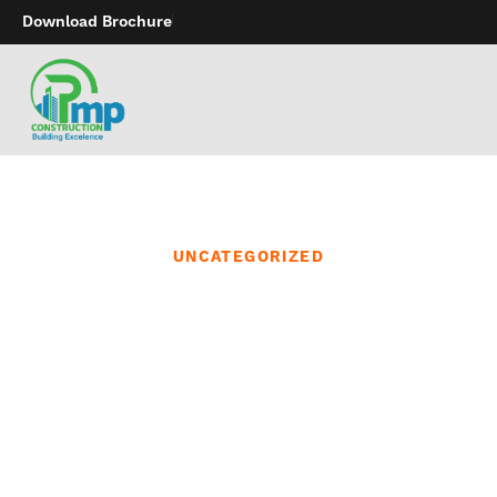
Download Brochure
UNCATEGORIZED
Best, made from
iridescent glass that is
non-breakable and