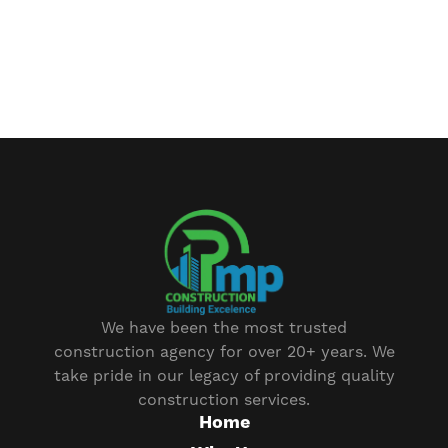
We have been the most trusted
construction agency for over 20+ years. We
take pride in our legacy of providing quality
construction services.
Home