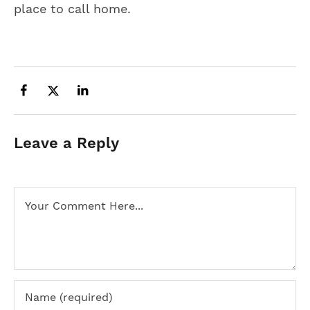
place to call home.
Leave a Reply