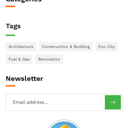
Tags
Architecture
Construction & Building
Eco City
Fuel & Gas
Renovation
Newsletter