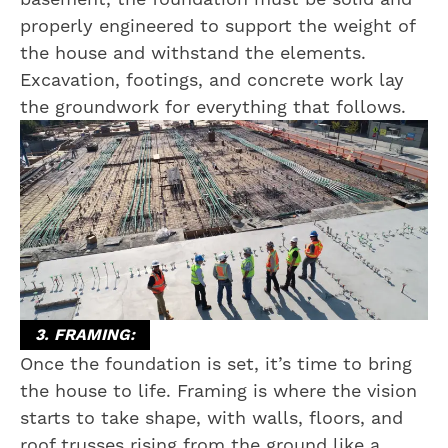
properly engineered to support the weight of
the house and withstand the elements.
Excavation, footings, and concrete work lay
the groundwork for everything that follows.
3. FRAMING:
Once the foundation is set, it’s time to bring
the house to life. Framing is where the vision
starts to take shape, with walls, floors, and
roof trusses rising from the ground like a