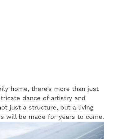
ily home, there’s more than just
ntricate dance of artistry and
t just a structure, but a living
s will be made for years to come.