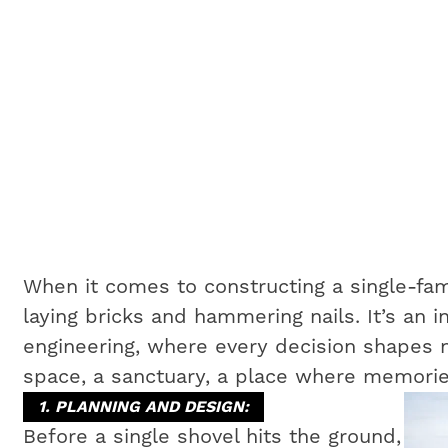
When it comes to constructing a single-fam
laying bricks and hammering nails. It’s an i
engineering, where every decision shapes no
space, a sanctuary, a place where memorie
1. PLANNING AND DESIGN:
Before a single shovel hits the ground,