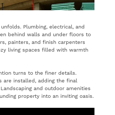
unfolds. Plumbing, electrical, and
en behind walls and under floors to
s, painters, and finish carpenters
ozy living spaces filled with warmth
ion turns to the finer details.
 are installed, adding the final
. Landscaping and outdoor amenities
nding property into an inviting oasis.