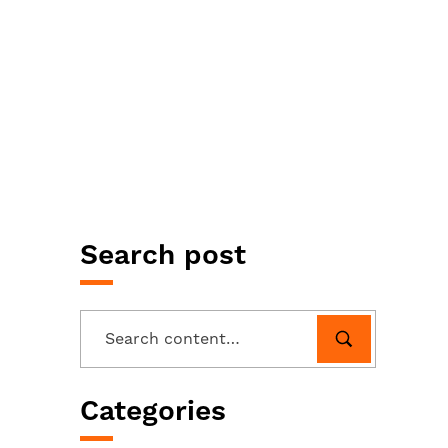
Search post
Categories