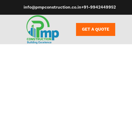
info@pmpconstruction.co.in
+91-9942449952
GET A QUOTE
Whether you’