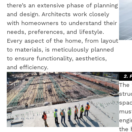
there’s an extensive phase of planning
and design. Architects work closely
with homeowners to understand their
needs, preferences, and lifestyle.
Every aspect of the home, from layout
to materials, is meticulously planned
to ensure functionality, aesthetics,
and efficiency.
2. 
The 
stru
spac
must
engi
the 