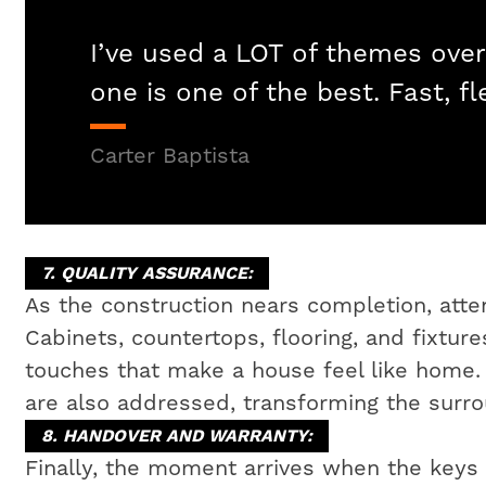
I’ve used a LOT of themes over
one is one of the best. Fast, fl
Carter Baptista
7. QUALITY ASSURANCE:
As the construction nears completion, attent
Cabinets, countertops, flooring, and fixtures
touches that make a house feel like home
are also addressed, transforming the surrou
8. HANDOVER AND WARRANTY:
Finally, the moment arrives when the key