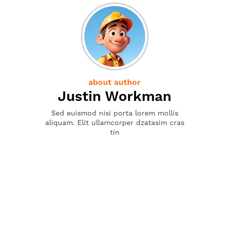
about author
Justin Workman
Sed euismod nisi porta lorem mollis
aliquam. Elit ullamcorper dzatasim cras
tin