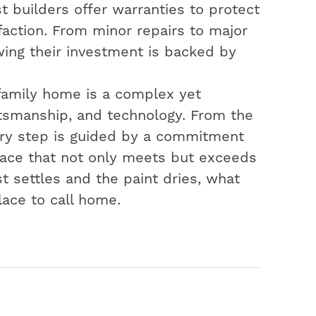
t builders offer warranties to protect
action. From minor repairs to major
ing their investment is backed by
-family home is a complex yet
aftsmanship, and technology. From the
very step is guided by a commitment
space that not only meets but exceeds
t settles and the paint dries, what
lace to call home.