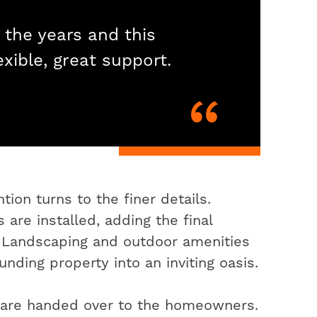
 the years and this
exible, great support.
ion turns to the finer details.
 are installed, adding the final
. Landscaping and outdoor amenities
nding property into an inviting oasis.
s are handed over to the homeowners.