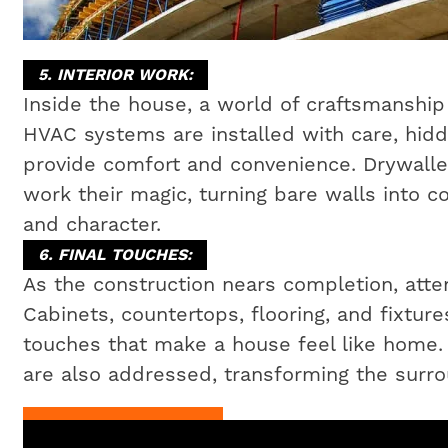
5. INTERIOR WORK:
Inside the house, a world of craftsmanship 
HVAC systems are installed with care, hidd
provide comfort and convenience. Drywaller
work their magic, turning bare walls into c
and character.
6. FINAL TOUCHES:
As the construction nears completion, attent
Cabinets, countertops, flooring, and fixtures
touches that make a house feel like home
are also addressed, transforming the surrou