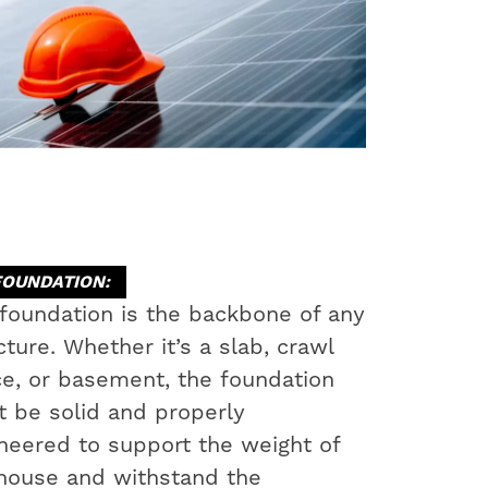
FOUNDATION:
foundation is the backbone of any
cture. Whether it’s a slab, crawl
e, or basement, the foundation
 be solid and properly
neered to support the weight of
house and withstand the