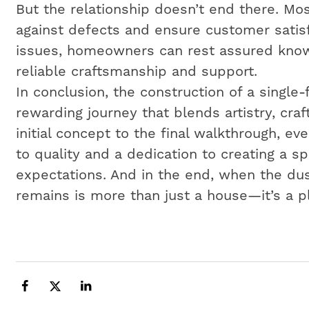
But the relationship doesn’t end there. Mos
against defects and ensure customer satisf
issues, homeowners can rest assured know
reliable craftsmanship and support.
In conclusion, the construction of a single
rewarding journey that blends artistry, cr
initial concept to the final walkthrough, e
to quality and a dedication to creating a 
expectations. And in the end, when the dus
remains is more than just a house—it’s a p