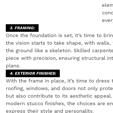
elem
conc
ever
3. FRAMING:
Once the foundation is set, it’s time to bri
the vision starts to take shape, with walls,
the ground like a skeleton. Skilled carpen
piece with precision, ensuring structural i
plans.
4. EXTERIOR FINISHES:
With the frame in place, it’s time to dress 
roofing, windows, and doors not only prot
but also contribute to its aesthetic appeal
modern stucco finishes, the choices are e
express their style and personality.