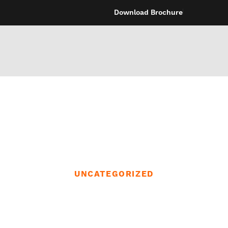
Download Brochure
UNCATEGORIZED
d like to repres