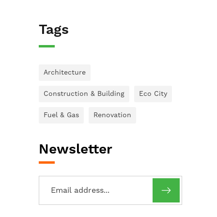
Tags
Architecture
Construction & Building
Eco City
Fuel & Gas
Renovation
Newsletter