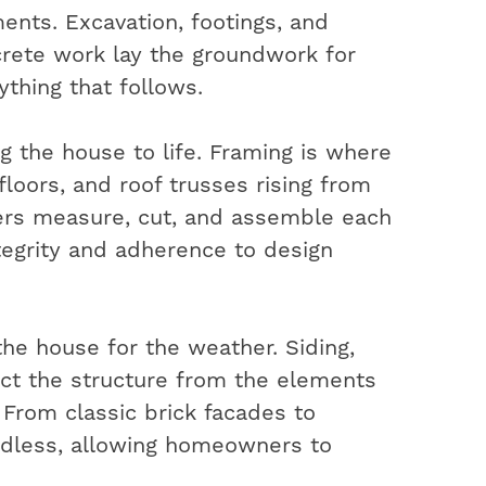
ents. Excavation, footings, and
rete work lay the groundwork for
ything that follows.
ng the house to life. Framing is where
 floors, and roof trusses rising from
ters measure, cut, and assemble each
ntegrity and adherence to design
the house for the weather. Siding,
ect the structure from the elements
. From classic brick facades to
ndless, allowing homeowners to