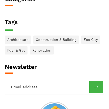
Tags
Architecture
Construction & Building
Eco City
Fuel & Gas
Renovation
Newsletter