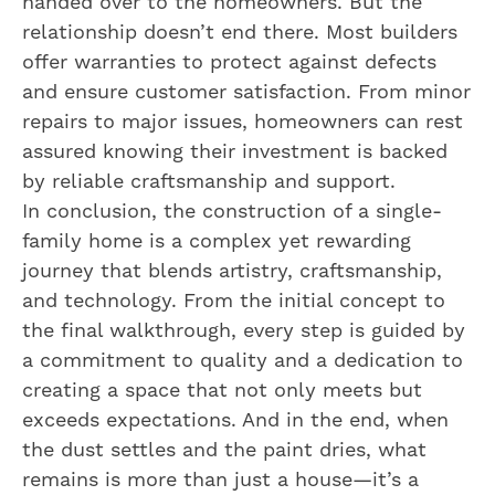
handed over to the homeowners. But the
relationship doesn’t end there. Most builders
offer warranties to protect against defects
and ensure customer satisfaction. From minor
repairs to major issues, homeowners can rest
assured knowing their investment is backed
by reliable craftsmanship and support.
In conclusion, the construction of a single-
family home is a complex yet rewarding
journey that blends artistry, craftsmanship,
and technology. From the initial concept to
the final walkthrough, every step is guided by
a commitment to quality and a dedication to
creating a space that not only meets but
exceeds expectations. And in the end, when
the dust settles and the paint dries, what
remains is more than just a house—it’s a