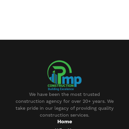
We have been the most trusted
construction agency for over 20+ years. We
take pride in our legacy of providing quality
construction services.
Home