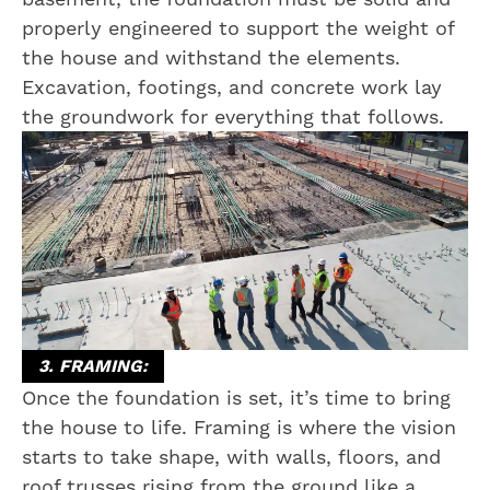
properly engineered to support the weight of
the house and withstand the elements.
Excavation, footings, and concrete work lay
the groundwork for everything that follows.
3. FRAMING:
Once the foundation is set, it’s time to bring
the house to life. Framing is where the vision
starts to take shape, with walls, floors, and
roof trusses rising from the ground like a