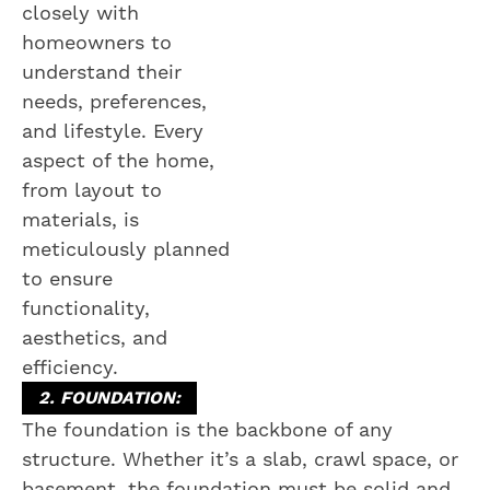
closely with
homeowners to
understand their
needs, preferences,
and lifestyle. Every
aspect of the home,
from layout to
materials, is
meticulously planned
to ensure
functionality,
aesthetics, and
efficiency.
2. FOUNDATION:
The foundation is the backbone of any
structure. Whether it’s a slab, crawl space, or
basement, the foundation must be solid and