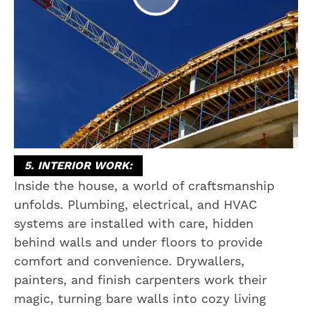
5. INTERIOR WORK:
Inside the house, a world of craftsmanship
unfolds. Plumbing, electrical, and HVAC
systems are installed with care, hidden
behind walls and under floors to provide
comfort and convenience. Drywallers,
painters, and finish carpenters work their
magic, turning bare walls into cozy living