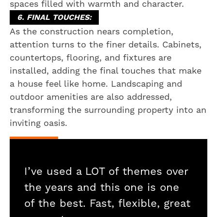
spaces filled with warmth and character.
6. FINAL TOUCHES:
As the construction nears completion,
attention turns to the finer details. Cabinets,
countertops, flooring, and fixtures are
installed, adding the final touches that make
a house feel like home. Landscaping and
outdoor amenities are also addressed,
transforming the surrounding property into an
inviting oasis.
I’ve used a LOT of themes over
the years and this one is one
of the best. Fast, flexible, great