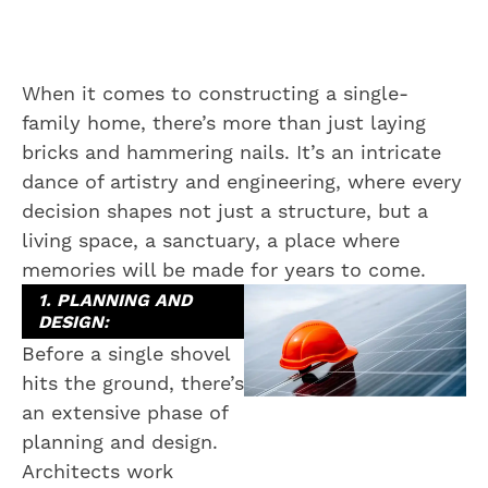
When it comes to constructing a single-
family home, there’s more than just laying
bricks and hammering nails. It’s an intricate
dance of artistry and engineering, where every
decision shapes not just a structure, but a
living space, a sanctuary, a place where
memories will be made for years to come.
1. PLANNING AND
DESIGN:
Before a single shovel
hits the ground, there’s
an extensive phase of
planning and design.
Architects work