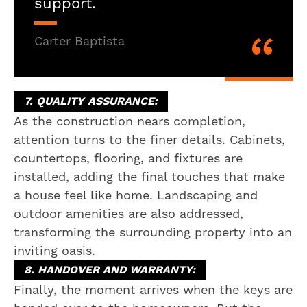
support.
Carter Baptista
7. QUALITY ASSURANCE:
As the construction nears completion,
attention turns to the finer details. Cabinets,
countertops, flooring, and fixtures are
installed, adding the final touches that make
a house feel like home. Landscaping and
outdoor amenities are also addressed,
transforming the surrounding property into an
inviting oasis.
8. HANDOVER AND WARRANTY:
Finally, the moment arrives when the keys are