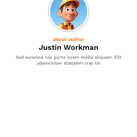
about author
Justin Workman
Sed euismod nisi porta lorem mollis aliquam. Elit
ullamcorper dzatasim cras tin