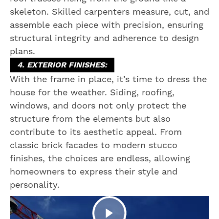
skeleton. Skilled carpenters measure, cut, and
assemble each piece with precision, ensuring
structural integrity and adherence to design
plans.
4. EXTERIOR FINISHES:
With the frame in place, it’s time to dress the
house for the weather. Siding, roofing,
windows, and doors not only protect the
structure from the elements but also
contribute to its aesthetic appeal. From
classic brick facades to modern stucco
finishes, the choices are endless, allowing
homeowners to express their style and
personality.