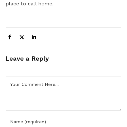
place to call home.
Leave a Reply