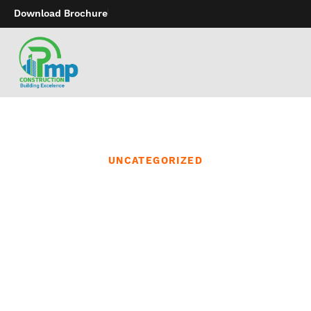
Download Brochure
UNCATEGORIZED
These jerseys are
designed to maximise
performance and