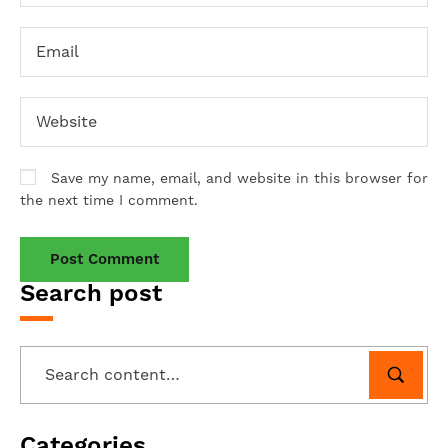
Save my name, email, and website in this browser for
the next time I comment.
Search post
Categories