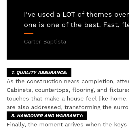
I’ve used a LOT of themes over
one is one of the best. Fast, fl
Carter Baptista
7. QUALITY ASSURANCE:
As the construction nears completion, attent
Cabinets, countertops, flooring, and fixtures
touches that make a house feel like home
are also addressed, transforming the surrou
8. HANDOVER AND WARRANTY:
Finally, the moment arrives when the key