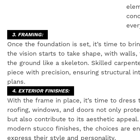
elem
conc
ever
3. FRAMING:
Once the foundation is set, it’s time to bri
the vision starts to take shape, with walls,
the ground like a skeleton. Skilled carpen
piece with precision, ensuring structural i
plans.
4. EXTERIOR FINISHES:
With the frame in place, it’s time to dress 
roofing, windows, and doors not only prot
but also contribute to its aesthetic appeal
modern stucco finishes, the choices are e
express their style and personality.