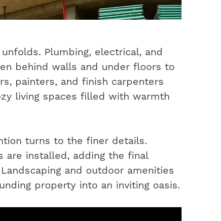
unfolds. Plumbing, electrical, and
en behind walls and under floors to
s, painters, and finish carpenters
ozy living spaces filled with warmth
ion turns to the finer details.
 are installed, adding the final
. Landscaping and outdoor amenities
nding property into an inviting oasis.