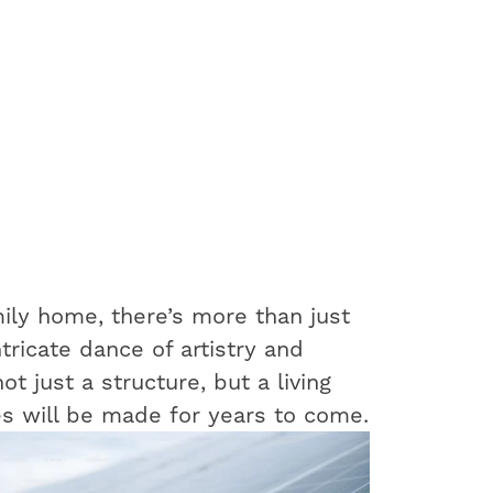
ily home, there’s more than just
ntricate dance of artistry and
t just a structure, but a living
s will be made for years to come.