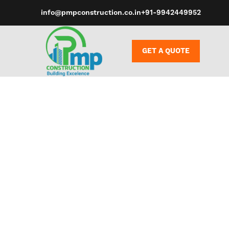
info@pmpconstruction.co.in
+91-9942449952
GET A QUOTE
Sex toys, de
promote sex