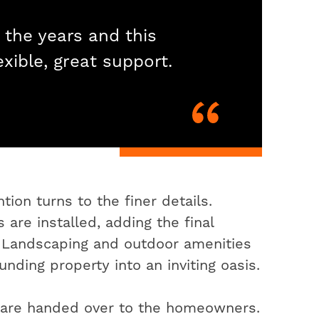
 the years and this
exible, great support.
ion turns to the finer details.
 are installed, adding the final
. Landscaping and outdoor amenities
nding property into an inviting oasis.
s are handed over to the homeowners.