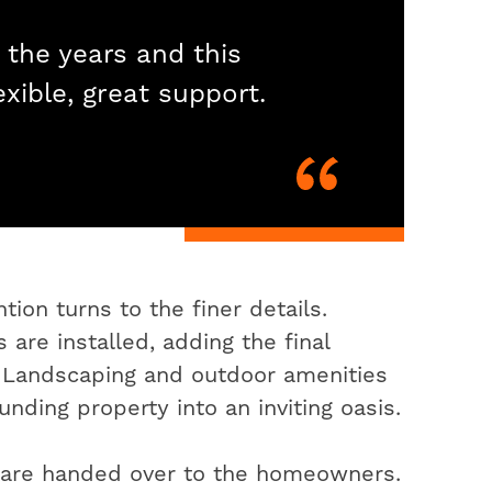
 the years and this
exible, great support.
ion turns to the finer details.
 are installed, adding the final
. Landscaping and outdoor amenities
nding property into an inviting oasis.
s are handed over to the homeowners.