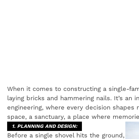
When it comes to constructing a single-fam
laying bricks and hammering nails. It’s an i
engineering, where every decision shapes no
space, a sanctuary, a place where memorie
1. PLANNING AND DESIGN:
Before a single shovel hits the ground,