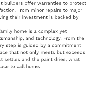
t builders offer warranties to protect
action. From minor repairs to major
ing their investment is backed by
-family home is a complex yet
aftsmanship, and technology. From the
very step is guided by a commitment
space that not only meets but exceeds
t settles and the paint dries, what
lace to call home.