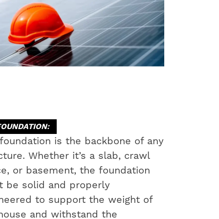
FOUNDATION:
foundation is the backbone of any
cture. Whether it’s a slab, crawl
e, or basement, the foundation
 be solid and properly
neered to support the weight of
house and withstand the