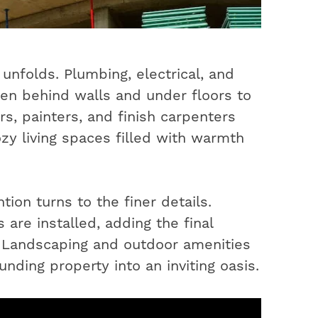
unfolds. Plumbing, electrical, and
en behind walls and under floors to
s, painters, and finish carpenters
ozy living spaces filled with warmth
ion turns to the finer details.
 are installed, adding the final
. Landscaping and outdoor amenities
nding property into an inviting oasis.