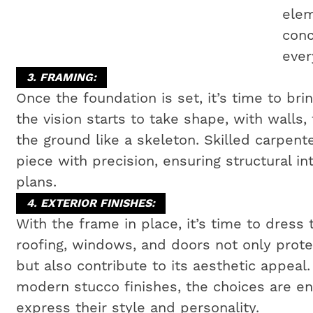
elem
conc
ever
3. FRAMING:
Once the foundation is set, it’s time to bri
the vision starts to take shape, with walls,
the ground like a skeleton. Skilled carpen
piece with precision, ensuring structural i
plans.
4. EXTERIOR FINISHES:
With the frame in place, it’s time to dress 
roofing, windows, and doors not only prot
but also contribute to its aesthetic appeal
modern stucco finishes, the choices are e
express their style and personality.