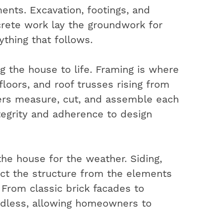
ents. Excavation, footings, and
rete work lay the groundwork for
ything that follows.
ng the house to life. Framing is where
 floors, and roof trusses rising from
ters measure, cut, and assemble each
ntegrity and adherence to design
the house for the weather. Siding,
ect the structure from the elements
. From classic brick facades to
ndless, allowing homeowners to