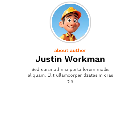
about author
Justin Workman
Sed euismod nisi porta lorem mollis
aliquam. Elit ullamcorper dzatasim cras
tin