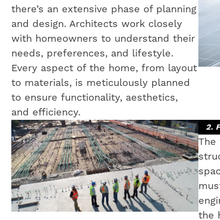
there’s an extensive phase of planning
and design. Architects work closely
with homeowners to understand their
needs, preferences, and lifestyle.
Every aspect of the home, from layout
to materials, is meticulously planned
to ensure functionality, aesthetics,
and efficiency.
2. 
The 
stru
spac
must
engi
the 