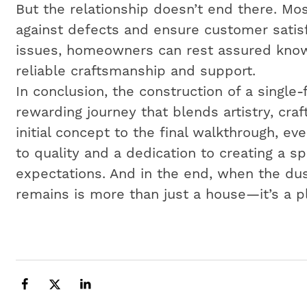
But the relationship doesn’t end there. Mos
against defects and ensure customer satisf
issues, homeowners can rest assured know
reliable craftsmanship and support.
In conclusion, the construction of a single
rewarding journey that blends artistry, cr
initial concept to the final walkthrough, e
to quality and a dedication to creating a 
expectations. And in the end, when the dus
remains is more than just a house—it’s a p