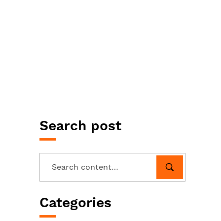
Search post
Categories