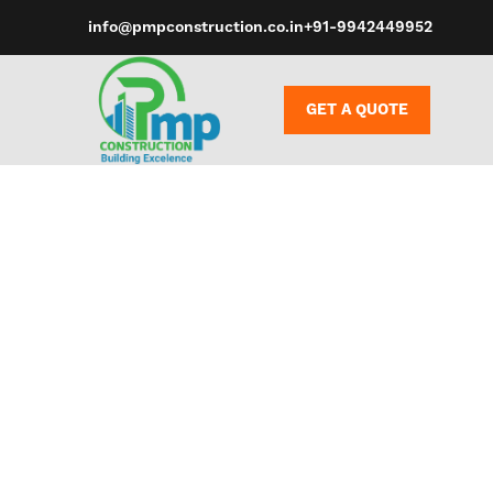
info@pmpconstruction.co.in
+91-9942449952
GET A QUOTE
However, wh
to have some