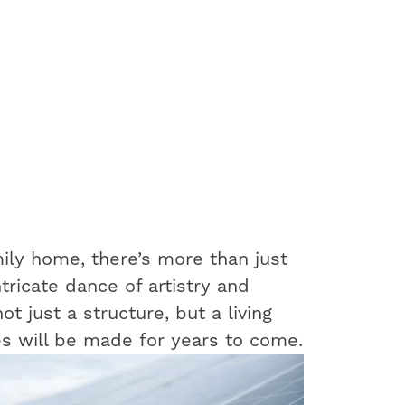
ily home, there’s more than just
ntricate dance of artistry and
t just a structure, but a living
s will be made for years to come.