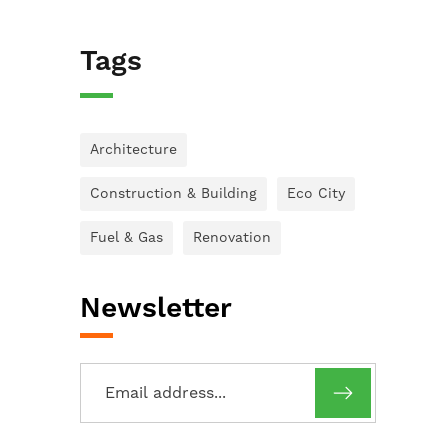
Tags
Architecture
Construction & Building
Eco City
Fuel & Gas
Renovation
Newsletter