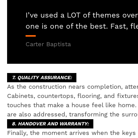
I’ve used a LOT of themes over
one is one of the best. Fast, fl
Carter Baptista
7. QUALITY ASSURANCE:
As the construction nears completion, attent
Cabinets, countertops, flooring, and fixtures
touches that make a house feel like home
are also addressed, transforming the surrou
8. HANDOVER AND WARRANTY:
Finally, the moment arrives when the key