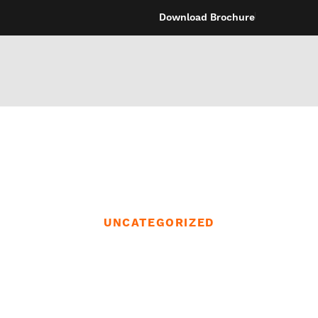
Download Brochure
UNCATEGORIZED
en you want you
 enjoyable,