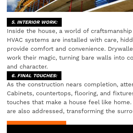
5. INTERIOR WORK:
Inside the house, a world of craftsmanship 
HVAC systems are installed with care, hidd
provide comfort and convenience. Drywaller
work their magic, turning bare walls into c
and character.
6. FINAL TOUCHES:
As the construction nears completion, attent
Cabinets, countertops, flooring, and fixtures
touches that make a house feel like home
are also addressed, transforming the surrou