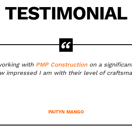
TESTIMONIAL
 working with
PMP Construction
on a significan
 impressed I am with their level of craftsma
PAITYN MANGO