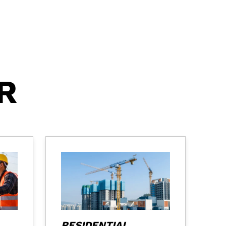
R
RESIDENTIAL