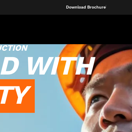
Download Brochure
UCTION
D WITH
TY