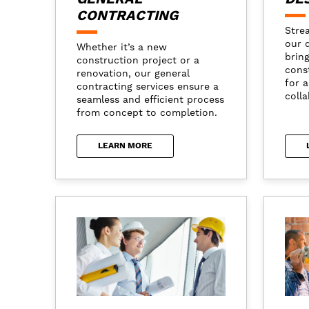
CONTRACTING
Stre
our 
Whether it’s a new
brin
construction project or a
cons
renovation, our general
for 
contracting services ensure a
colla
seamless and efficient process
from concept to completion.
LEARN MORE