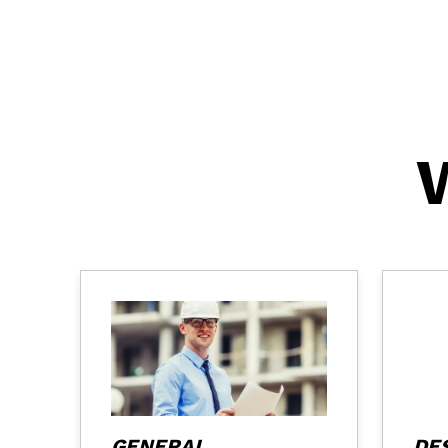
GENERAL
DE