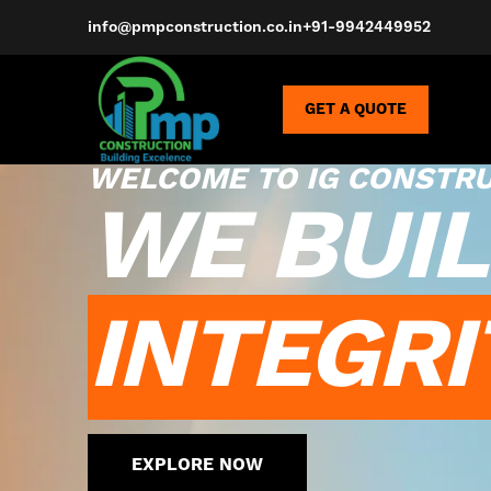
info@pmpconstruction.co.in
+91-9942449952
GET A QUOTE
WELCOME TO IG CONSTR
WE BUIL
INTEGRI
EXPLORE NOW