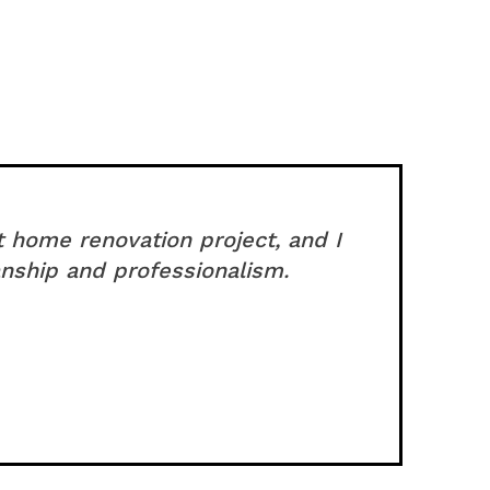
t home renovation project, and I
nship and professionalism.