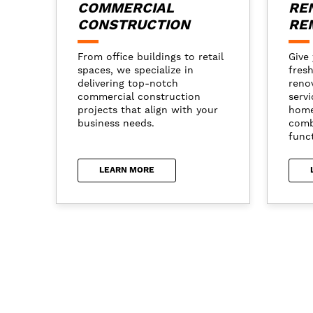
COMMERCIAL
RE
CONSTRUCTION
RE
From office buildings to retail
Give 
spaces, we specialize in
fresh
delivering top-notch
reno
commercial construction
servi
projects that align with your
home
business needs.
comb
funct
LEARN MORE