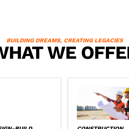
BUILDING DREAMS, CREATING LEGACIES
WHAT WE OFFE
SIGN-BUILD
CONSTRUCTION