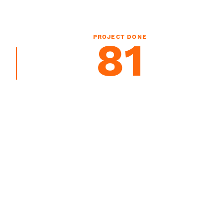
PROJECT DONE
81