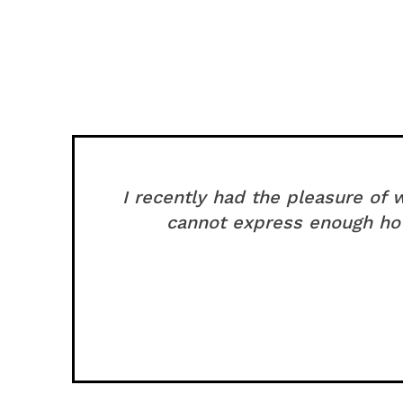
I recently had the pleasure of
cannot express enough how