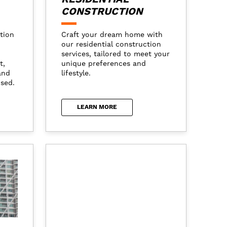
CONSTRUCTION
tion
Craft your dream home with
our residential construction
services, tailored to meet your
t,
unique preferences and
and
lifestyle.
ised.
LEARN MORE