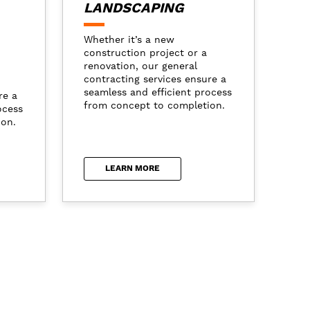
LANDSCAPING
Whether it’s a new
construction project or a
renovation, our general
contracting services ensure a
seamless and efficient process
re a
from concept to completion.
ocess
ion.
LEARN MORE