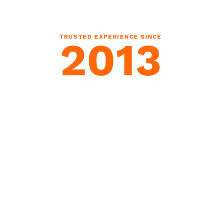
TRUSTED EXPERIENCE SINCE
2013