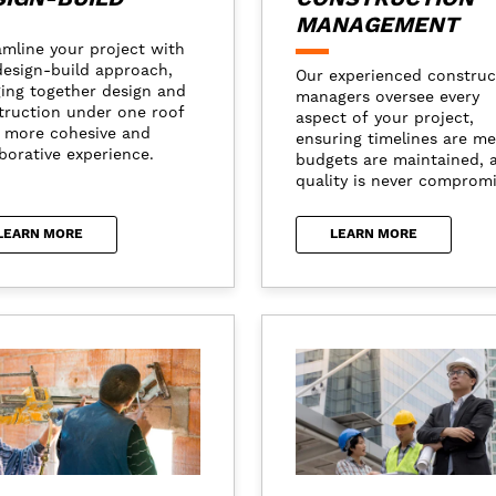
MANAGEMENT
amline your project with
design-build approach,
Our experienced construc
ging together design and
managers oversee every
truction under one roof
aspect of your project,
a more cohesive and
ensuring timelines are me
borative experience.
budgets are maintained, 
quality is never comprom
LEARN MORE
LEARN MORE