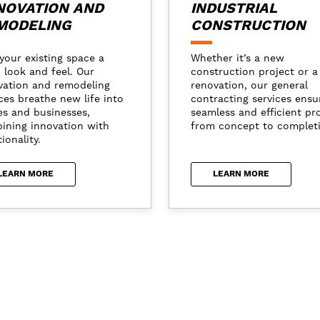
NOVATION AND
INDUSTRIAL
MODELING
CONSTRUCTION
your existing space a
Whether it’s a new
 look and feel. Our
construction project or a
vation and remodeling
renovation, our general
ces breathe new life into
contracting services ensu
s and businesses,
seamless and efficient pr
ining innovation with
from concept to complet
ionality.
LEARN MORE
LEARN MORE